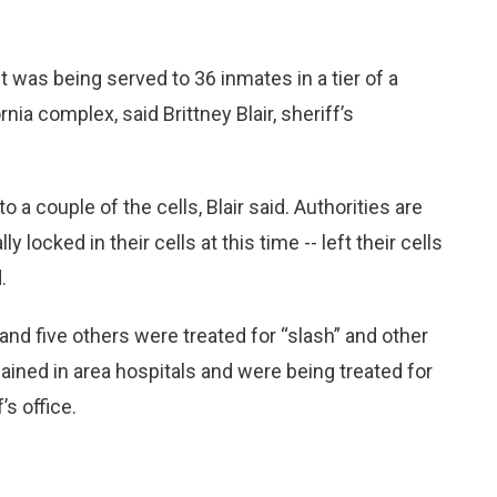
 was being served to 36 inmates in a tier of a
ia complex, said Brittney Blair, sheriff’s
o a couple of the cells, Blair said. Authorities are
locked in their cells at this time -- left their cells
.
, and five others were treated for “slash” and other
mained in area hospitals and were being treated for
s office.