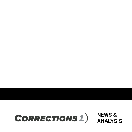
NEWS &
ANALYSIS