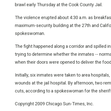
brawl early Thursday at the Cook County Jail.
The violence erupted about 4:30 a.m. as breakfast
maximum-security building at the 27th and Californ
spokeswoman.
The fight happened along a corridor and spilled int
trying to determine whether the inmates -- normally 
when their doors were opened to deliver the food
Initially, six inmates were taken to area hospitals
wounds at the jail hospital. By afternoon, two re
cuts, according to a spokeswoman for the sheriff’
Copyright 2009 Chicago Sun-Times, Inc.