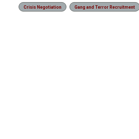
Crisis Negotiation
Gang and Terror Recruitment