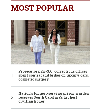
MOST POPULAR
Prosecutors: Ex-S.C. corrections officer
spent contraband bribes on luxury cars,
cosmetic surgery
Nation’s longest-serving prison warden
receives South Carolina’s highest
civilian honor