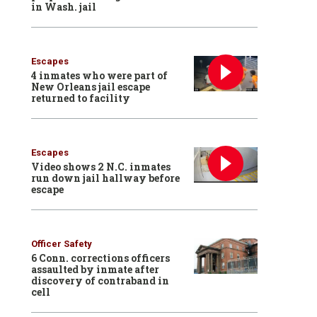
in Wash. jail
Escapes
4 inmates who were part of
New Orleans jail escape
returned to facility
Escapes
Video shows 2 N.C. inmates
run down jail hallway before
escape
Officer Safety
6 Conn. corrections officers
assaulted by inmate after
discovery of contraband in
cell