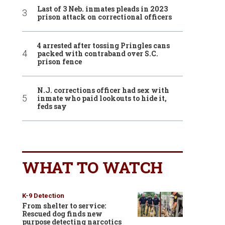
Last of 3 Neb. inmates pleads in 2023
prison attack on correctional officers
4 arrested after tossing Pringles cans
packed with contraband over S.C.
prison fence
N.J. corrections officer had sex with
inmate who paid lookouts to hide it,
feds say
WHAT TO WATCH
K-9 Detection
From shelter to service:
Rescued dog finds new
purpose detecting narcotics