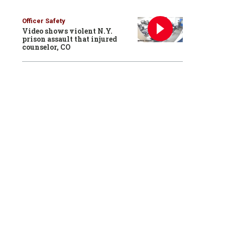
Officer Safety
Video shows violent N.Y.
prison assault that injured
counselor, CO