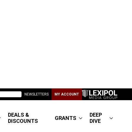
NEWSLETTERS
MY ACCOUNT
DEALS &
DEEP
GRANTS
DISCOUNTS
DIVE