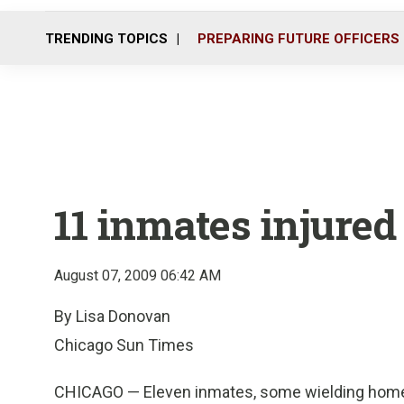
TRENDING TOPICS
PREPARING FUTURE OFFICERS
11 inmates injured i
August 07, 2009 06:42 AM
By Lisa Donovan
Chicago Sun Times
CHICAGO — Eleven inmates, some wielding homem