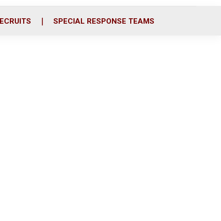
ECRUITS
SPECIAL RESPONSE TEAMS