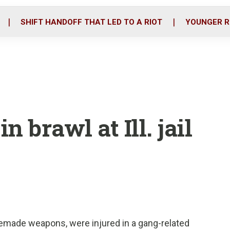
o
r
i
k
n
SHIFT HANDOFF THAT LED TO A RIOT
YOUNGER R
n brawl at Ill. jail
ade weapons, were injured in a gang-related