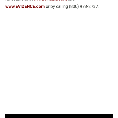
www.EVIDENCE.com
or by calling (800) 978-2737.