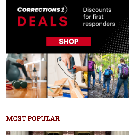
MOST POPULAR