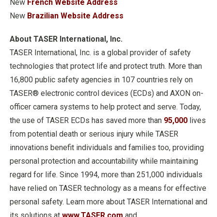
New
French Website Address
New
Brazilian Website Address
About TASER International, Inc.
TASER International, Inc. is a global provider of safety
technologies that protect life and protect truth. More than
16,800 public safety agencies in 107 countries rely on
TASER® electronic control devices (ECDs) and AXON on-
officer camera systems to help protect and serve. Today,
the use of TASER ECDs has saved more than
95,000
lives
from potential death or serious injury while TASER
innovations benefit individuals and families too, providing
personal protection and accountability while maintaining
regard for life. Since 1994, more than 251,000 individuals
have relied on TASER technology as a means for effective
personal safety. Learn more about TASER International and
its solutions at
www.TASER.com
and