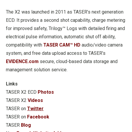
The X2 was launched in 2011 as TASER’s next generation
ECD. It provides a second shot capability, charge metering
for improved safety, Trilogy™ Logs with detailed firing and
electrical pulse information, automatic shut off ability,
compatibility with
TASER CAM™ HD
audio/video camera
system, and free data upload access to TASER’s
EVIDENCE.com
secure, cloud-based data storage and
management solution service.
Links
TASER X2 ECD
Photos
TASER X2
Videos
TASER on
Twitter
TASER on
Facebook
TASER
Blog