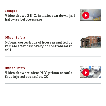
Escapes
Video shows 2 N.C. inmates run down jail
hallway before escape
Officer Safety
6 Conn. corrections officers assaulted by
inmate after discovery of contraband in
cell
Officer Safety
Video shows violent N.Y. prison assault
that injured counselor, CO