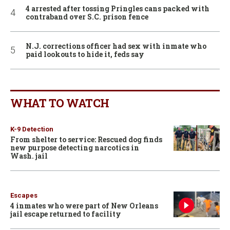
4 arrested after tossing Pringles cans packed with
contraband over S.C. prison fence
N.J. corrections officer had sex with inmate who
paid lookouts to hide it, feds say
WHAT TO WATCH
K-9 Detection
From shelter to service: Rescued dog finds
new purpose detecting narcotics in
Wash. jail
Escapes
4 inmates who were part of New Orleans
jail escape returned to facility