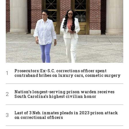
Prosecutors: Ex-S.C. corrections officer spent
contraband bribes on luxury cars, cosmetic surgery
Nation’s longest-serving prison warden receives
South Carolina’s highest civilian honor
Last of 3 Neb. inmates pleads in 2023 prison attack
on correctional officers