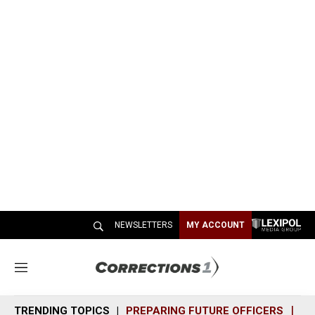
NEWSLETTERS
MY ACCOUNT
M
e
n
TRENDING TOPICS
PREPARING FUTURE OFFICERS
SH