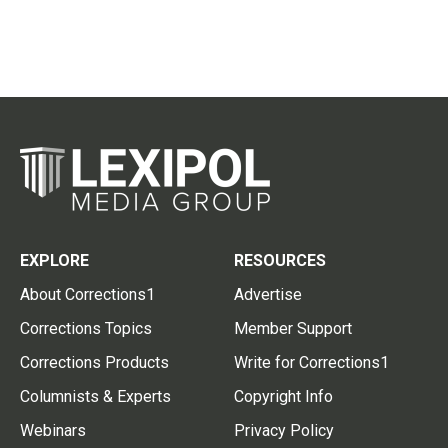
EXPLORE
RESOURCES
About Corrections1
Advertise
Corrections Topics
Member Support
Corrections Products
Write for Corrections1
Columnists & Experts
Copyright Info
Webinars
Privacy Policy