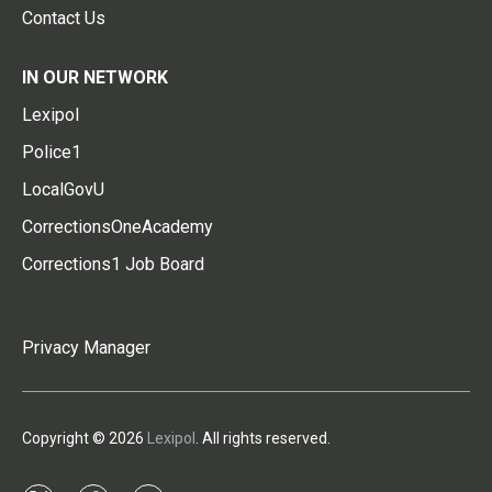
Contact Us
IN OUR NETWORK
Lexipol
Police1
LocalGovU
CorrectionsOneAcademy
Corrections1 Job Board
Privacy Manager
Copyright © 2026
Lexipol
. All rights reserved.