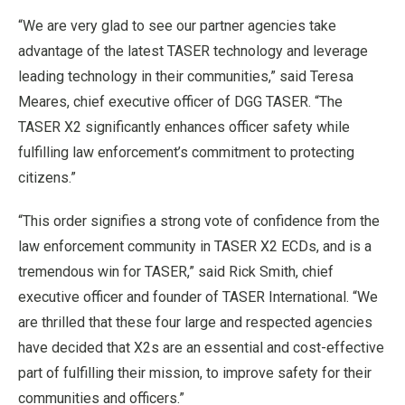
“We are very glad to see our partner agencies take
advantage of the latest TASER technology and leverage
leading technology in their communities,” said Teresa
Meares, chief executive officer of DGG TASER. “The
TASER X2 significantly enhances officer safety while
fulfilling law enforcement’s commitment to protecting
citizens.”
“This order signifies a strong vote of confidence from the
law enforcement community in TASER X2 ECDs, and is a
tremendous win for TASER,” said Rick Smith, chief
executive officer and founder of TASER International. “We
are thrilled that these four large and respected agencies
have decided that X2s are an essential and cost-effective
part of fulfilling their mission, to improve safety for their
communities and officers.”