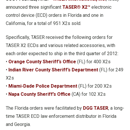
announced three significant
TASER® X2™
electronic
control device (ECD) orders in Florida and one in
California, for a total of 951 X2s sold.
Specifically, TASER received the following orders for
TASER X2 ECDs and various related accessories, with
each order expected to ship in the third quarter of 2012:
•
Orange County Sheriff’s Office
(FL) for 400 X2s
•
Indian River County Sheriff’s Department
(FL) for 249
X2s
•
Miami-Dade Police Department
(FL) for 200 X2s
•
Napa County Sheriff’s Office
(CA) for 102 X2s
The Florida orders were facilitated by
DGG TASER
, a long-
time TASER ECD law enforcement distributor in Florida
and Georgia.