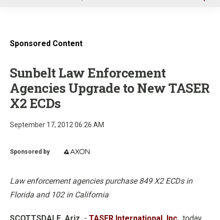
u
Sponsored Content
Sunbelt Law Enforcement
Agencies Upgrade to New TASER
X2 ECDs
September 17, 2012 06:26 AM
Sponsored by
Law enforcement agencies purchase 849 X2 ECDs in
Florida and 102 in California
SCOTTSDALE, Ariz.
-
TASER International, Inc.
, today