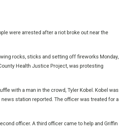
e were arrested after a riot broke out near the
wing rocks, sticks and setting off fireworks Monday,
 County Health Justice Project, was protesting
scuffle with a man in the crowd, Tyler Kobel. Kobel was
e news station reported. The officer was treated for a
cond officer. A third officer came to help and Griffin