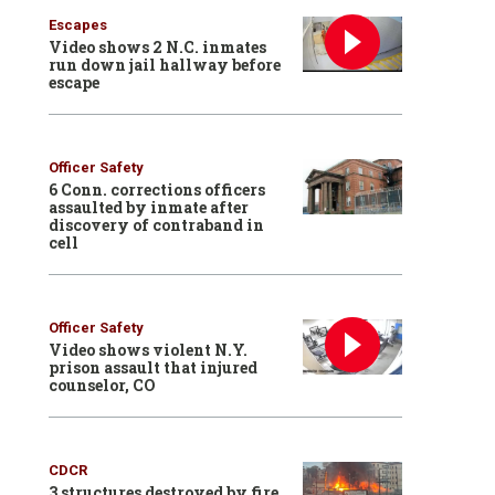
Escapes
Video shows 2 N.C. inmates
run down jail hallway before
escape
Officer Safety
6 Conn. corrections officers
assaulted by inmate after
discovery of contraband in
cell
Officer Safety
Video shows violent N.Y.
prison assault that injured
counselor, CO
CDCR
3 structures destroyed by fire