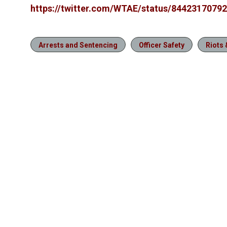
https://twitter.com/WTAE/status/8442317079
Arrests and Sentencing
Officer Safety
Riots