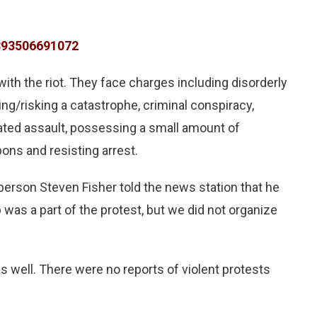
7893506691072
with the riot. They face charges including disorderly
g/risking a catastrophe, criminal conspiracy,
vated assault, possessing a small amount of
ons and resisting arrest.
erson Steven Fisher told the news station that he
was a part of the protest, but we did not organize
 as well. There were no reports of violent protests