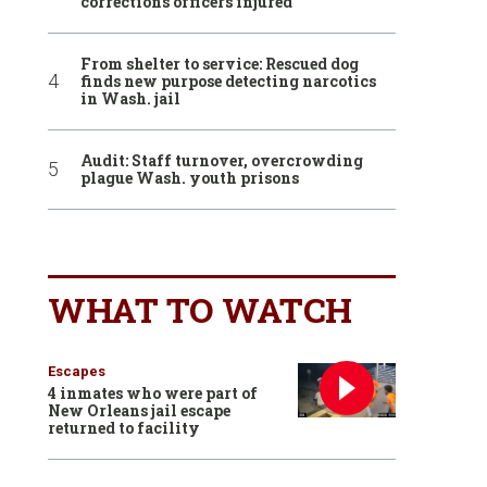
corrections officers injured
From shelter to service: Rescued dog
finds new purpose detecting narcotics
in Wash. jail
Audit: Staff turnover, overcrowding
plague Wash. youth prisons
WHAT TO WATCH
Escapes
4 inmates who were part of
New Orleans jail escape
returned to facility