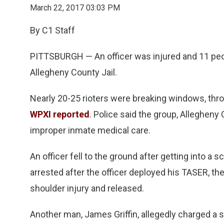
March 22, 2017 03:03 PM
By C1 Staff
PITTSBURGH — An officer was injured and 11 peopl
Allegheny County Jail.
Nearly 20-25 rioters were breaking windows, thro
WPXI reported
. Police said the group, Allegheny
improper inmate medical care.
An officer fell to the ground after getting into a 
arrested after the officer deployed his TASER, th
shoulder injury and released.
Another man, James Griffin, allegedly charged a se