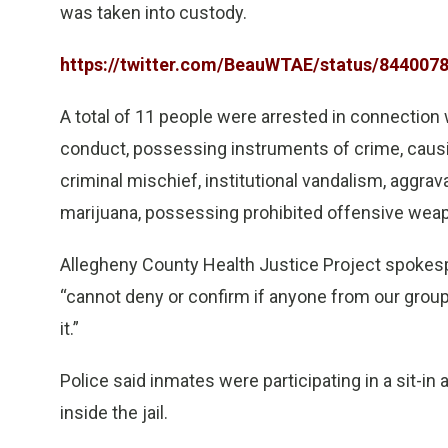
was taken into custody.
https://twitter.com/BeauWTAE/status/84400
A total of 11 people were arrested in connection 
conduct, possessing instruments of crime, causin
criminal mischief, institutional vandalism, aggra
marijuana, possessing prohibited offensive weap
Allegheny County Health Justice Project spokesp
“cannot deny or confirm if anyone from our group 
it.”
Police said inmates were participating in a sit-in
inside the jail.