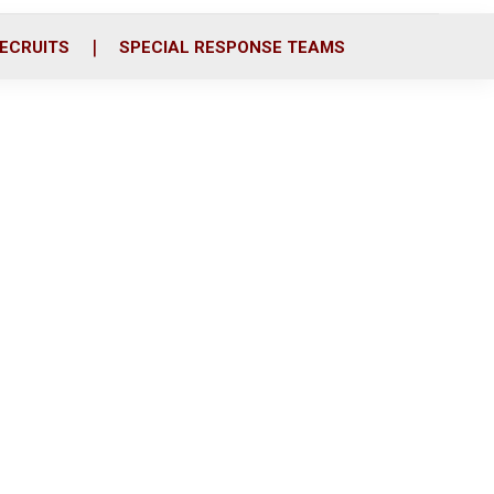
ECRUITS
SPECIAL RESPONSE TEAMS