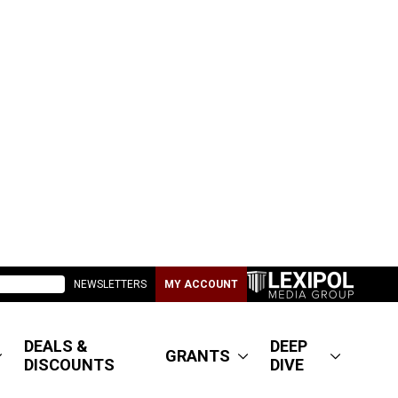
NEWSLETTERS
MY ACCOUNT
DEALS &
DEEP
GRANTS
DISCOUNTS
DIVE