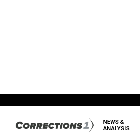
NEWS &
ANALYSIS