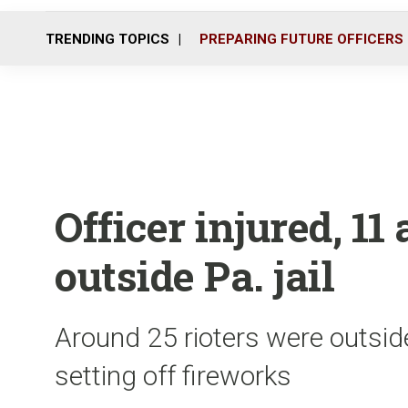
TRENDING TOPICS
PREPARING FUTURE OFFICERS
Officer injured, 11
outside Pa. jail
Around 25 rioters were outsid
setting off fireworks