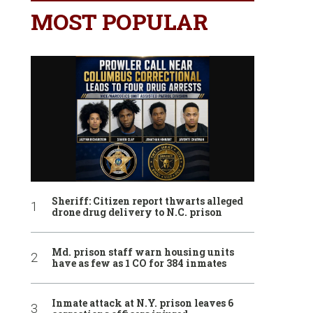
MOST POPULAR
Sheriff: Citizen report thwarts alleged
drone drug delivery to N.C. prison
Md. prison staff warn housing units
have as few as 1 CO for 384 inmates
Inmate attack at N.Y. prison leaves 6