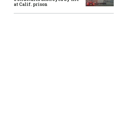
at Calif. prison