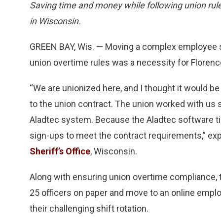
Saving time and money while following union rule
in Wisconsin.
GREEN BAY, Wis. — Moving a complex employee shi
union overtime rules was a necessity for Florence
“We are unionized here, and I thought it would be
to the union contract. The union worked with us
Aladtec system. Because the Aladtec software t
sign-ups to meet the contract requirements,” exp
Sheriff’s Office
, Wisconsin.
Along with ensuring union overtime compliance, 
25 officers on paper and move to an online empl
their challenging shift rotation.