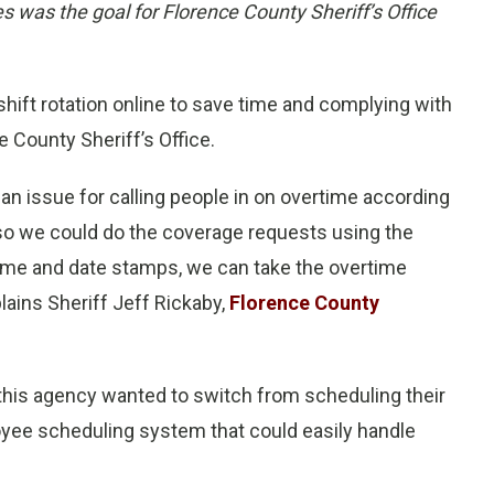
s was the goal for Florence County Sheriff’s Office
ft rotation online to save time and complying with
 County Sheriff’s Office.
 an issue for calling people in on overtime according
 so we could do the coverage requests using the
ime and date stamps, we can take the overtime
lains Sheriff Jeff Rickaby,
Florence County
this agency wanted to switch from scheduling their
oyee scheduling system that could easily handle