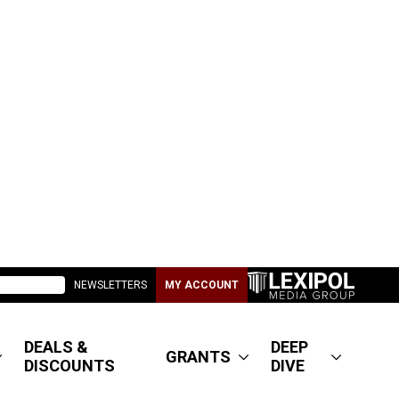
NEWSLETTERS
MY ACCOUNT
DEALS &
DEEP
GRANTS
DISCOUNTS
DIVE