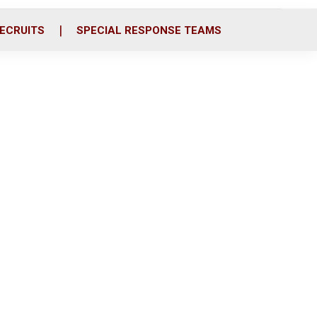
ECRUITS
SPECIAL RESPONSE TEAMS