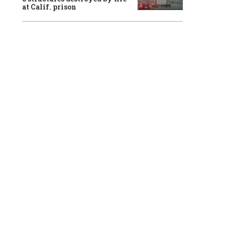
at Calif. prison