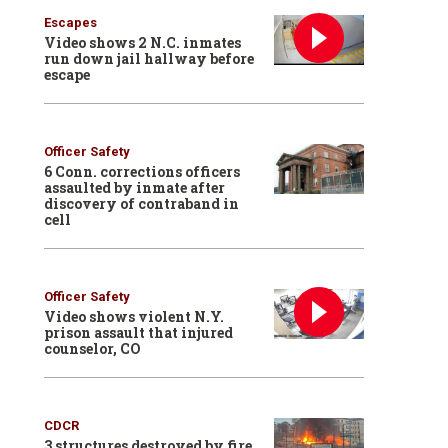
Escapes
Video shows 2 N.C. inmates
run down jail hallway before
escape
Officer Safety
6 Conn. corrections officers
assaulted by inmate after
discovery of contraband in
cell
Officer Safety
Video shows violent N.Y.
prison assault that injured
counselor, CO
CDCR
3 structures destroyed by fire