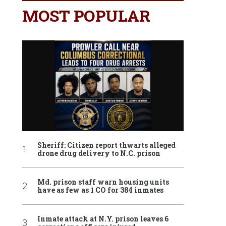
MOST POPULAR
Sheriff: Citizen report thwarts alleged
drone drug delivery to N.C. prison
Md. prison staff warn housing units
have as few as 1 CO for 384 inmates
Inmate attack at N.Y. prison leaves 6