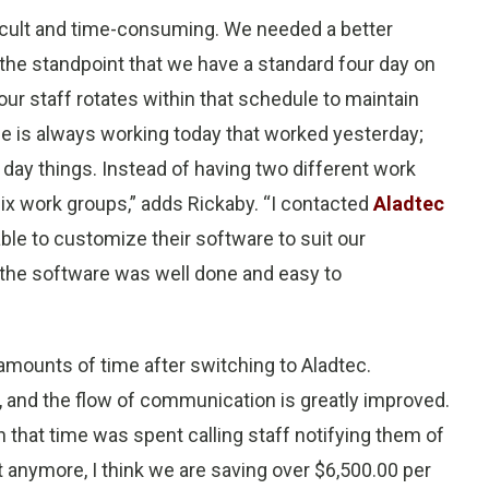
ficult and time-consuming. We needed a better
he standpoint that we have a standard four day on
our staff rotates within that schedule to maintain
e is always working today that worked yesterday;
o day things. Instead of having two different work
ix work groups,” adds Rickaby. “I contacted
Aladtec
able to customize their software to suit our
n the software was well done and easy to
amounts of time after switching to Aladtec.
 and the flow of communication is greatly improved.
 that time was spent calling staff notifying them of
 anymore, I think we are saving over $6,500.00 per