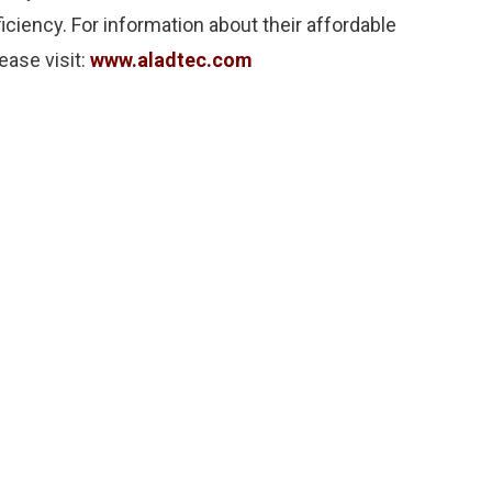
ciency. For information about their affordable
ease visit:
www.aladtec.com