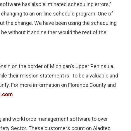
software has also eliminated scheduling errors,”
 changing to an on-line schedule program. One of
ut the change. We have been using the scheduling
be without it and neither would the rest of the
nsin on the border of Michigan’s Upper Peninsula.
le their mission statement is: To be a valuable and
unty. For more information on Florence County and
i.com
ng and workforce management software to over
 Safety Sector. These customers count on Aladtec