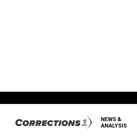
NEWS &
ANALYSIS