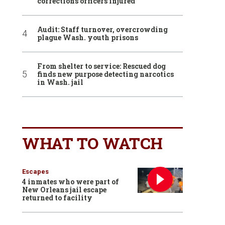
corrections officers injured
Audit: Staff turnover, overcrowding
plague Wash. youth prisons
From shelter to service: Rescued dog
finds new purpose detecting narcotics
in Wash. jail
WHAT TO WATCH
Escapes
4 inmates who were part of
New Orleans jail escape
returned to facility