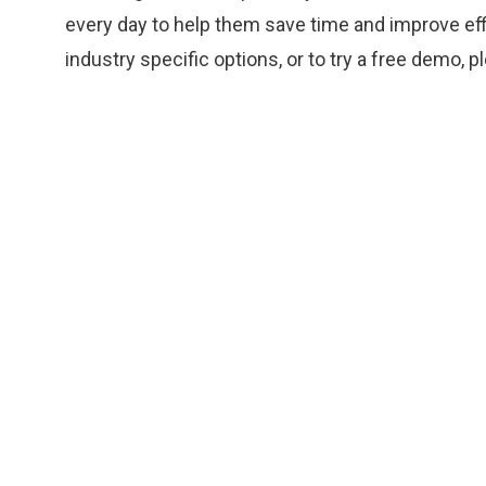
every day to help them save time and improve effi
industry specific options, or to try a free demo, pl