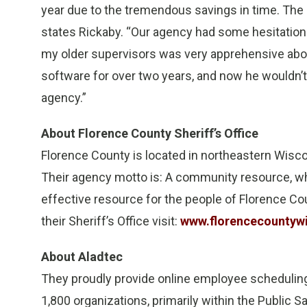
year due to the tremendous savings in time. The 
states Rickaby. “Our agency had some hesitation
my older supervisors was very apprehensive abo
software for over two years, and now he wouldn’t 
agency.”
About Florence County Sheriff’s Office
Florence County is located in northeastern Wisco
Their agency motto is: A community resource, whi
effective resource for the people of Florence Co
their Sheriff’s Office visit:
www.florencecountyw
About Aladtec
They proudly provide online employee scheduli
1,800 organizations, primarily within the Public