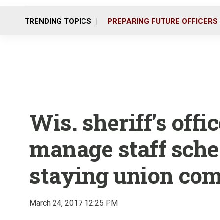
TRENDING TOPICS
PREPARING FUTURE OFFICERS
Wis. sheriff’s offi
manage staff sche
staying union com
March 24, 2017 12:25 PM