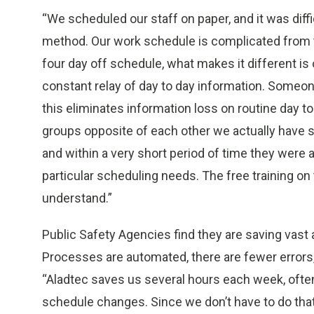
“We scheduled our staff on paper, and it was dif
method. Our work schedule is complicated from t
four day off schedule, what makes it different is 
constant relay of day to day information. Someon
this eliminates information loss on routine day t
groups opposite of each other we actually have s
and within a very short period of time they were 
particular scheduling needs. The free training o
understand.”
Public Safety Agencies find they are saving vast 
Processes are automated, there are fewer errors,
“Aladtec saves us several hours each week, often
schedule changes. Since we don’t have to do that