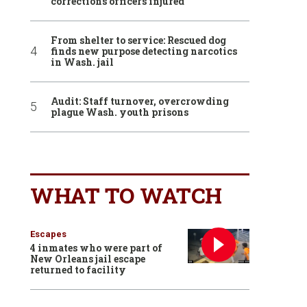
corrections officers injured
From shelter to service: Rescued dog
finds new purpose detecting narcotics
in Wash. jail
Audit: Staff turnover, overcrowding
plague Wash. youth prisons
WHAT TO WATCH
Escapes
4 inmates who were part of
New Orleans jail escape
returned to facility