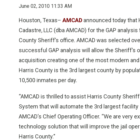
June 02, 2010 11:33 AM
Houston, Texas–
AMCAD
announced today that H
Cadastre, LLC (dba AMCAD) for the GAP analysis 
County Sheriff’s office. AMCAD was selected ove
successful GAP analysis will allow the Sheriff’s 
acquisition creating one of the most modern and s
Harris County is the 3rd largest county by popul
10,500 inmates per day.
“AMCAD is thrilled to assist Harris County Sherif
System that will automate the 3rd largest facility
AMCAD‘s Chief Operating Officer. “We are very ex
technology solution that will improve the jail ope
Harris County.”