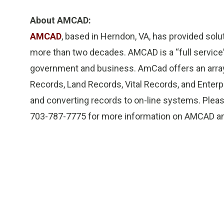
About AMCAD:
AMCAD
, based in Herndon, VA, has provided sol
more than two decades. AMCAD is a “full servic
government and business. AmCad offers an array 
Records, Land Records, Vital Records, and Ente
and converting records to on-line systems. Plea
703-787-7775 for more information on AMCAD and 