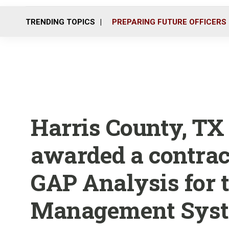
TRENDING TOPICS
PREPARING FUTURE OFFICERS
Harris County, TX 
awarded a contrac
GAP Analysis for t
Management Sys