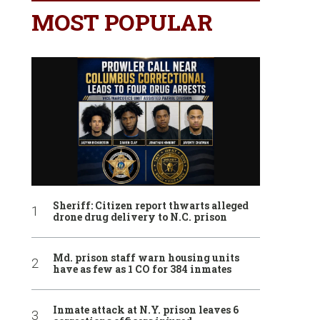
MOST POPULAR
Sheriff: Citizen report thwarts alleged
drone drug delivery to N.C. prison
Md. prison staff warn housing units
have as few as 1 CO for 384 inmates
Inmate attack at N.Y. prison leaves 6