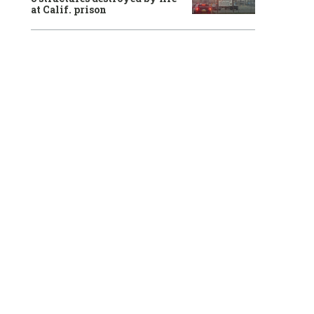
at Calif. prison