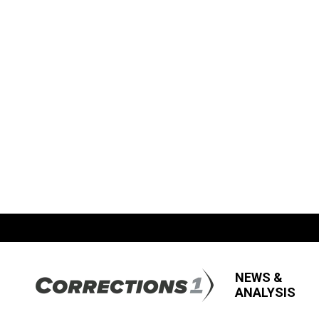
NEWS &
ANALYSIS