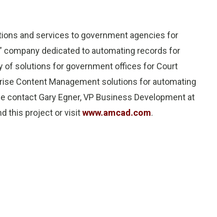
utions and services to government agencies for
e” company dedicated to automating records for
of solutions for government offices for Court
rprise Content Management solutions for automating
se contact Gary Egner, VP Business Development at
this project or visit
www.amcad.com
.