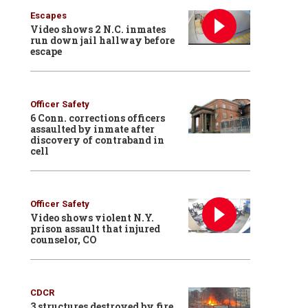
Escapes
Video shows 2 N.C. inmates
run down jail hallway before
escape
Officer Safety
6 Conn. corrections officers
assaulted by inmate after
discovery of contraband in
cell
Officer Safety
Video shows violent N.Y.
prison assault that injured
counselor, CO
CDCR
3 structures destroyed by fire