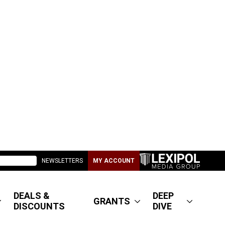
NEWSLETTERS
MY ACCOUNT
DEALS &
DEEP
GRANTS
DISCOUNTS
DIVE