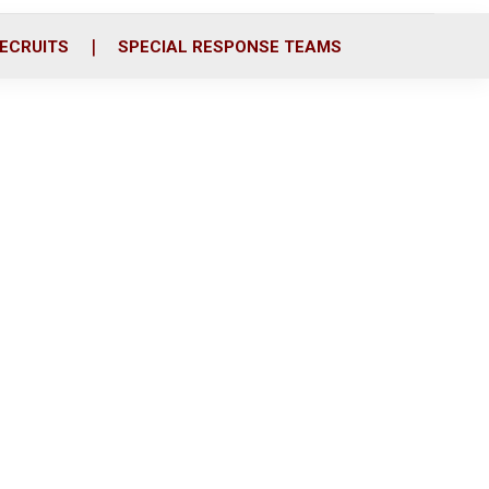
ECRUITS
SPECIAL RESPONSE TEAMS