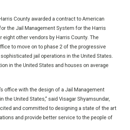
arris County awarded a contract to American
for the Jail Management System for the Harris
r eight other vendors by Harris County. The
office to move on to phase 2 of the progressive
ophisticated jail operations in the United States.
ation in the United States and houses on average
f’s office with the design of a Jail Management
 in the United States,” said Visagar Shyamsundar,
cited and committed to designing a state of the art
rations and provide better service to the people of