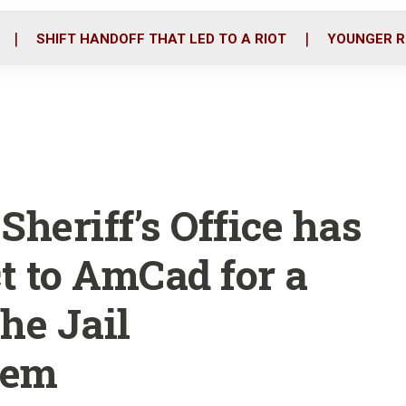
o
r
i
k
n
SHIFT HANDOFF THAT LED TO A RIOT
YOUNGER R
Sheriff’s Office has
t to AmCad for a
he Jail
tem