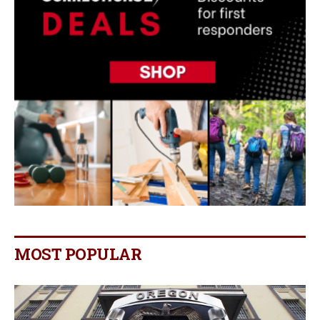
MOST POPULAR