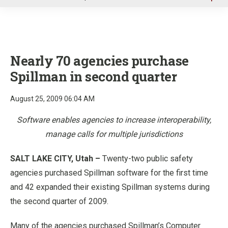
u
Nearly 70 agencies purchase
Spillman in second quarter
August 25, 2009 06:04 AM
Software enables agencies to increase interoperability,
manage calls for multiple jurisdictions
SALT LAKE CITY, Utah –
Twenty-two public safety
agencies purchased Spillman software for the first time
and 42 expanded their existing Spillman systems during
the second quarter of 2009.
Many of the agencies purchased Spillman’s Computer