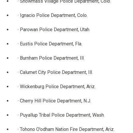
· Snowmass Village Police Department, Colo.
· Ignacio Police Department, Colo.
· Parowan Police Department, Utah
· Eustis Police Department, Fla.
· Burnham Police Department, Ill.
· Calumet City Police Department, Ill.
· Wickenburg Police Department, Ariz.
· Cherry Hill Police Department, N.J.
· Puyallup Tribal Police Department, Wash.
· Tohono O’odham Nation Fire Department, Ariz.