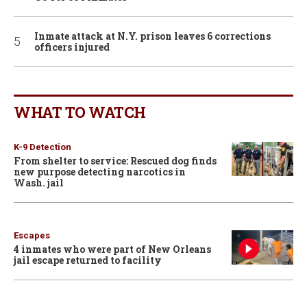
Inmate attack at N.Y. prison leaves 6 corrections
officers injured
WHAT TO WATCH
K-9 Detection
From shelter to service: Rescued dog finds
new purpose detecting narcotics in
Wash. jail
Escapes
4 inmates who were part of New Orleans
jail escape returned to facility