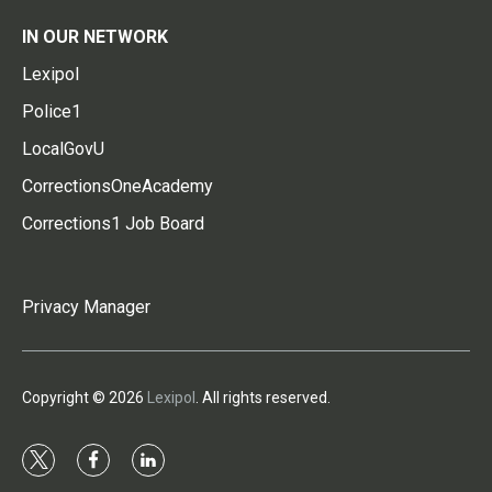
IN OUR NETWORK
Lexipol
Police1
LocalGovU
CorrectionsOneAcademy
Corrections1 Job Board
Privacy Manager
Copyright © 2026
Lexipol
. All rights reserved.
t
f
l