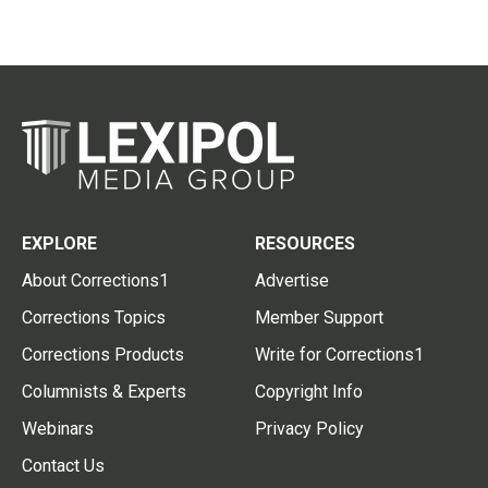
EXPLORE
RESOURCES
About Corrections1
Advertise
Corrections Topics
Member Support
Corrections Products
Write for Corrections1
Columnists & Experts
Copyright Info
Webinars
Privacy Policy
Contact Us