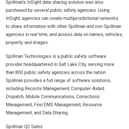
Spillman’s InSight data sharing solution was also
purchased by several public safety agencies. Using
InSight, agencies can create multijurisdictional networks
to share information with other Spillman and non-Spillman
agencies in real time, and access data on names, vehicles,
property, and images.
Spillman Technologies is a public safety software
provider headquartered in Salt Lake City, serving more
than 800 public safety agencies across the nation.
Spillman provides a full range of software solutions,
including Records Management, Computer-Aided
Dispatch, Mobile Communications, Corrections
Management, Fire/EMS Management, Resource
Management, and Data Sharing.
Spillman Q2 Sales