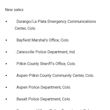
New sales:
· Durango/La Plata Emergency Communications
Center, Colo.
· Bayfield Marshal’s Office, Colo.
· Zanesville Police Department, Ind.
· Pitkin County Sheriff’s Office, Colo.
· Aspen-Pitkin County Community Center, Colo.
· Aspen Police Department, Colo.
· Basalt Police Department, Colo.