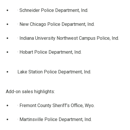
· Schneider Police Department, Ind.
· New Chicago Police Department, Ind.
· Indiana University Northwest Campus Police, Ind.
· Hobart Police Department, Ind.
Lake Station Police Department, Ind.
Add-on sales highlights:
· Fremont County Sheriff’s Office, Wyo.
· Martinsville Police Department, Ind.