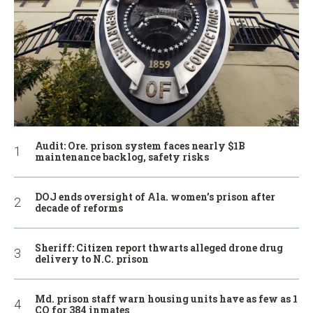
Audit: Ore. prison system faces nearly $1B
maintenance backlog, safety risks
DOJ ends oversight of Ala. women’s prison after
decade of reforms
Sheriff: Citizen report thwarts alleged drone drug
delivery to N.C. prison
Md. prison staff warn housing units have as few as 1
CO for 384 inmates