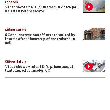
Escapes
Video shows 2 N.C. inmates run down jail
hallway before escape
Officer Safety
6 Conn. corrections officers assaulted by
inmate after discovery of contraband in
cell
Officer Safety
Video shows violent N.Y. prison assault
that injured counselor, CO