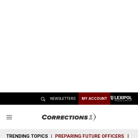
NEWSLETTERS
MY ACCOUNT
M
e
n
TRENDING TOPICS
PREPARING FUTURE OFFICERS
SH