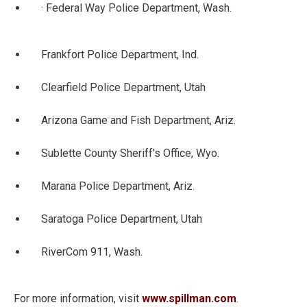
· Federal Way Police Department, Wash.
Frankfort Police Department, Ind.
Clearfield Police Department, Utah
Arizona Game and Fish Department, Ariz.
Sublette County Sheriff’s Office, Wyo.
Marana Police Department, Ariz.
Saratoga Police Department, Utah
RiverCom 911, Wash.
For more information, visit
www.spillman.com
.