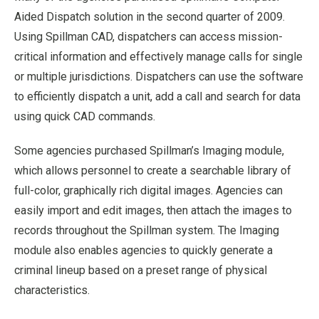
Aided Dispatch solution in the second quarter of 2009.
Using Spillman CAD, dispatchers can access mission-
critical information and effectively manage calls for single
or multiple jurisdictions. Dispatchers can use the software
to efficiently dispatch a unit, add a call and search for data
using quick CAD commands.
Some agencies purchased Spillman’s Imaging module,
which allows personnel to create a searchable library of
full-color, graphically rich digital images. Agencies can
easily import and edit images, then attach the images to
records throughout the Spillman system. The Imaging
module also enables agencies to quickly generate a
criminal lineup based on a preset range of physical
characteristics.