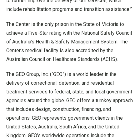
to further improve the delivery of our services, which
include rehabilitation programs and transition assistance.
”
The Center is the only prison in the State of Victoria to
achieve a Five-Star rating with the National Safety Council
of Australia
’
s Health & Safety Management System. The
Center
’
s medical facility is also accredited by the
Australian Council on Healthcare Standards (ACHS).
The GEO Group, Inc. (“GEO”) is a world leader in the
delivery of correctional, detention, and residential
treatment services to federal, state, and local government
agencies around the globe. GEO offers a turnkey approach
that includes design, construction, financing, and
operations. GEO represents government clients in the
United States, Australia, South Africa, and the United
Kingdom. GEO
’
s worldwide operations include the