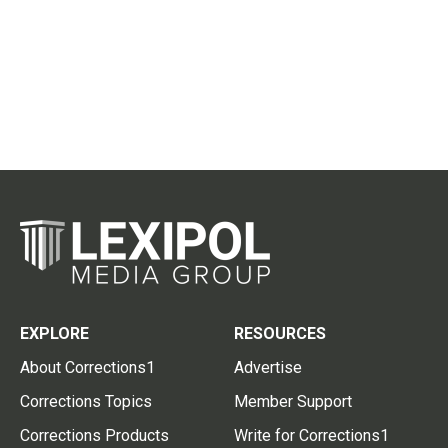
EXPLORE
RESOURCES
About Corrections1
Advertise
Corrections Topics
Member Support
Corrections Products
Write for Corrections1