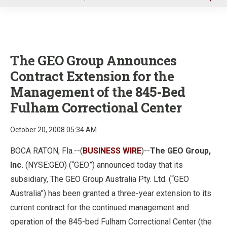
u
The GEO Group Announces
Contract Extension for the
Management of the 845-Bed
Fulham Correctional Center
October 20, 2008 05:34 AM
BOCA RATON, Fla.--(
BUSINESS WIRE
)--
The
GEO Group,
Inc.
(NYSE:GEO) (
“
GEO
”
) announced today that its
subsidiary, The GEO Group Australia Pty. Ltd. (
“
GEO
Australia
”
) has been granted a three-year extension to its
current contract for the continued management and
operation of the 845-bed Fulham Correctional Center (the