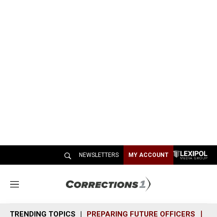
NEWSLETTERS
MY ACCOUNT
M
e
n
TRENDING TOPICS
PREPARING FUTURE OFFICERS
SH