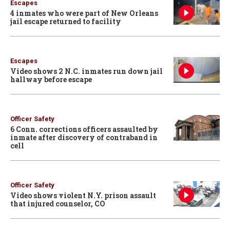
Escapes
4 inmates who were part of New Orleans
jail escape returned to facility
Escapes
Video shows 2 N.C. inmates run down jail
hallway before escape
Officer Safety
6 Conn. corrections officers assaulted by
inmate after discovery of contraband in
cell
Officer Safety
Video shows violent N.Y. prison assault
that injured counselor, CO