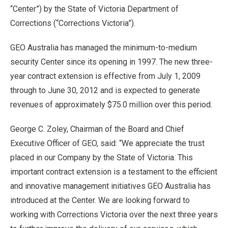
“
Center
”
) by the State of Victoria Department of
Corrections (
“
Corrections Victoria
”
).
GEO Australia has managed the minimum-to-medium
security Center since its opening in 1997. The new three-
year contract extension is effective from July 1, 2009
through to June 30, 2012 and is expected to generate
revenues of approximately $75.0 million over this period.
George C. Zoley, Chairman of the Board and Chief
Executive Officer of GEO, said:
“
We appreciate the trust
placed in our Company by the State of Victoria. This
important contract extension is a testament to the efficient
and innovative management initiatives GEO Australia has
introduced at the Center. We are looking forward to
working with Corrections Victoria over the next three years