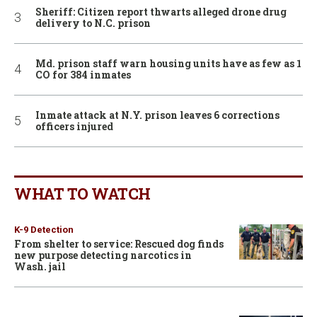
Sheriff: Citizen report thwarts alleged drone drug
delivery to N.C. prison
Md. prison staff warn housing units have as few as 1
CO for 384 inmates
Inmate attack at N.Y. prison leaves 6 corrections
officers injured
WHAT TO WATCH
K-9 Detection
From shelter to service: Rescued dog finds
new purpose detecting narcotics in
Wash. jail