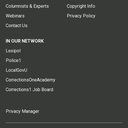
Columnists & Experts
Copyright Info
Webinars
Privacy Policy
Contact Us
IN OUR NETWORK
Lexipol
Police1
LocalGovU
CorrectionsOneAcademy
Corrections1 Job Board
Privacy Manager