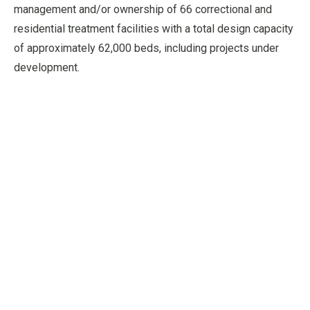
management and/or ownership of 66 correctional and
residential treatment facilities with a total design capacity
of approximately 62,000 beds, including projects under
development.