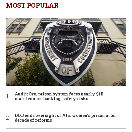
MOST POPULAR
Audit: Ore. prison system faces nearly $1B
maintenance backlog, safety risks
DOJ ends oversight of Ala. women’s prison after
decade of reforms