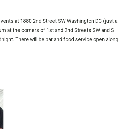
 events at 1880 2nd Street SW Washington DC (just a
m at the corners of 1st and 2nd Streets SW and S
dnight. There will be bar and food service open along