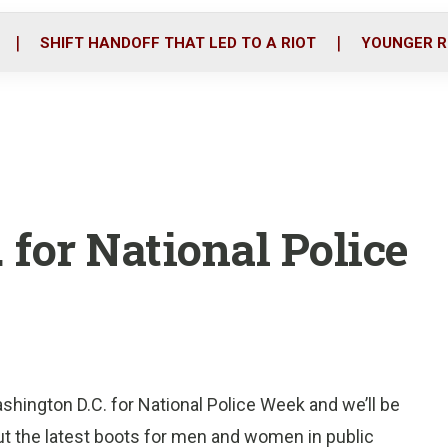
o
r
i
k
n
SHIFT HANDOFF THAT LED TO A RIOT
YOUNGER R
. for National Police
shington D.C. for National Police Week and we’ll be
ut the latest boots for men and women in public