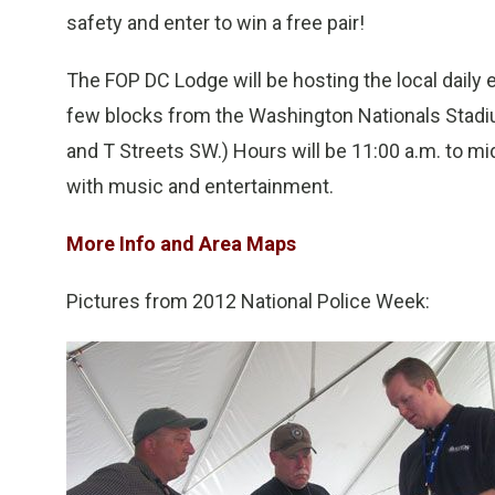
safety and enter to win a free pair!
The FOP DC Lodge will be hosting the local daily
few blocks from the Washington Nationals Stadiu
and T Streets SW.) Hours will be 11:00 a.m. to mi
with music and entertainment.
More Info and Area Maps
Pictures from 2012 National Police Week: