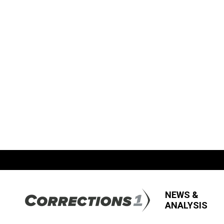
NEWS &
ANALYSIS