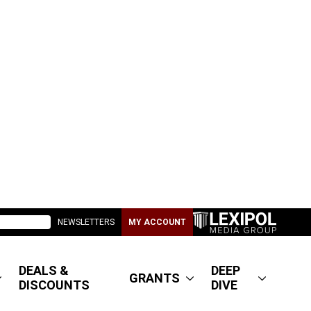
NEWSLETTERS
MY ACCOUNT
DEALS &
DEEP
GRANTS
DISCOUNTS
DIVE