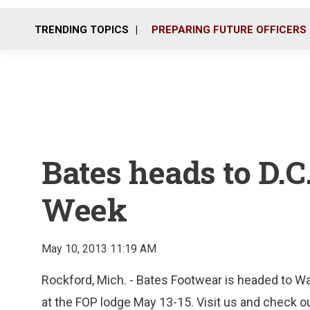
TRENDING TOPICS
PREPARING FUTURE OFFICERS
Bates heads to D.C
Week
May 10, 2013 11:19 AM
Rockford, Mich. - Bates Footwear is headed to Wa
at the FOP lodge May 13-15. Visit us and check o