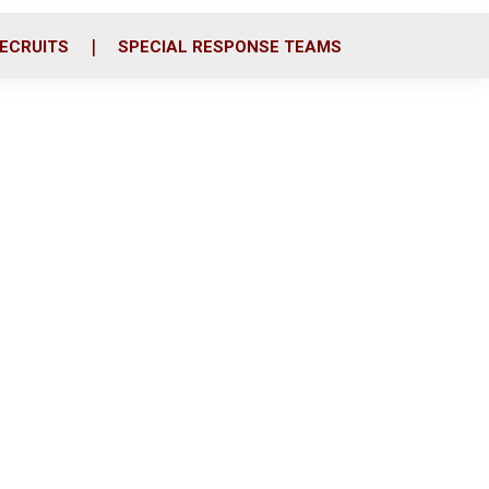
ECRUITS
SPECIAL RESPONSE TEAMS