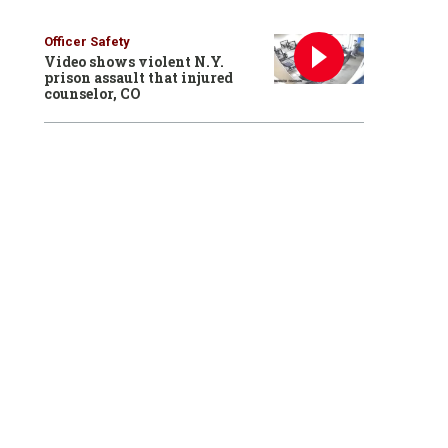
Officer Safety
Video shows violent N.Y.
prison assault that injured
counselor, CO