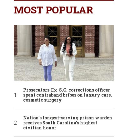
MOST POPULAR
Prosecutors: Ex-S.C. corrections officer
spent contraband bribes on luxury cars,
cosmetic surgery
Nation’s longest-serving prison warden
receives South Carolina’s highest
civilian honor