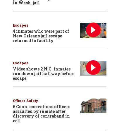
in Wash. jail
Escapes
4 inmates who were part of
New Orleans jail escape
returned to facility
Escapes
Video shows 2 N.C. inmates
run down jail hallway before
escape
Officer Safety
6 Conn. corrections officers
assaulted by inmate after
discovery of contraband in
cell