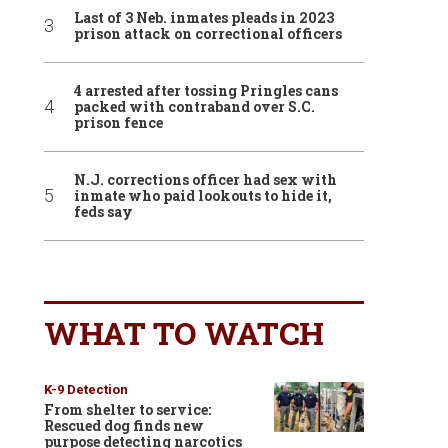
Last of 3 Neb. inmates pleads in 2023
prison attack on correctional officers
4 arrested after tossing Pringles cans
packed with contraband over S.C.
prison fence
N.J. corrections officer had sex with
inmate who paid lookouts to hide it,
feds say
WHAT TO WATCH
K-9 Detection
From shelter to service:
Rescued dog finds new
purpose detecting narcotics