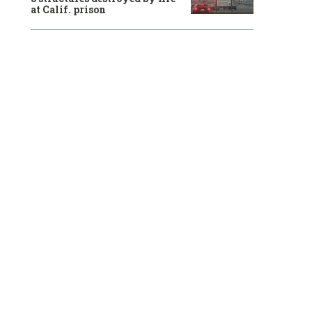
at Calif. prison