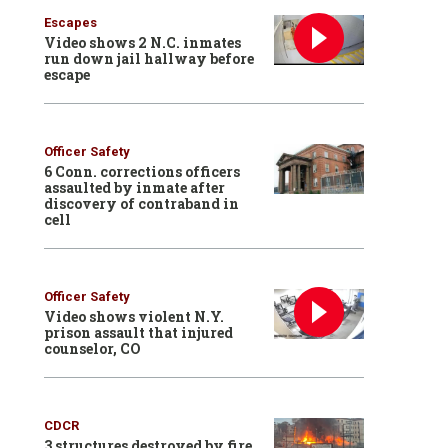
Escapes
Video shows 2 N.C. inmates
run down jail hallway before
escape
Officer Safety
6 Conn. corrections officers
assaulted by inmate after
discovery of contraband in
cell
Officer Safety
Video shows violent N.Y.
prison assault that injured
counselor, CO
CDCR
3 structures destroyed by fire