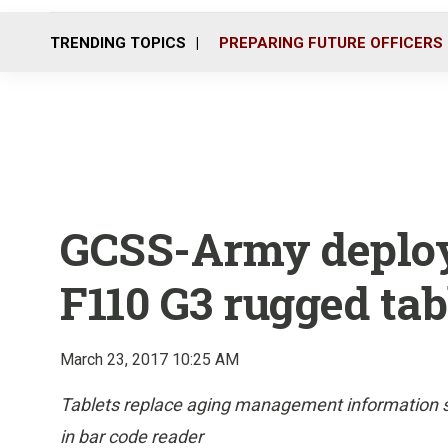
TRENDING TOPICS
PREPARING FUTURE OFFICERS
GCSS-Army deploy
F110 G3 rugged tab
March 23, 2017 10:25 AM
Tablets replace aging management information sys
in bar code reader