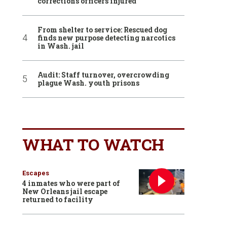
corrections officers injured
From shelter to service: Rescued dog
finds new purpose detecting narcotics
in Wash. jail
Audit: Staff turnover, overcrowding
plague Wash. youth prisons
WHAT TO WATCH
Escapes
4 inmates who were part of
New Orleans jail escape
returned to facility