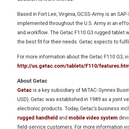
Based in Fort Lee, Virginia, GCSS-Army is an SA
implemented throughout the U.S. Army in an effo
and workflow. The Getac F110 G3 rugged tablet 
the best fit for their needs. Getac expects to fulfi
For more information about the Getac F110 G3, vi
http://us.getac.com/tablets/F110/features.ht
About Getac
Getac
is a key subsidiary of MiTAC-Synnex Busin
USD). Getac was established in 1989 as a joint 
electronic products. Today, Getac’s business in
rugged handheld
and
mobile video system
devic
field-service customers. For more information vi