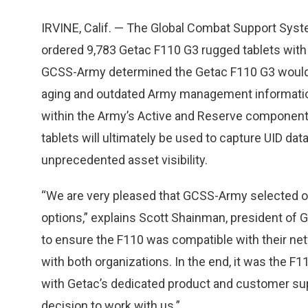
IRVINE, Calif. — The Global Combat Support Sys
ordered 9,783 Getac F110 G3 rugged tablets with 
GCSS-Army determined the Getac F110 G3 would b
aging and outdated Army management informatio
within the Army’s Active and Reserve components
tablets will ultimately be used to capture UID data
unprecedented asset visibility.
“We are very pleased that GCSS-Army selected ou
options,” explains Scott Shainman, president of
to ensure the F110 was compatible with their ne
with both organizations. In the end, it was the F
with Getac’s dedicated product and customer suppo
decision to work with us.”