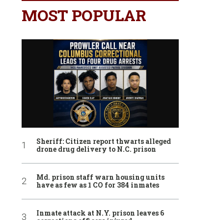
MOST POPULAR
Sheriff: Citizen report thwarts alleged
drone drug delivery to N.C. prison
Md. prison staff warn housing units
have as few as 1 CO for 384 inmates
Inmate attack at N.Y. prison leaves 6