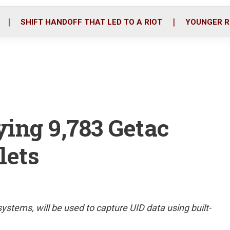
o
r
i
k
n
SHIFT HANDOFF THAT LED TO A RIOT
YOUNGER R
ing 9,783 Getac
lets
tems, will be used to capture UID data using built-