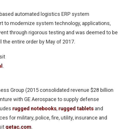
P-based automated logistics ERP system
rt to modernize system technology, applications,
went through rigorous testing and was deemed to be
ll the entire order by May of 2017.
sit
ml
.
ess Group (2015 consolidated revenue $28 billion
venture with GE Aerospace to supply defense
cludes
rugged notebooks
,
rugged tablets
and
es for military, police, fire, utility, insurance and
sit
getac.com
.