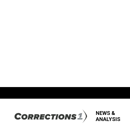
NEWS &
ANALYSIS