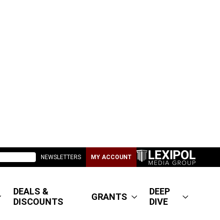
NEWSLETTERS
MY ACCOUNT
DEALS &
DEEP
GRANTS
DISCOUNTS
DIVE