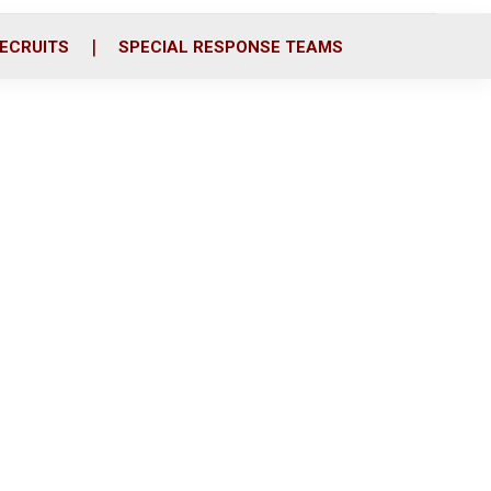
ECRUITS
SPECIAL RESPONSE TEAMS