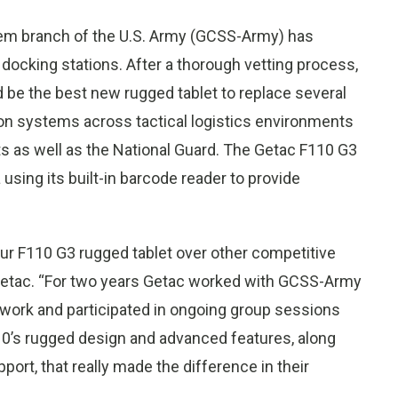
tem branch of the U.S. Army (GCSS-Army) has
docking stations. After a thorough vetting process,
e the best new rugged tablet to replace several
n systems across tactical logistics environments
 as well as the National Guard. The Getac F110 G3
 using its built-in barcode reader to provide
r F110 G3 rugged tablet over other competitive
 Getac. “For two years Getac worked with GCSS-Army
twork and participated in ongoing group sessions
110’s rugged design and advanced features, along
rt, that really made the difference in their