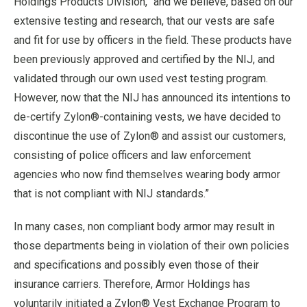
Holdings Products Division, “and we believe, based on our
extensive testing and research, that our vests are safe
and fit for use by officers in the field. These products have
been previously approved and certified by the NIJ, and
validated through our own used vest testing program.
However, now that the NIJ has announced its intentions to
de-certify Zylon®-containing vests, we have decided to
discontinue the use of Zylon® and assist our customers,
consisting of police officers and law enforcement
agencies who now find themselves wearing body armor
that is not compliant with NIJ standards.”
In many cases, non compliant body armor may result in
those departments being in violation of their own policies
and specifications and possibly even those of their
insurance carriers. Therefore, Armor Holdings has
voluntarily initiated a Zylon® Vest Exchange Program to