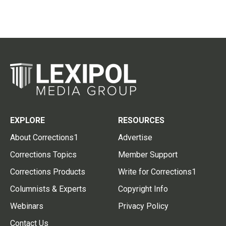
EXPLORE
RESOURCES
About Corrections1
Advertise
Corrections Topics
Member Support
Corrections Products
Write for Corrections1
Columnists & Experts
Copyright Info
Webinars
Privacy Policy
Contact Us