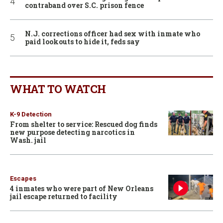
contraband over S.C. prison fence
N.J. corrections officer had sex with inmate who
paid lookouts to hide it, feds say
WHAT TO WATCH
K-9 Detection
From shelter to service: Rescued dog finds
new purpose detecting narcotics in
Wash. jail
Escapes
4 inmates who were part of New Orleans
jail escape returned to facility