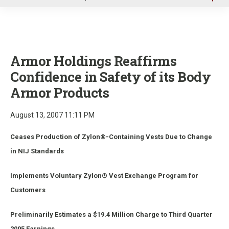
u
Armor Holdings Reaffirms
Confidence in Safety of its Body
Armor Products
August 13, 2007 11:11 PM
Ceases Production of Zylon®-Containing Vests Due to Change
in NIJ Standards
Implements Voluntary Zylon® Vest Exchange Program for
Customers
Preliminarily Estimates a $19.4 Million Charge to Third Quarter
2005 Earnings