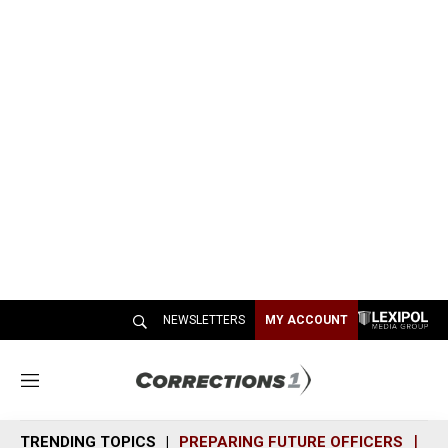
NEWSLETTERS
MY ACCOUNT
M
e
n
TRENDING TOPICS
PREPARING FUTURE OFFICERS
SH