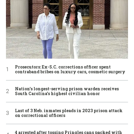
Prosecutors: Ex-S.C. corrections officer spent
contraband bribes on luxury cars, cosmetic surgery
Nation’s longest-serving prison warden receives
South Carolina’s highest civilian honor
Last of 3 Neb. inmates pleads in 2023 prison attack
on correctional officers
4 arrested after tossing Pringles cans packed with