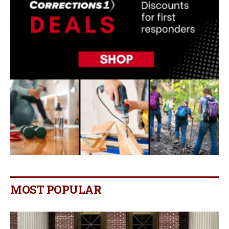
MOST POPULAR