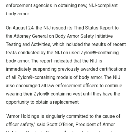
enforcement agencies in obtaining new, NIJ-compliant
body armor.
On August 24, the NIJ issued its Third Status Report to
the Attorney General on Body Armor Safety Initiative
Testing and Activities, which included the results of recent
tests conducted by the NIJ on used Zylon®-containing
body armor. The report indicated that the NIJ is
immediately suspending previously awarded certifications
of all Zylon®-containing models of body armor. The NIJ
also encouraged all law enforcement officers to continue
wearing their Zylon®-containing vest until they have the
opportunity to obtain a replacement.
“Armor Holdings is singularly committed to the cause of
officer safety,” said Scott O’Brien, President of Armor