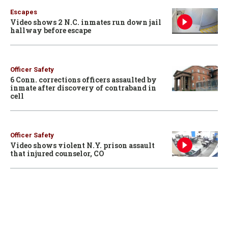
Escapes
Video shows 2 N.C. inmates run down jail
hallway before escape
Officer Safety
6 Conn. corrections officers assaulted by
inmate after discovery of contraband in
cell
Officer Safety
Video shows violent N.Y. prison assault
that injured counselor, CO