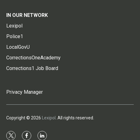
IN OUR NETWORK
Lexipol
Police1
LocalGovU
CorrectionsOneAcademy
Corrections1 Job Board
Privacy Manager
Copyright © 2026
Lexipol
. All rights reserved.
t
f
l