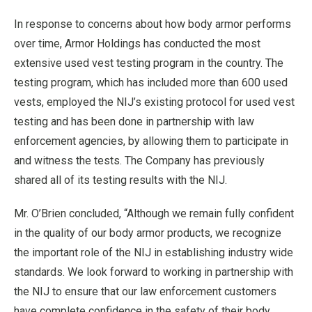
In response to concerns about how body armor performs
over time, Armor Holdings has conducted the most
extensive used vest testing program in the country. The
testing program, which has included more than 600 used
vests, employed the NIJ’s existing protocol for used vest
testing and has been done in partnership with law
enforcement agencies, by allowing them to participate in
and witness the tests. The Company has previously
shared all of its testing results with the NIJ.
Mr. O’Brien concluded, “Although we remain fully confident
in the quality of our body armor products, we recognize
the important role of the NIJ in establishing industry wide
standards. We look forward to working in partnership with
the NIJ to ensure that our law enforcement customers
have complete confidence in the safety of their body