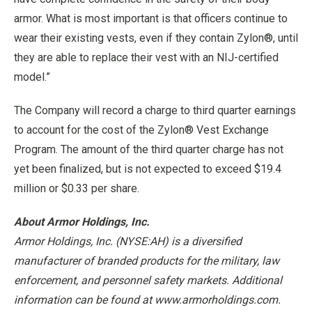
armor. What is most important is that officers continue to
wear their existing vests, even if they contain Zylon®, until
they are able to replace their vest with an NIJ-certified
model.”
The Company will record a charge to third quarter earnings
to account for the cost of the Zylon® Vest Exchange
Program. The amount of the third quarter charge has not
yet been finalized, but is not expected to exceed $19.4
million or $0.33 per share.
About Armor Holdings, Inc.
Armor Holdings, Inc. (NYSE:AH) is a diversified
manufacturer of branded products for the military, law
enforcement, and personnel safety markets. Additional
information can be found at www.armorholdings.com.