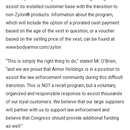
assist its installed customer base with the transition to
non-Zylon® products. Information about the program,
which will include the option of a prorated cash payment
based on the age of the vest in question, or a voucher
based on the selling price of the vest, can be found at
www.bodyarmor.com/zylon.
“This is simply the right thing to do,” stated Mr. O’Brien,
“and we are proud that Armor Holdings is in a position to
assist the law enforcement community during this difficult
transition. This is NOT a recall program, but a voluntary,
organized and responsible response to assist thousands
of our loyal customers. We believe that our large suppliers
will partner with us to support law enforcement and
believe that Congress should provide additional funding
as well.”