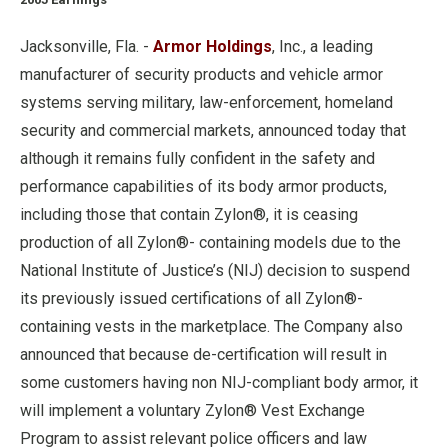
Jacksonville, Fla. -
Armor Holdings
, Inc., a leading
manufacturer of security products and vehicle armor
systems serving military, law-enforcement, homeland
security and commercial markets, announced today that
although it remains fully confident in the safety and
performance capabilities of its body armor products,
including those that contain Zylon®, it is ceasing
production of all Zylon®- containing models due to the
National Institute of Justice’s (NIJ) decision to suspend
its previously issued certifications of all Zylon®-
containing vests in the marketplace. The Company also
announced that because de-certification will result in
some customers having non NIJ-compliant body armor, it
will implement a voluntary Zylon® Vest Exchange
Program to assist relevant police officers and law