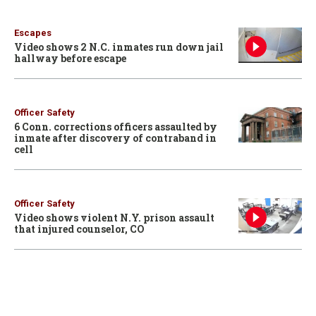
Escapes
Video shows 2 N.C. inmates run down jail
hallway before escape
Officer Safety
6 Conn. corrections officers assaulted by
inmate after discovery of contraband in
cell
Officer Safety
Video shows violent N.Y. prison assault
that injured counselor, CO