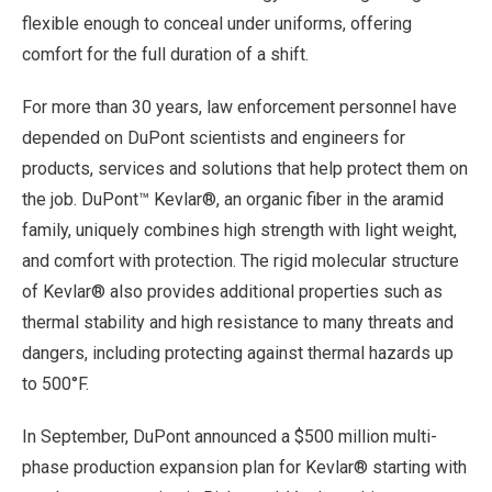
flexible enough to conceal under uniforms, offering
comfort for the full duration of a shift.
For more than 30 years, law enforcement personnel have
depended on DuPont scientists and engineers for
products, services and solutions that help protect them on
the job. DuPont™ Kevlar®, an organic fiber in the aramid
family, uniquely combines high strength with light weight,
and comfort with protection. The rigid molecular structure
of Kevlar® also provides additional properties such as
thermal stability and high resistance to many threats and
dangers, including protecting against thermal hazards up
to 500°F.
In September, DuPont announced a $500 million multi-
phase production expansion plan for Kevlar® starting with