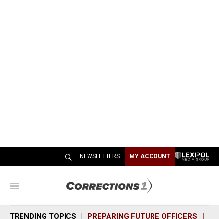
NEWSLETTERS
MY ACCOUNT
M
e
n
TRENDING TOPICS
PREPARING FUTURE OFFICERS
SH