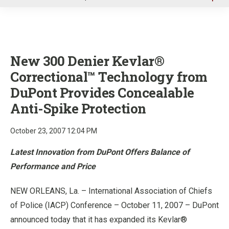
u
New 300 Denier Kevlar®
Correctional™ Technology from
DuPont Provides Concealable
Anti-Spike Protection
October 23, 2007 12:04 PM
Latest Innovation from DuPont Offers Balance of
Performance and Price
NEW ORLEANS, La. – International Association of Chiefs
of Police (IACP) Conference – October 11, 2007 – DuPont
announced today that it has expanded its Kevlar®