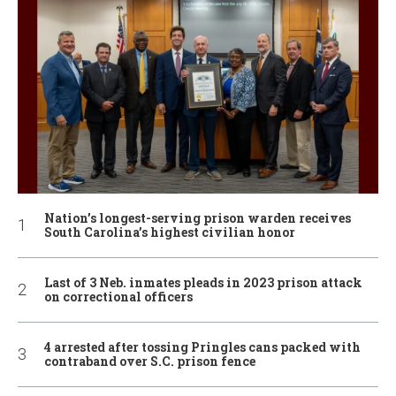
Nation’s longest-serving prison warden receives
South Carolina’s highest civilian honor
Last of 3 Neb. inmates pleads in 2023 prison attack
on correctional officers
4 arrested after tossing Pringles cans packed with
contraband over S.C. prison fence