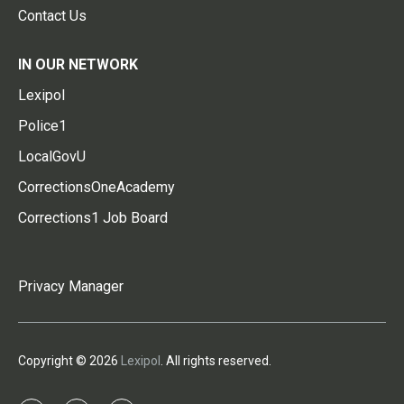
Contact Us
IN OUR NETWORK
Lexipol
Police1
LocalGovU
CorrectionsOneAcademy
Corrections1 Job Board
Privacy Manager
Copyright © 2026
Lexipol
. All rights reserved.