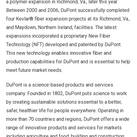
a polymer expansion in Richmond, Va., later this year.
Between 2000 and 2006, DuPont successfully completed
four Kevlar® fiber expansion projects at its Richmond, Va.,
and Maydown, Northern Ireland, facilities. The latest
expansions incorporated a proprietary New Fiber
Technology (NFT) developed and patented by DuPont.
This new technology enables innovative fiber and
production capabilities for DuPont and is essential to help
meet future market needs.
DuPont is a science-based products and services
company. Founded in 1802, DuPont puts science to work
by creating sustainable solutions essential to a better,
safer, healthier life for people everywhere. Operating in
more than 70 countries and regions, DuPont offers a wide
range of innovative products and services for markets
including agriculture and food; building and construction;