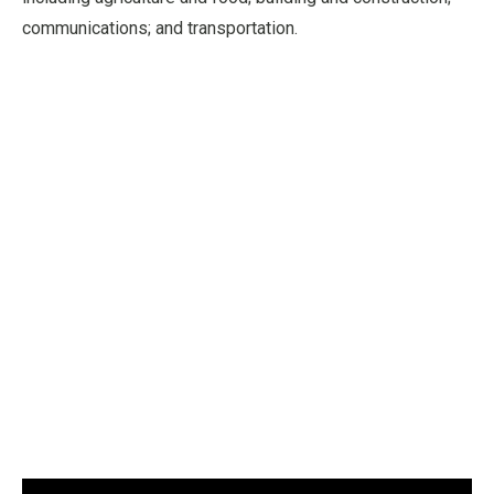
communications; and transportation.