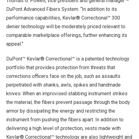
Thomas G. Powell, vice president and general manager –
DuPont Advanced Fibers System. “In addition to its
performance capabilities, Kevlar® Correctional™ 300
denier technology will be moderately priced relevant to
comparable marketplace offerings, further enhancing its
appeal.”
DuPont™ Kevlar® Correctional™ is a patented technology
portfolio that provides protection from threats that
corrections officers face on the job, such as assaults
perpetrated with shanks, awls, spikes and handmade
knives. When an improvised stabbing instrument strikes
the material, the fibers prevent passage through the body
armor by dissipating the energy and restricting the
instrument from pushing the fibers apart. In addition to
delivering a high level of protection, vests made with
Kevlar® Correctional™ technology are also lightweight and