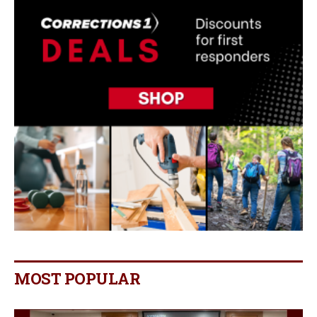
MOST POPULAR