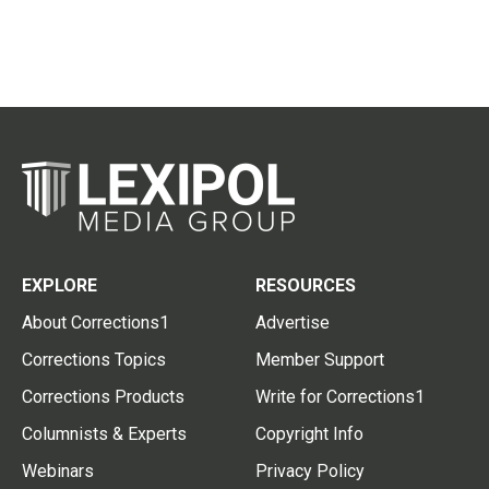
EXPLORE
RESOURCES
About Corrections1
Advertise
Corrections Topics
Member Support
Corrections Products
Write for Corrections1
Columnists & Experts
Copyright Info
Webinars
Privacy Policy