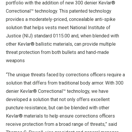
portfolio with the addition of new 300 denier Kevlar®
Correctional™ technology. This patented technology
provides a moderately-priced, concealable anti-spike
solution that helps vests meet National Institute of
Justice (NIJ) standard 0115.00 and, when blended with
other Kevlar® ballistic materials, can provide multiple
threat protection from both bullets and hand-made
weapons
“The unique threats faced by corrections officers require a
solution that differs from traditional body armor. With 300
denier Kevlar® Correctional™ technology, we have
developed a solution that not only offers excellent
puncture resistance, but can be blended with other
Kevlar® materials to help ensure corrections officers
receive protection from a broad range of threats,” said