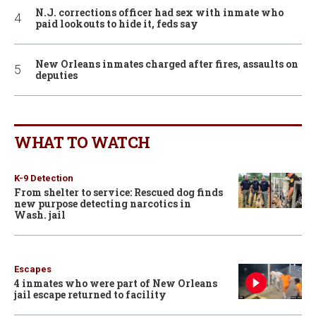
N.J. corrections officer had sex with inmate who
paid lookouts to hide it, feds say
New Orleans inmates charged after fires, assaults on
deputies
WHAT TO WATCH
K-9 Detection
From shelter to service: Rescued dog finds
new purpose detecting narcotics in
Wash. jail
Escapes
4 inmates who were part of New Orleans
jail escape returned to facility