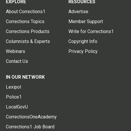
EXPLORE
RESOURCES
About Corrections1
Advertise
Corrections Topics
Member Support
Corrections Products
Write for Corrections1
Columnists & Experts
Copyright Info
Webinars
Privacy Policy
Contact Us
IN OUR NETWORK
Lexipol
Police1
LocalGovU
CorrectionsOneAcademy
Corrections1 Job Board