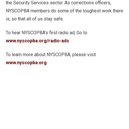
the Security Services sector. As corrections officers,
NYSCOPBA members do some of the toughest work there
is, so that all of us stay safe.
To hear NYSCOPBA’s first radio ad, Go to
www.nyscopba.org/radio-ads
To learn more about NYSCOPBA, please visit
www.nyscopba.org