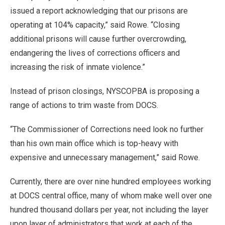
issued a report acknowledging that our prisons are
operating at 104% capacity,” said Rowe. “Closing
additional prisons will cause further overcrowding,
endangering the lives of corrections officers and
increasing the risk of inmate violence.”
Instead of prison closings, NYSCOPBA is proposing a
range of actions to trim waste from DOCS.
“The Commissioner of Corrections need look no further
than his own main office which is top-heavy with
expensive and unnecessary management,” said Rowe.
Currently, there are over nine hundred employees working
at DOCS central office, many of whom make well over one
hundred thousand dollars per year, not including the layer
upon layer of administrators that work at each of the