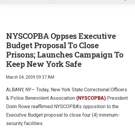
u
NYSCOPBA Oppses Executive
Budget Proposal To Close
Prisons; Launches Campaign To
Keep New York Safe
March 04, 2009 09:37 AM
ALBANY, NY— Today, New York State Correctional Officers
& Police Benevolent Association
(NYSCOPBA)
President
Donn Rowe reaffirmed NYSCOPBA’s opposition to the
Executive Budget proposal to close four (4) minimum-
security facilities.