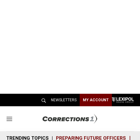
NEWSLETTERS
MY ACCOUNT
M
e
n
TRENDING TOPICS
PREPARING FUTURE OFFICERS
SH