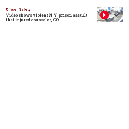
Officer Safety
Video shows violent N.Y. prison assault
that injured counselor, CO