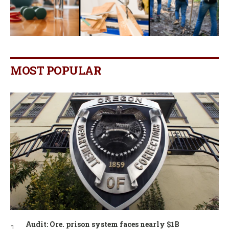
MOST POPULAR
Audit: Ore. prison system faces nearly $1B