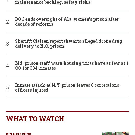
maintenance backlog, safety risks
DOJ ends oversight of Ala. women’s prison after
decade of reforms
Sheriff: Citizen report thwarts alleged drone drug
delivery to N.C. prison
Md. prison staff warn housing units have as few as 1
CO for 384 inmates
Inmate attack at N.Y. prison leaves 6 corrections
officers injured
WHAT TO WATCH
K-9 Detection