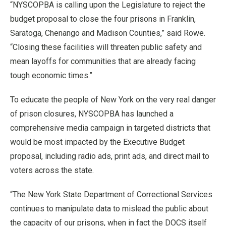
“NYSCOPBA is calling upon the Legislature to reject the
budget proposal to close the four prisons in Franklin,
Saratoga, Chenango and Madison Counties,” said Rowe.
“Closing these facilities will threaten public safety and
mean layoffs for communities that are already facing
tough economic times.”
To educate the people of New York on the very real danger
of prison closures, NYSCOPBA has launched a
comprehensive media campaign in targeted districts that
would be most impacted by the Executive Budget
proposal, including radio ads, print ads, and direct mail to
voters across the state.
“The New York State Department of Correctional Services
continues to manipulate data to mislead the public about
the capacity of our prisons, when in fact the DOCS itself