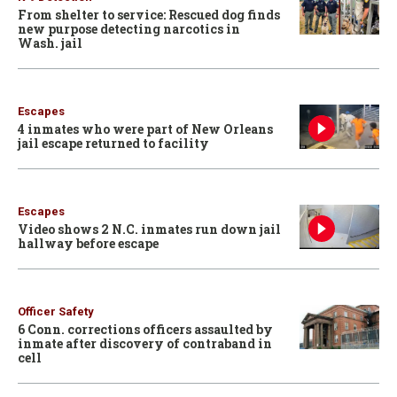
From shelter to service: Rescued dog finds
new purpose detecting narcotics in
Wash. jail
Escapes
4 inmates who were part of New Orleans
jail escape returned to facility
Escapes
Video shows 2 N.C. inmates run down jail
hallway before escape
Officer Safety
6 Conn. corrections officers assaulted by
inmate after discovery of contraband in
cell