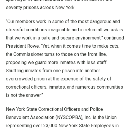
seventy prisons across New York.
“Our members work in some of the most dangerous and
stressful conditions imaginable and in return all we ask is
that we work in a safe and secure environment,” continued
President Rowe. “Yet, when it comes time to make cuts,
the Commissioner turns to those on the front line,
proposing we guard more inmates with less staff.
Shuttling inmates from one prison into another
overcrowded prison at the expense of the safety of
correctional officers, inmates, and numerous communities
is not the answer.”
New York State Correctional Officers and Police
Benevolent Association (NYSCOPBA), Inc. is the Union
representing over 23,000 New York State Employees in