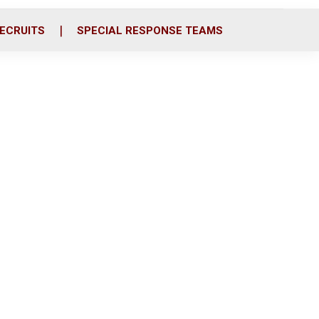
ECRUITS
SPECIAL RESPONSE TEAMS