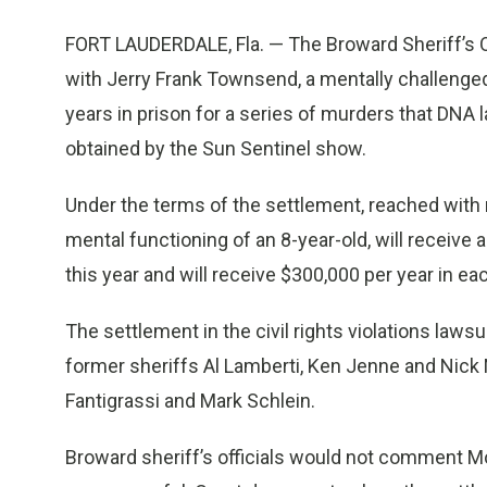
FORT LAUDERDALE, Fla. — The Broward Sheriff’s Of
with Jerry Frank Townsend, a mentally challeng
years in prison for a series of murders that DN
obtained by the Sun Sentinel show.
Under the terms of the settlement, reached with
mental functioning of an 8-year-old, will receive
this year and will receive $300,000 per year in eac
The settlement in the civil rights violations laws
former sheriffs Al Lamberti, Ken Jenne and Nick 
Fantigrassi and Mark Schlein.
Broward sheriff’s officials would not comment M