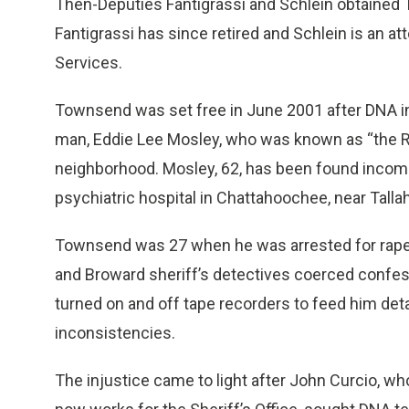
Then-Deputies Fantigrassi and Schlein obtained
Fantigrassi has since retired and Schlein is an at
Services.
Townsend was set free in June 2001 after DNA i
man, Eddie Lee Mosley, who was known as “the R
neighborhood. Mosley, 62, has been found incompet
psychiatric hospital in Chattahoochee, near Tall
Townsend was 27 when he was arrested for rape b
and Broward sheriff’s detectives coerced confes
turned on and off tape recorders to feed him det
inconsistencies.
The injustice came to light after John Curcio, wh