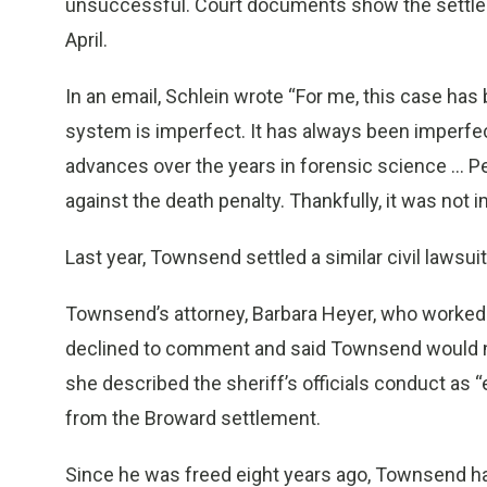
unsuccessful. Court documents show the settleme
April.
In an email, Schlein wrote “For me, this case has
system is imperfect. It has always been imperfec
advances over the years in forensic science ... P
against the death penalty. Thankfully, it was not 
Last year, Townsend settled a similar civil lawsuit
Townsend’s attorney, Barbara Heyer, who worked 
declined to comment and said Townsend would no
she described the sheriff’s officials conduct as “
from the Broward settlement.
Since he was freed eight years ago, Townsend ha