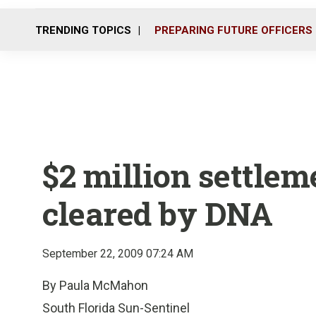
TRENDING TOPICS
PREPARING FUTURE OFFICERS
$2 million settlem
cleared by DNA
September 22, 2009 07:24 AM
By Paula McMahon
South Florida Sun-Sentinel