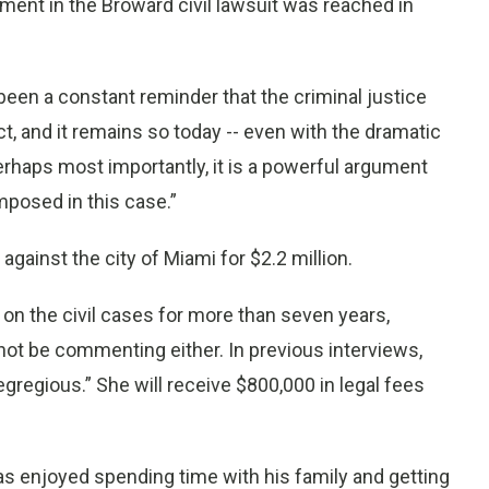
nt in the Broward civil lawsuit was reached in
 been a constant reminder that the criminal justice
t, and it remains so today -- even with the dramatic
erhaps most importantly, it is a powerful argument
imposed in this case.”
 against the city of Miami for $2.2 million.
on the civil cases for more than seven years,
t be commenting either. In previous interviews,
egregious.” She will receive $800,000 in legal fees
s enjoyed spending time with his family and getting