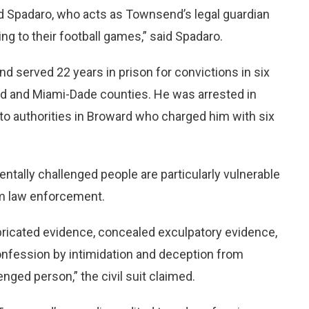
d Spadaro, who acts as Townsend’s legal guardian
ng to their football games,” said Spadaro.
 served 22 years in prison for convictions in six
rd and Miami-Dade counties. He was arrested in
 to authorities in Broward who charged him with six
ally challenged people are particularly vulnerable
om law enforcement.
abricated evidence, concealed exculpatory evidence,
nfession by intimidation and deception from
ged person,” the civil suit claimed.