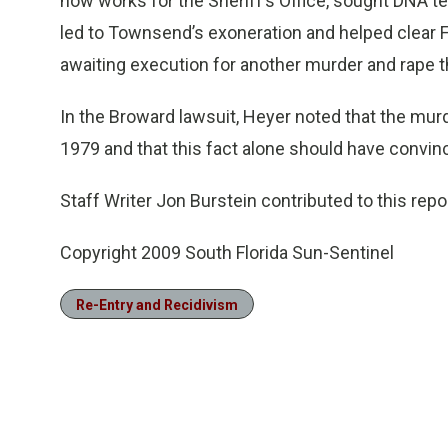
now works for the Sheriff’s Office, sought DNA t
led to Townsend’s exoneration and helped clear 
awaiting execution for another murder and rape t
In the Broward lawsuit, Heyer noted that the mu
1979 and that this fact alone should have convin
Staff Writer Jon Burstein contributed to this repor
Copyright 2009 South Florida Sun-Sentinel
Re-Entry and Recidivism