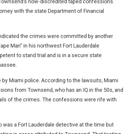
 Townsend’s now-discredited taped confessions.
torney with the state Department of Financial
ndicated the crimes were committed by another
ape Man” in his northwest Fort Lauderdale
ent to stand trial and is in a secure state
ahassee.
y Miami police. According to the lawsuits, Miami
sions from Townsend, who has an IQ in the 50s, and
ails of the crimes. The confessions were rife with
o was a Fort Lauderdale detective at the time but