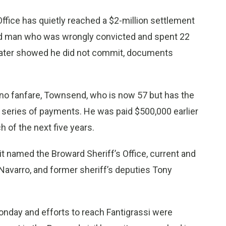
fice has quietly reached a $2-million settlement
ed man who was wrongly convicted and spent 22
A later showed he did not commit, documents
 no fanfare, Townsend, who is now 57 but has the
 a series of payments. He was paid $500,000 earlier
h of the next five years.
uit named the Broward Sheriff’s Office, current and
Navarro, and former sheriff’s deputies Tony
onday and efforts to reach Fantigrassi were