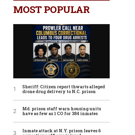
MOST POPULAR
Sheriff: Citizen report thwarts alleged
drone drug delivery to N.C. prison
Md. prison staff warn housing units
have as few as 1 CO for 384 inmates
Inmate attack at N.Y. prison leaves 6