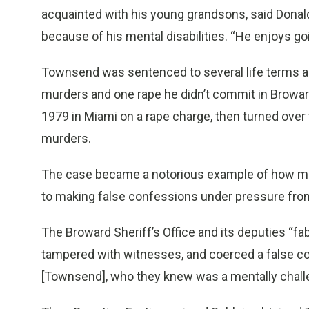
acquainted with his young grandsons, said Donal
because of his mental disabilities. “He enjoys goi
Townsend was sentenced to several life terms and
murders and one rape he didn’t commit in Browa
1979 in Miami on a rape charge, then turned over
murders.
The case became a notorious example of how ment
to making false confessions under pressure fr
The Broward Sheriff’s Office and its deputies “f
tampered with witnesses, and coerced a false co
[Townsend], who they knew was a mentally challen