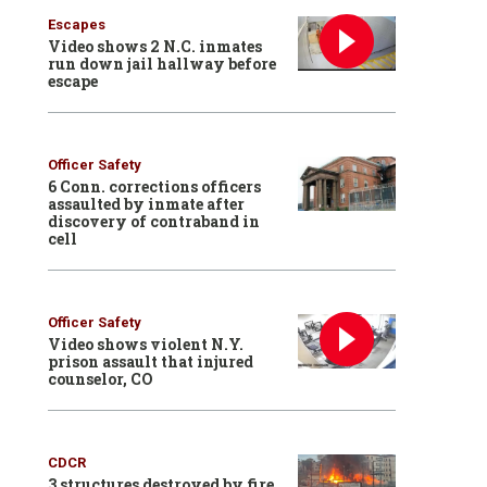
Escapes
Video shows 2 N.C. inmates
run down jail hallway before
escape
Officer Safety
6 Conn. corrections officers
assaulted by inmate after
discovery of contraband in
cell
Officer Safety
Video shows violent N.Y.
prison assault that injured
counselor, CO
CDCR
3 structures destroyed by fire