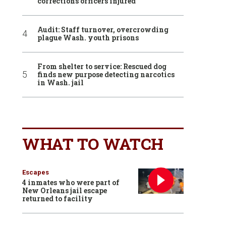
corrections officers injured
Audit: Staff turnover, overcrowding
plague Wash. youth prisons
From shelter to service: Rescued dog
finds new purpose detecting narcotics
in Wash. jail
WHAT TO WATCH
Escapes
4 inmates who were part of
New Orleans jail escape
returned to facility