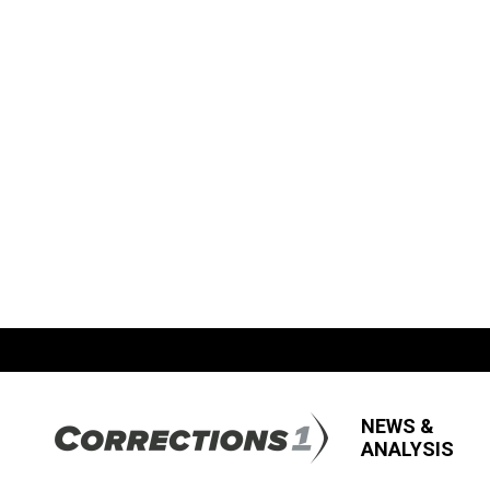
NEWS &
ANALYSIS