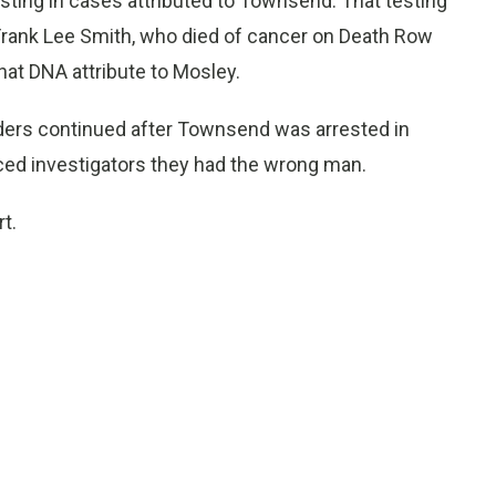
esting in cases attributed to Townsend. That testing
Frank Lee Smith, who died of cancer on Death Row
hat DNA attribute to Mosley.
rders continued after Townsend was arrested in
ced investigators they had the wrong man.
t.