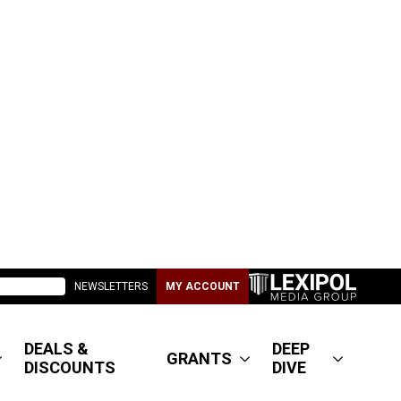
NEWSLETTERS
MY ACCOUNT
DEALS &
DEEP
GRANTS
DISCOUNTS
DIVE