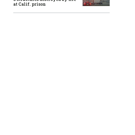
at Calif. prison