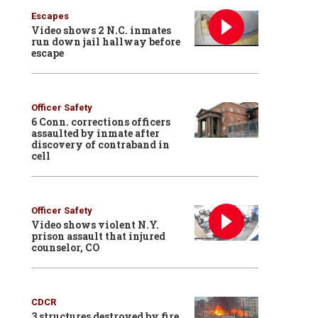
Escapes
Video shows 2 N.C. inmates
run down jail hallway before
escape
Officer Safety
6 Conn. corrections officers
assaulted by inmate after
discovery of contraband in
cell
Officer Safety
Video shows violent N.Y.
prison assault that injured
counselor, CO
CDCR
3 structures destroyed by fire