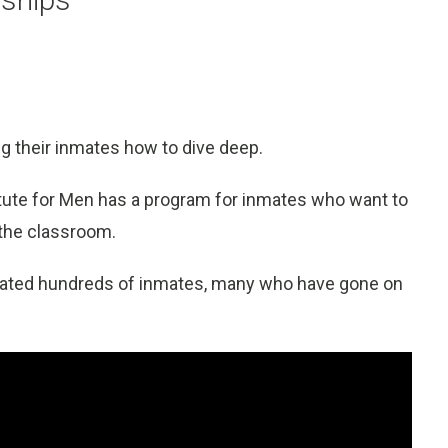
ing their inmates how to dive deep.
stitute for Men has a program for inmates who want to
 the classroom.
ated hundreds of inmates, many who have gone on