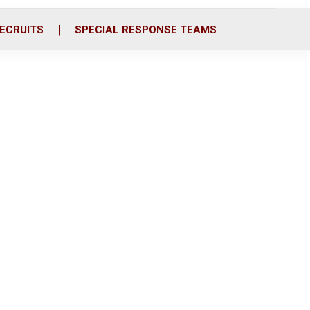
ECRUITS
SPECIAL RESPONSE TEAMS