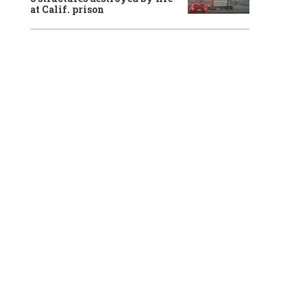
at Calif. prison