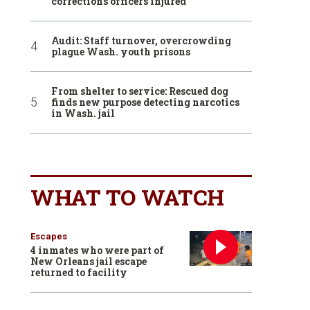
corrections officers injured
Audit: Staff turnover, overcrowding
plague Wash. youth prisons
From shelter to service: Rescued dog
finds new purpose detecting narcotics
in Wash. jail
WHAT TO WATCH
Escapes
4 inmates who were part of
New Orleans jail escape
returned to facility