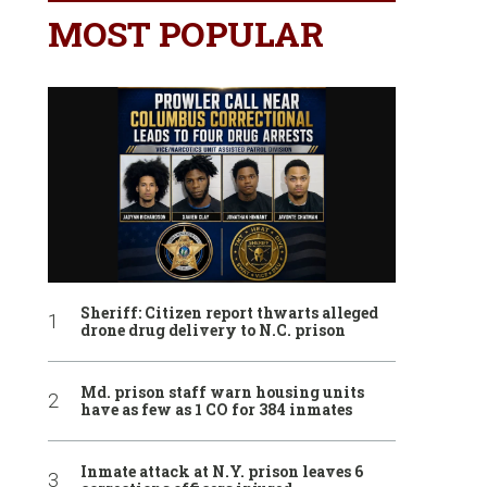
MOST POPULAR
Sheriff: Citizen report thwarts alleged
drone drug delivery to N.C. prison
Md. prison staff warn housing units
have as few as 1 CO for 384 inmates
Inmate attack at N.Y. prison leaves 6