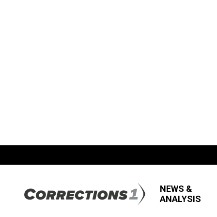
NEWS &
ANALYSIS