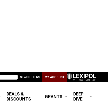
NEWSLETTERS
MY ACCOUNT
DEALS &
DEEP
GRANTS
DISCOUNTS
DIVE