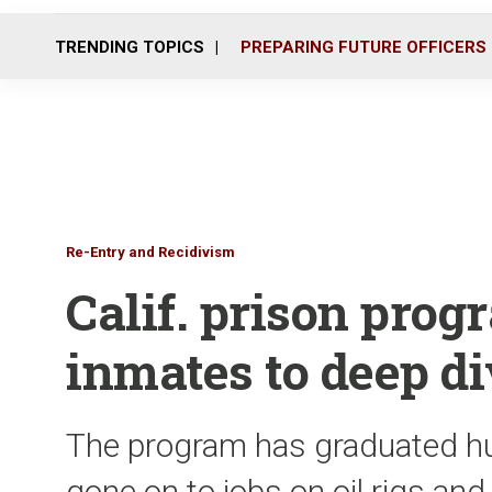
TRENDING TOPICS
PREPARING FUTURE OFFICERS
Re-Entry and Recidivism
Calif. prison prog
inmates to deep d
The program has graduated h
gone on to jobs on oil rigs and