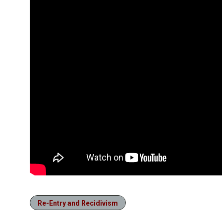
Re-Entry and Recidivism