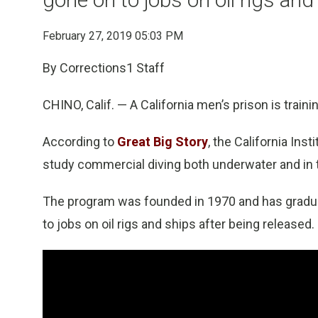
February 27, 2019 05:03 PM
By Corrections1 Staff
CHINO, Calif. — A California men’s prison is train
According to
Great Big Story
, the California In
study commercial diving both underwater and in
The program was founded in 1970 and has gradu
to jobs on oil rigs and ships after being released.