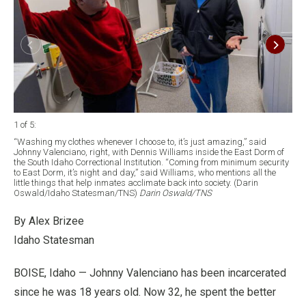
1 of 5
:
2 of
“Washing my clothes whenever I choose to, it’s just amazing,” said
Joh
Johnny Valenciano, right, with Dennis Williams inside the East Dorm of
Ida
the South Idaho Correctional Institution. “Coming from minimum security
he 
to East Dorm, it’s night and day,” said Williams, who mentions all the
ree
little things that help inmates acclimate back into society. (Darin
Os
Oswald/Idaho Statesman/TNS)
Darin Oswald/TNS
By Alex Brizee
Idaho Statesman
BOISE, Idaho — Johnny Valenciano has been incarcerated
since he was 18 years old. Now 32, he spent the better