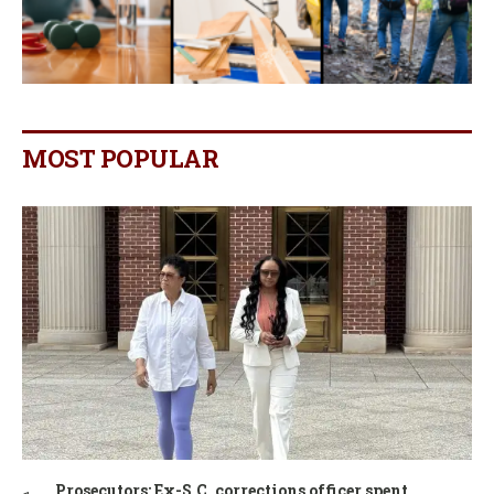
MOST POPULAR
Prosecutors: Ex-S.C. corrections officer spent