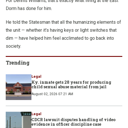
For Dennis Williams, that’s exactly what living at the East
Dorm has done for him.
He told the Statesman that all the humanizing elements of
the unit — whether it’s having keys or light switches that
dim — have helped him feel acclimated to go back into
society.
Trending
Legal
Ky. inmate gets 28 years for producing
child sexual abuse material from jail
August 02, 2026 07:21 AM
Legal
CDCR lawsuit disputes handling of video
evidence in officer discipline case