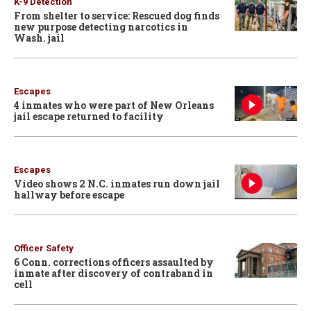
K-9 Detection
From shelter to service: Rescued dog finds
new purpose detecting narcotics in
Wash. jail
Escapes
4 inmates who were part of New Orleans
jail escape returned to facility
Escapes
Video shows 2 N.C. inmates run down jail
hallway before escape
Officer Safety
6 Conn. corrections officers assaulted by
inmate after discovery of contraband in
cell