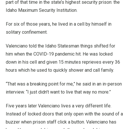
part of that time in the state’s highest security prison: the
Idaho Maximum Security Institution.
For six of those years, he lived in a cell by himself in
solitary confinement.
Valenciano told the Idaho Statesman things shifted for
him when the COVID-19 pandemic hit. He was locked
down in his cell and given 15 minutes reprieves every 36
hours which he used to quickly shower and call family.
“That was a breaking point for me,” he said in an in-person
interview. “I just didn’t want to live that way no more.”
Five years later Valenciano lives a very different life.
Instead of locked doors that only open with the sound of a
buzzer when prison staff click a button. Valenciano has