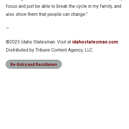
focus and just be able to break the cycle in my family, and
also show them that people can change.”
—
©2025 Idaho Statesman. Visit at
idahostatesman.com
.
Distributed by Tribune Content Agency, LLC.
Re-Entry and Recidivism