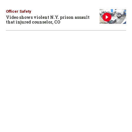
Officer Safety
Video shows violent N.Y. prison assault
that injured counselor, CO