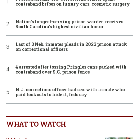
contraband bribes on luxury cars, cosmetic surgery
Nation’s longest-serving prison warden receives
South Carolina’s highest civilian honor
Last of 3 Neb. inmates pleads in 2023 prison attack
on correctional officers
4 arrested after tossing Pringles cans packed with
contraband over S.C. prison fence
N.J. corrections officer had sex with inmate who
paid lookouts to hide it, feds say
WHAT TO WATCH