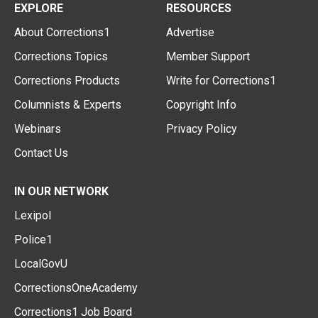
EXPLORE
RESOURCES
About Corrections1
Advertise
Corrections Topics
Member Support
Corrections Products
Write for Corrections1
Columnists & Experts
Copyright Info
Webinars
Privacy Policy
Contact Us
IN OUR NETWORK
Lexipol
Police1
LocalGovU
CorrectionsOneAcademy
Corrections1 Job Board