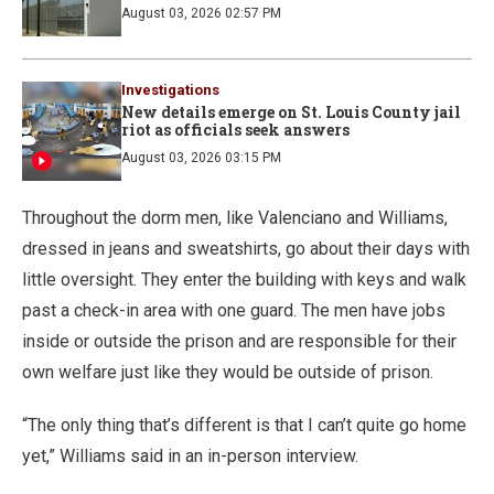
August 03, 2026 02:57 PM
Investigations
New details emerge on St. Louis County jail
riot as officials seek answers
August 03, 2026 03:15 PM
Throughout the dorm men, like Valenciano and Williams,
dressed in jeans and sweatshirts, go about their days with
little oversight. They enter the building with keys and walk
past a check-in area with one guard. The men have jobs
inside or outside the prison and are responsible for their
own welfare just like they would be outside of prison.
“The only thing that’s different is that I can’t quite go home
yet,” Williams said in an in-person interview.