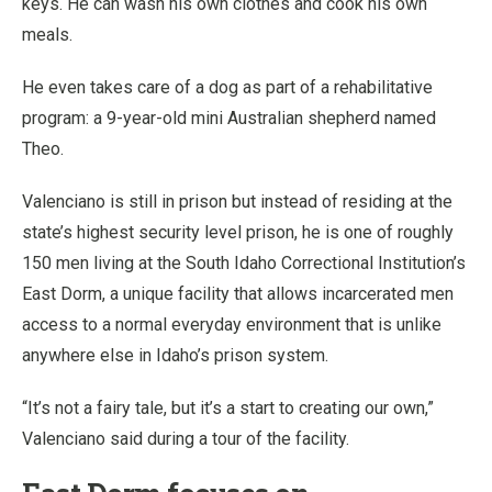
keys. He can wash his own clothes and cook his own
meals.
He even takes care of a dog as part of a rehabilitative
program: a 9-year-old mini Australian shepherd named
Theo.
Valenciano is still in prison but instead of residing at the
state’s highest security level prison, he is one of roughly
150 men living at the South Idaho Correctional Institution’s
East Dorm, a unique facility that allows incarcerated men
access to a normal everyday environment that is unlike
anywhere else in Idaho’s prison system.
“It’s not a fairy tale, but it’s a start to creating our own,”
Valenciano said during a tour of the facility.