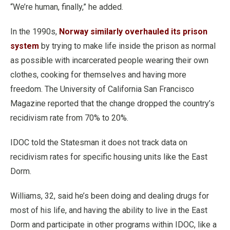
“We’re human, finally,” he added.
In the 1990s,
Norway similarly overhauled its prison
system
by trying to make life inside the prison as normal
as possible with incarcerated people wearing their own
clothes, cooking for themselves and having more
freedom. The University of California San Francisco
Magazine reported that the change dropped the country’s
recidivism rate from 70% to 20%.
IDOC told the Statesman it does not track data on
recidivism rates for specific housing units like the East
Dorm.
Williams, 32, said he’s been doing and dealing drugs for
most of his life, and having the ability to live in the East
Dorm and participate in other programs within IDOC, like a