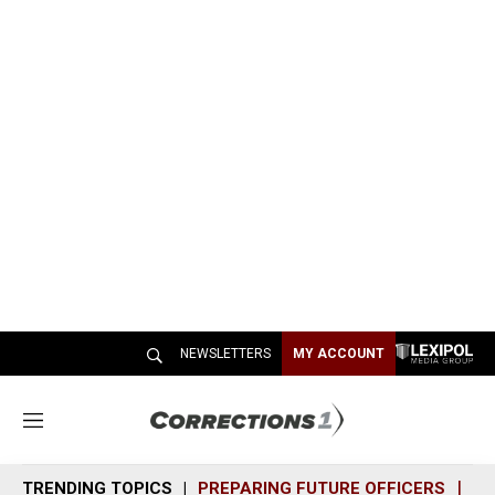
NEWSLETTERS
MY ACCOUNT
M
e
n
TRENDING TOPICS
PREPARING FUTURE OFFICERS
SH