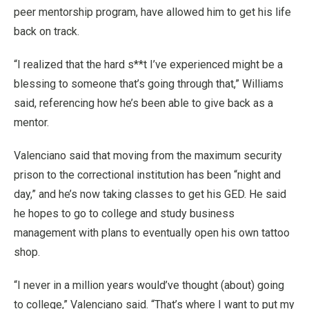
peer mentorship program, have allowed him to get his life
back on track.
“I realized that the hard s**t I’ve experienced might be a
blessing to someone that’s going through that,” Williams
said, referencing how he’s been able to give back as a
mentor.
Valenciano said that moving from the maximum security
prison to the correctional institution has been “night and
day,” and he’s now taking classes to get his GED. He said
he hopes to go to college and study business
management with plans to eventually open his own tattoo
shop.
“I never in a million years would’ve thought (about) going
to college,” Valenciano said. “That’s where I want to put my