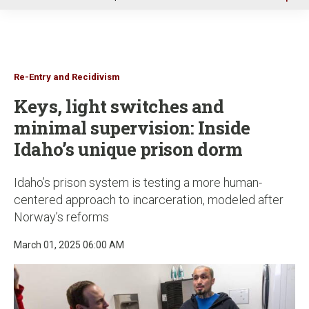
u
Re-Entry and Recidivism
Keys, light switches and
minimal supervision: Inside
Idaho’s unique prison dorm
Idaho’s prison system is testing a more human-
centered approach to incarceration, modeled after
Norway’s reforms
March 01, 2025 06:00 AM