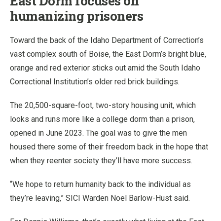
East Dorm focuses on
humanizing prisoners
Toward the back of the Idaho Department of Correction’s
vast complex south of Boise, the East Dorm’s bright blue,
orange and red exterior sticks out amid the South Idaho
Correctional Institution’s older red brick buildings.
The 20,500-square-foot, two-story housing unit, which
looks and runs more like a college dorm than a prison,
opened in June 2023. The goal was to give the men
housed there some of their freedom back in the hope that
when they reenter society they’ll have more success.
“We hope to return humanity back to the individual as
they’re leaving,” SICI Warden Noel Barlow-Hust said.