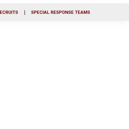
ECRUITS
SPECIAL RESPONSE TEAMS