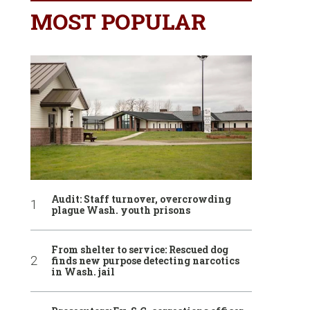
MOST POPULAR
Audit: Staff turnover, overcrowding
plague Wash. youth prisons
From shelter to service: Rescued dog
finds new purpose detecting narcotics
in Wash. jail