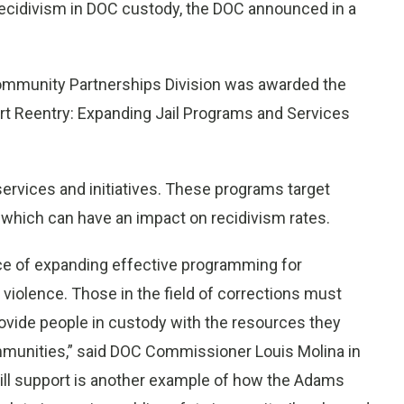
f recidivism in DOC custody, the DOC announced in a
ommunity Partnerships Division was awarded the
rt Reentry: Expanding Jail Programs and Services
services and initiatives. These programs target
 which can have an impact on recidivism rates.
ce of expanding effective programming for
 violence. Those in the field of corrections must
provide people in custody with the resources they
ommunities,” said DOC Commissioner Louis Molina in
 will support is another example of how the Adams