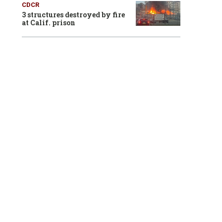
CDCR
3 structures destroyed by fire
at Calif. prison