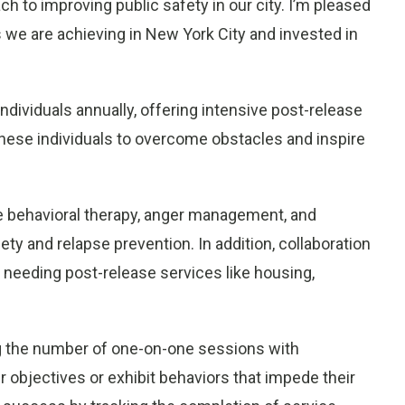
ch to improving public safety in our city. I’m pleased
we are achieving in New York City and invested in
individuals annually, offering intensive post-release
 these individuals to overcome obstacles and inspire
ive behavioral therapy, anger management, and
y and relapse prevention. In addition, collaboration
e needing post-release services like housing,
ng the number of one-on-one sessions with
ir objectives or exhibit behaviors that impede their