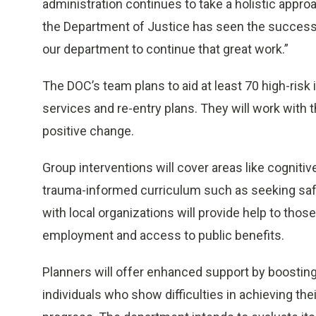
administration continues to take a holistic approa
the Department of Justice has seen the success 
our department to continue that great work.”
The DOC’s team plans to aid at least 70 high-risk 
services and re-entry plans. They will work with
positive change.
Group interventions will cover areas like cognit
trauma-informed curriculum such as seeking safet
with local organizations will provide help to thos
employment and access to public benefits.
Planners will offer enhanced support by boosti
individuals who show difficulties in achieving the