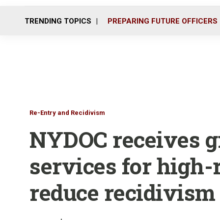
TRENDING TOPICS
PREPARING FUTURE OFFICERS
Re-Entry and Recidivism
NYDOC receives g
services for high-
reduce recidivism