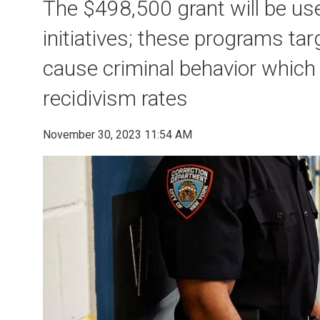
The $498,500 grant will be us
initiatives; these programs ta
cause criminal behavior which
recidivism rates
November 30, 2023 11:54 AM