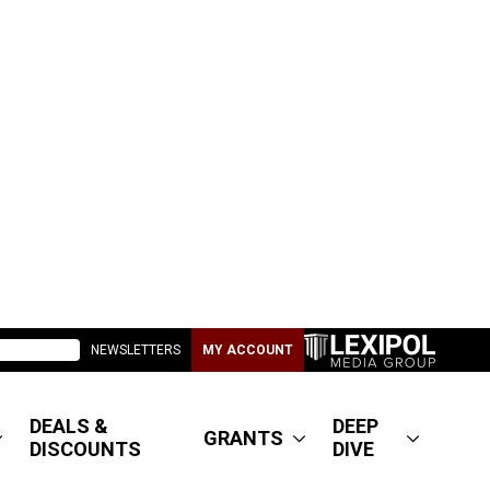
NEWSLETTERS
MY ACCOUNT
DEALS &
DEEP
GRANTS
DISCOUNTS
DIVE