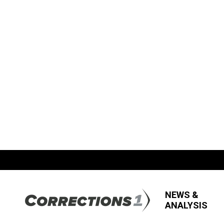
NEWS &
ANALYSIS