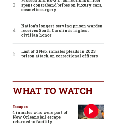
Prosecutors: Ex-S.C. corrections officer
spent contraband bribes on luxury cars,
cosmetic surgery
Nation’s longest-serving prison warden
receives South Carolina’s highest
civilian honor
Last of 3 Neb. inmates pleads in 2023
prison attack on correctional officers
WHAT TO WATCH
Escapes
4 inmates who were part of
New Orleans jail escape
returned to facility