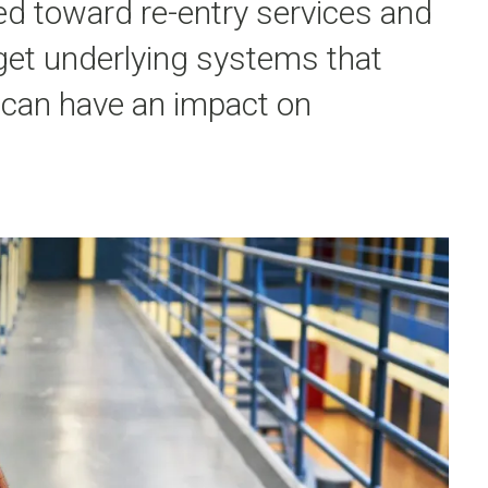
ed toward re-entry services and
rget underlying systems that
 can have an impact on