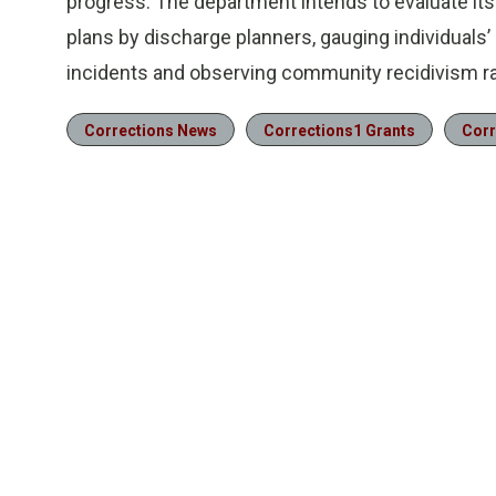
progress. The department intends to evaluate it
plans by discharge planners, gauging individuals
incidents and observing community recidivism ra
Corrections News
Corrections1 Grants
Corr