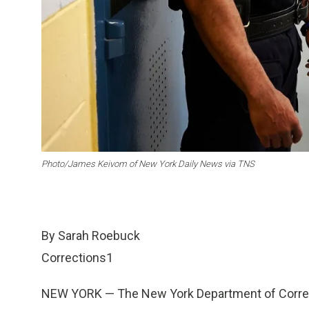
Photo/James Keivom of New York Daily News via TNS
By Sarah Roebuck
Corrections1
NEW YORK — The New York Department of Correcti