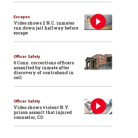
Escapes
Video shows 2 N.C. inmates
run down jail hallway before
escape
Officer Safety
6 Conn. corrections officers
assaulted by inmate after
discovery of contraband in
cell
Officer Safety
Video shows violent N.Y.
prison assault that injured
counselor, CO