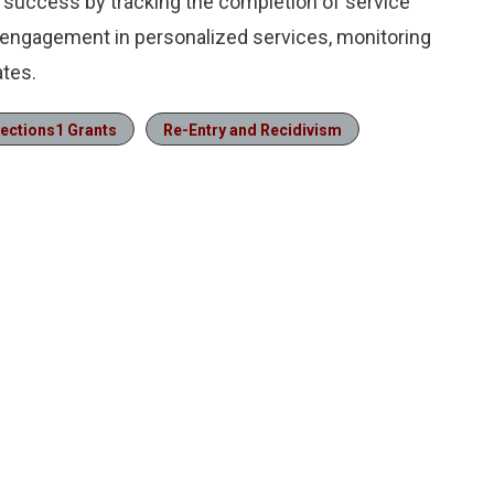
s success by tracking the completion of service
’ engagement in personalized services, monitoring
tes.
ections1 Grants
Re-Entry and Recidivism