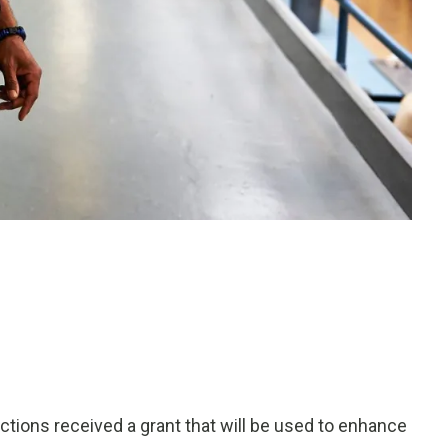
ons received a grant that will be used to enhance