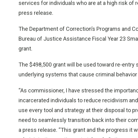
services for individuals who are at a high risk o
press release.
The Department of Correction’s Programs and C
Bureau of Justice Assistance Fiscal Year 23 Sma
grant.
The $498,500 grant will be used toward re-entry 
underlying systems that cause criminal behavior
“As commissioner, I have stressed the importan
incarcerated individuals to reduce recidivism and
use every tool and strategy at their disposal to 
need to seamlessly transition back into their c
a press release. “This grant and the progress it