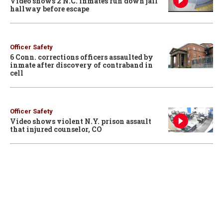
Video shows 2 N.C. inmates run down jail
hallway before escape
Officer Safety
6 Conn. corrections officers assaulted by
inmate after discovery of contraband in
cell
Officer Safety
Video shows violent N.Y. prison assault
that injured counselor, CO