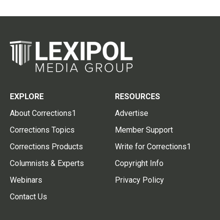
EXPLORE
RESOURCES
About Corrections1
Advertise
Corrections Topics
Member Support
Corrections Products
Write for Corrections1
Columnists & Experts
Copyright Info
Webinars
Privacy Policy
Contact Us