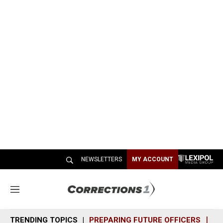
NEWSLETTERS
MY ACCOUNT
M
e
n
TRENDING TOPICS
PREPARING FUTURE OFFICERS
SH