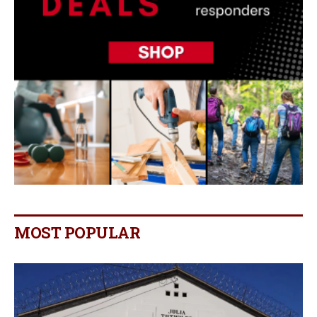
MOST POPULAR