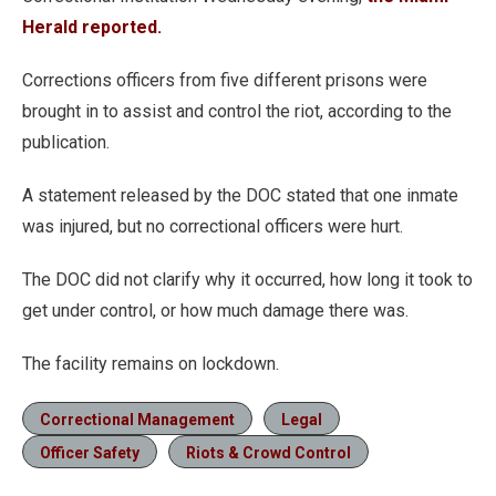
Herald reported.
Corrections officers from five different prisons were
brought in to assist and control the riot, according to the
publication.
A statement released by the DOC stated that one inmate
was injured, but no correctional officers were hurt.
The DOC did not clarify why it occurred, how long it took to
get under control, or how much damage there was.
The facility remains on lockdown.
Correctional Management
Legal
Officer Safety
Riots & Crowd Control