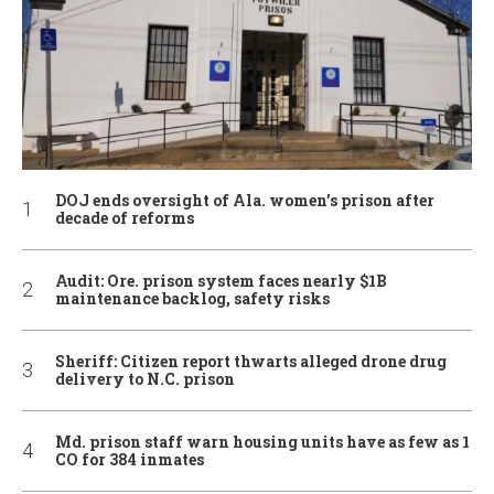
DOJ ends oversight of Ala. women’s prison after
decade of reforms
Audit: Ore. prison system faces nearly $1B
maintenance backlog, safety risks
Sheriff: Citizen report thwarts alleged drone drug
delivery to N.C. prison
Md. prison staff warn housing units have as few as 1
CO for 384 inmates