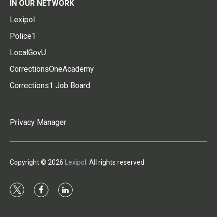
IN OUR NETWORK
Lexipol
Police1
LocalGovU
CorrectionsOneAcademy
Corrections1 Job Board
Privacy Manager
Copyright © 2026
Lexipol
. All rights reserved.
t
f
l
w
a
i
i
c
n