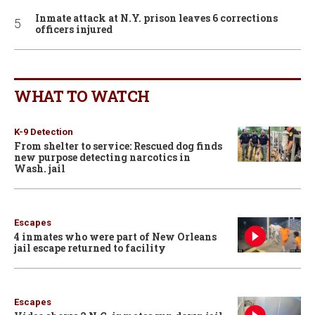
Inmate attack at N.Y. prison leaves 6 corrections
officers injured
WHAT TO WATCH
K-9 Detection
From shelter to service: Rescued dog finds
new purpose detecting narcotics in
Wash. jail
Escapes
4 inmates who were part of New Orleans
jail escape returned to facility
Escapes