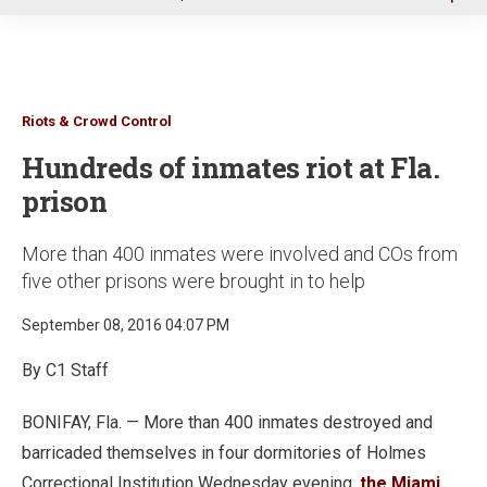
u
Riots & Crowd Control
Hundreds of inmates riot at Fla.
prison
More than 400 inmates were involved and COs from
five other prisons were brought in to help
September 08, 2016 04:07 PM
By C1 Staff
BONIFAY, Fla. — More than 400 inmates destroyed and
barricaded themselves in four dormitories of Holmes
Correctional Institution Wednesday evening,
the Miami