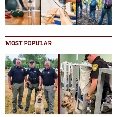
MOST POPULAR