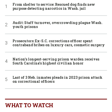
From shelter to service: Rescued dog finds new
purpose detecting narcotics in Wash. jail
Audit: Staff turnover, overcrowding plague Wash.
youth prisons
Prosecutors: Ex-S.C. corrections officer spent
contraband bribes on luxury cars, cosmetic surgery
Nation’s longest-serving prison warden receives
South Carolina’s highest civilian honor
Last of 3 Neb. inmates pleads in 2023 prison attack
on correctional officers
WHAT TO WATCH