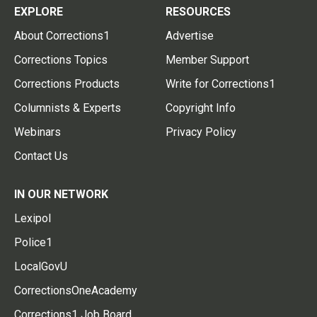
EXPLORE
RESOURCES
About Corrections1
Advertise
Corrections Topics
Member Support
Corrections Products
Write for Corrections1
Columnists & Experts
Copyright Info
Webinars
Privacy Policy
Contact Us
IN OUR NETWORK
Lexipol
Police1
LocalGovU
CorrectionsOneAcademy
Corrections1 Job Board