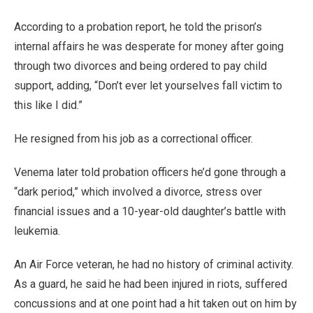
According to a probation report, he told the prison’s
internal affairs he was desperate for money after going
through two divorces and being ordered to pay child
support, adding, “Don’t ever let yourselves fall victim to
this like I did.”
He resigned from his job as a correctional officer.
Venema later told probation officers he’d gone through a
“dark period,” which involved a divorce, stress over
financial issues and a 10-year-old daughter’s battle with
leukemia.
An Air Force veteran, he had no history of criminal activity.
As a guard, he said he had been injured in riots, suffered
concussions and at one point had a hit taken out on him by