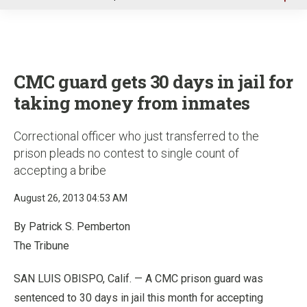
u
CMC guard gets 30 days in jail for
taking money from inmates
Correctional officer who just transferred to the
prison pleads no contest to single count of
accepting a bribe
August 26, 2013 04:53 AM
By Patrick S. Pemberton
The Tribune
SAN LUIS OBISPO, Calif. — A CMC prison guard was
sentenced to 30 days in jail this month for accepting