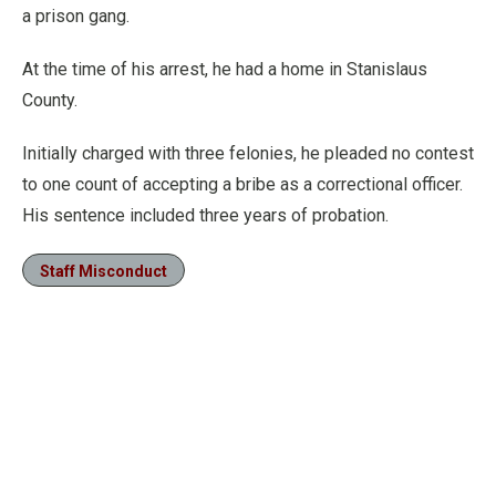
a prison gang.
At the time of his arrest, he had a home in Stanislaus
County.
Initially charged with three felonies, he pleaded no contest
to one count of accepting a bribe as a correctional officer.
His sentence included three years of probation.
Staff Misconduct