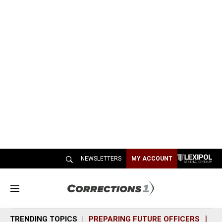
NEWSLETTERS
MY ACCOUNT
M
e
n
TRENDING TOPICS
PREPARING FUTURE OFFICERS
SH