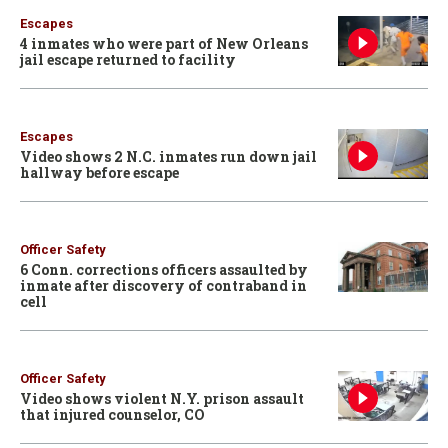
Escapes
4 inmates who were part of New Orleans
jail escape returned to facility
Escapes
Video shows 2 N.C. inmates run down jail
hallway before escape
Officer Safety
6 Conn. corrections officers assaulted by
inmate after discovery of contraband in
cell
Officer Safety
Video shows violent N.Y. prison assault
that injured counselor, CO