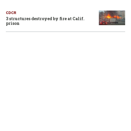
CDCR
3 structures destroyed by fire at Calif.
prison