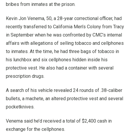
bribes from inmates at the prison.
Kevin Jon Venema, 50, a 28-year correctional officer, had
recently transferred to California Men’s Colony from Tracy
in September when he was confronted by CMC’s internal
affairs with allegations of selling tobacco and cellphones
to inmates. At the time, he had three bags of tobacco in
his lunchbox and six cellphones hidden inside his
protective vest. He also had a container with several
prescription drugs.
A search of his vehicle revealed 24 rounds of .38-caliber
bullets, a machete, an altered protective vest and several
pocketknives.
Venema said he’d received a total of $2,400 cash in
exchange for the cellphones.