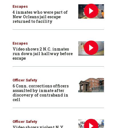
Escapes
4 inmates who were part of
New Orleans jail escape
returned to facility
Escapes
Video shows 2 N.C. inmates
run down jail hallway before
escape
Officer Safety
6 Conn. corrections officers
assaulted by inmate after
discovery of contraband in
cell
Officer Safety
Video shows violent N.Y.