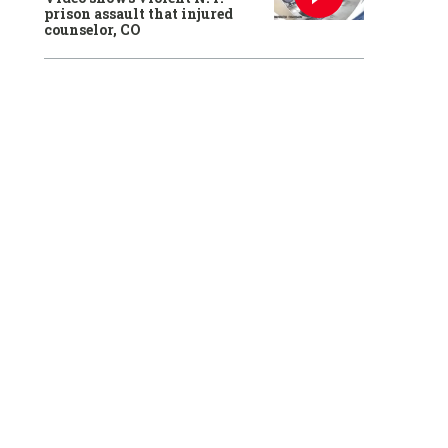
prison assault that injured
counselor, CO