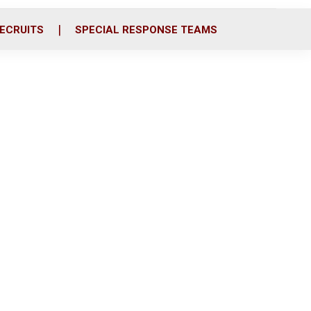
ECRUITS
SPECIAL RESPONSE TEAMS