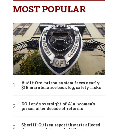
MOST POPULAR
Audit: Ore. prison system faces nearly
$1B maintenance backlog, safety risks
DOJ ends oversight of Ala. women’s
prison after decade of reforms
Sheriff: Citizen report thwarts alleged