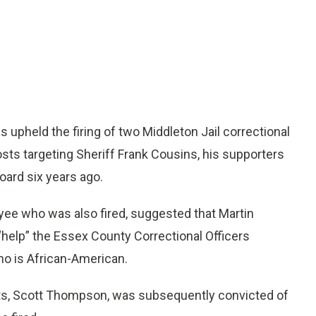
pheld the firing of two Middleton Jail correctional
posts targeting Sheriff Frank Cousins, his supporters
oard six years ago.
yee who was also fired, suggested that Martin
 “help” the Essex County Correctional Officers
ho is African-American.
posts, Scott Thompson, was subsequently convicted of