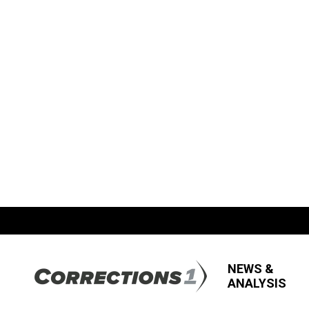
NEWS &
ANALYSIS