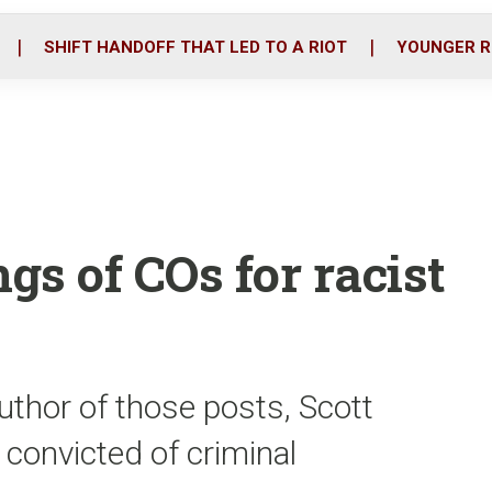
o
r
i
k
n
SHIFT HANDOFF THAT LED TO A RIOT
YOUNGER R
gs of COs for racist
 author of those posts, Scott
onvicted of criminal