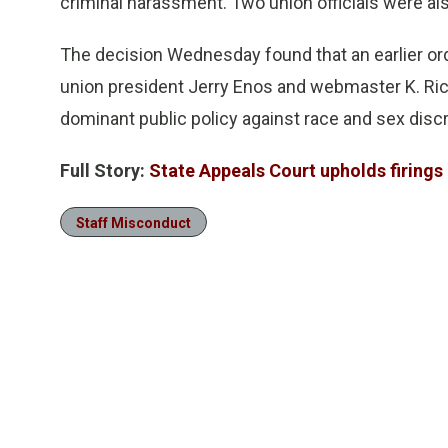
criminal harassment. Two union officials were als
The decision Wednesday found that an earlier order
union president Jerry Enos and webmaster K. Ri
dominant public policy against race and sex discr
Full Story:
State Appeals Court upholds firings o
Staff Misconduct