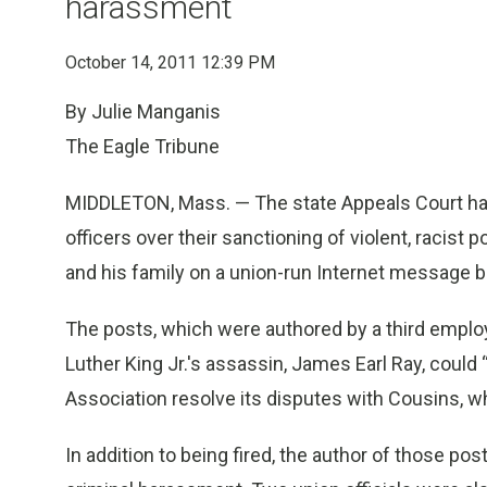
harassment
October 14, 2011 12:39 PM
By Julie Manganis
The Eagle Tribune
MIDDLETON, Mass. — The state Appeals Court has u
officers over their sanctioning of violent, racist 
and his family on a union-run Internet message b
The posts, which were authored by a third emplo
Luther King Jr.'s assassin, James Earl Ray, could
Association resolve its disputes with Cousins, w
In addition to being fired, the author of those 