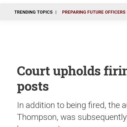
TRENDING TOPICS
PREPARING FUTURE OFFICERS
Court upholds firin
posts
In addition to being fired, the
Thompson, was subsequently c