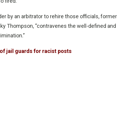
o fired.
 by an arbitrator to rehire those officials, former
cky Thompson, “contravenes the well-defined and
imination.”
f jail guards for racist posts