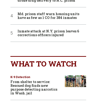
drone drug delivery to N.C. prison
Md. prison staff warn housing units
have as few as 1 CO for 384 inmates
Inmate attack at N.Y. prison leaves 6
corrections officers injured
WHAT TO WATCH
K-9 Detection
From shelter to service:
Rescued dog finds new
purpose detecting narcotics
in Wash. jail