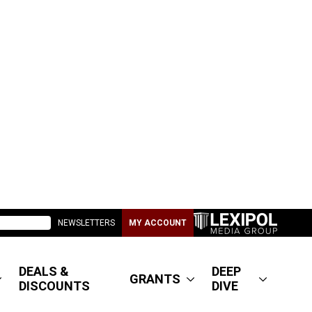
NEWSLETTERS
MY ACCOUNT
DEALS &
DEEP
GRANTS
DISCOUNTS
DIVE