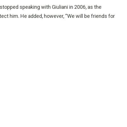
e stopped speaking with Giuliani in 2006, as the
tect him. He added, however, “We will be friends for