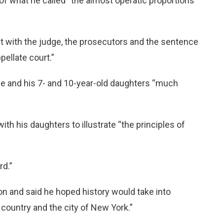
of what he called “the almost operatic proportions
 with the judge, the prosecutors and the sentence
ellate court.”
fe and his 7- and 10-year-old daughters “much
th his daughters to illustrate “the principles of
rd.”
ion and said he hoped history would take into
 country and the city of New York.”