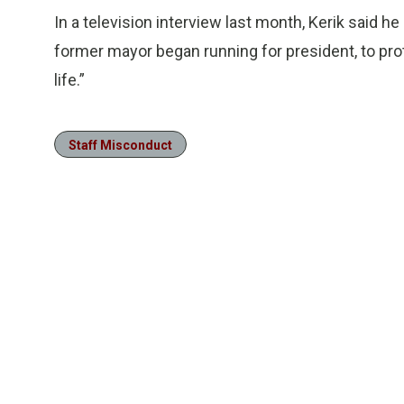
In a television interview last month, Kerik said h
former mayor began running for president, to pro
life.”
Staff Misconduct