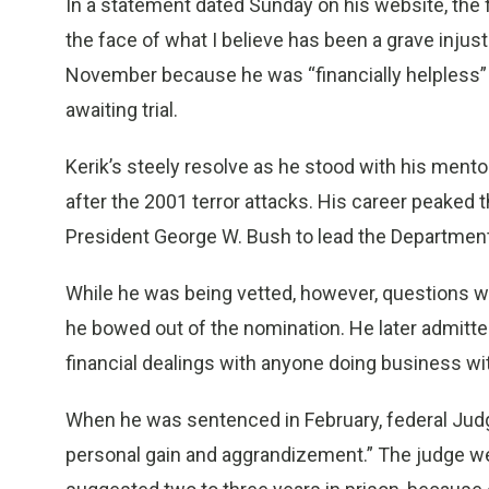
In a statement dated Sunday on his website, the f
the face of what I believe has been a grave injusti
November because he was “financially helpless” 
awaiting trial.
Kerik’s steely resolve as he stood with his ment
after the 2001 terror attacks. His career peaked
President George W. Bush to lead the Departmen
While he was being vetted, however, questions we
he bowed out of the nomination. He later admitte
financial dealings with anyone doing business wi
When he was sentenced in February, federal Jud
personal gain and aggrandizement.” The judge w