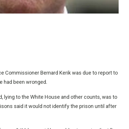
ce Commissioner Bernard Kerik was due to report to
 he had been wronged.
d, lying to the White House and other counts, was to
isons said it would not identify the prison until after