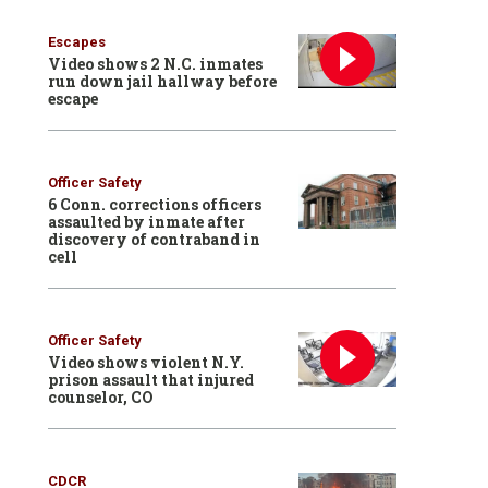
Escapes
Video shows 2 N.C. inmates
run down jail hallway before
escape
Officer Safety
6 Conn. corrections officers
assaulted by inmate after
discovery of contraband in
cell
Officer Safety
Video shows violent N.Y.
prison assault that injured
counselor, CO
CDCR