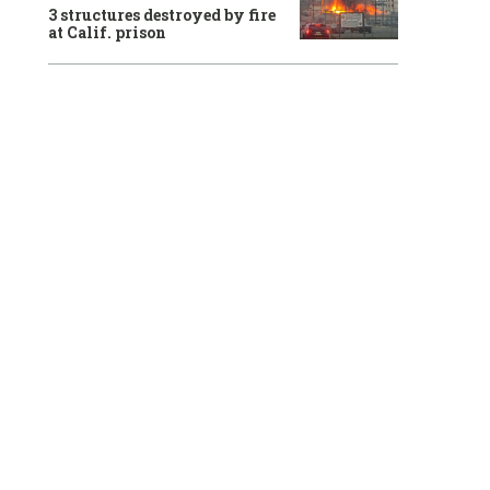
3 structures destroyed by fire
at Calif. prison