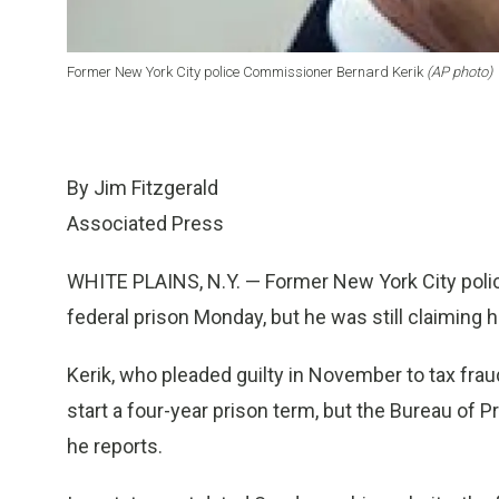
Former New York City police Commissioner Bernard Kerik
(AP photo)
By Jim Fitzgerald
Associated Press
WHITE PLAINS, N.Y. — Former New York City poli
federal prison Monday, but he was still claiming
Kerik, who pleaded guilty in November to tax frau
start a four-year prison term, but the Bureau of Pr
he reports.