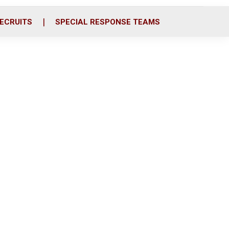
ECRUITS
SPECIAL RESPONSE TEAMS