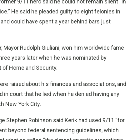
ormer 9/11 hero said he could not remain silent “in
ce.” He said he pleaded guilty to eight felonies in
and could have spent a year behind bars just
or, Mayor Rudolph Giuliani, won him worldwide fame
 three years later when he was nominated by
t of Homeland Security.
re raised about his finances and associations, and
d in court that he lied when he denied having any
th New York City.
ge Stephen Robinson said Kerik had used 9/11 “for
ent beyond federal sentencing guidelines, which