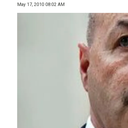
May 17, 2010 08:02 AM