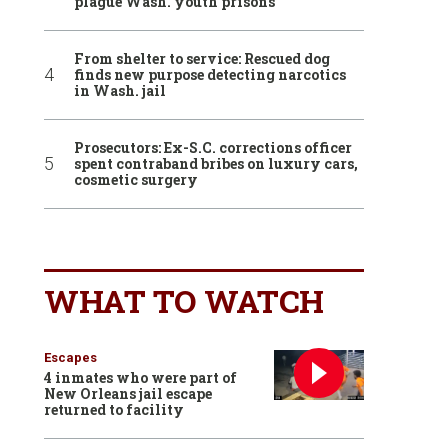
plague Wash. youth prisons
From shelter to service: Rescued dog
finds new purpose detecting narcotics
in Wash. jail
Prosecutors: Ex-S.C. corrections officer
spent contraband bribes on luxury cars,
cosmetic surgery
WHAT TO WATCH
Escapes
4 inmates who were part of
New Orleans jail escape
returned to facility