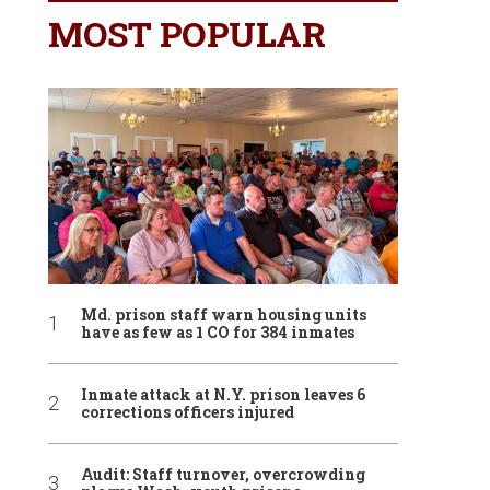
MOST POPULAR
Md. prison staff warn housing units
have as few as 1 CO for 384 inmates
Inmate attack at N.Y. prison leaves 6
corrections officers injured
Audit: Staff turnover, overcrowding