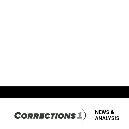
NEWS &
ANALYSIS