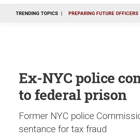
TRENDING TOPICS
PREPARING FUTURE OFFICERS
Ex-NYC police co
to federal prison
Former NYC police Commissio
sentance for tax fraud