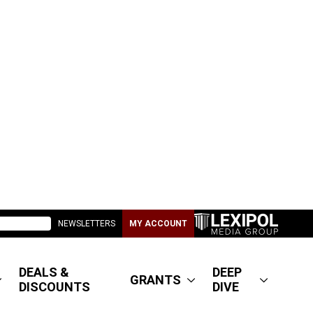
NEWSLETTERS
MY ACCOUNT
DEALS &
DEEP
GRANTS
DISCOUNTS
DIVE