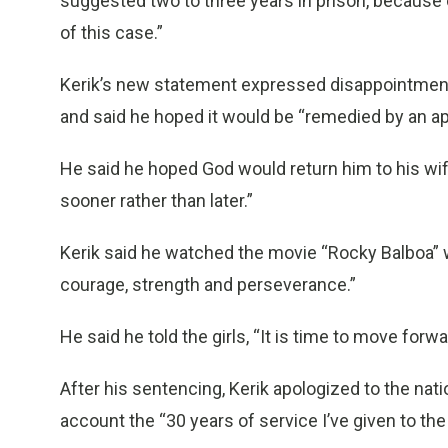
suggested two to three years in prison, because 
of this case.”
Kerik’s new statement expressed disappointment
and said he hoped it would be “remedied by an app
He said he hoped God would return him to his wi
sooner rather than later.”
Kerik said he watched the movie “Rocky Balboa” wi
courage, strength and perseverance.”
He said he told the girls, “It is time to move forwa
After his sentencing, Kerik apologized to the nat
account the “30 years of service I’ve given to the