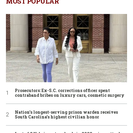
MOST POPULAR
Prosecutors: Ex-S.C. corrections officer spent
contraband bribes on luxury cars, cosmetic surgery
Nation’s longest-serving prison warden receives
South Carolina’s highest civilian honor