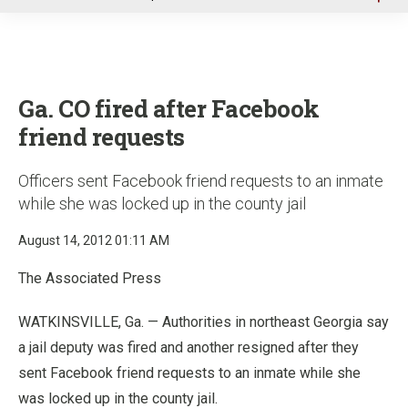
u
Ga. CO fired after Facebook
friend requests
Officers sent Facebook friend requests to an inmate
while she was locked up in the county jail
August 14, 2012 01:11 AM
The Associated Press
WATKINSVILLE, Ga. — Authorities in northeast Georgia say
a jail deputy was fired and another resigned after they
sent Facebook friend requests to an inmate while she
was locked up in the county jail.