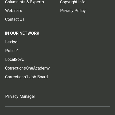
Columnists & Experts
Copyright Info
Webinars
Privacy Policy
Contact Us
IN OUR NETWORK
Lexipol
Police1
LocalGovU
CorrectionsOneAcademy
Corrections1 Job Board
Privacy Manager