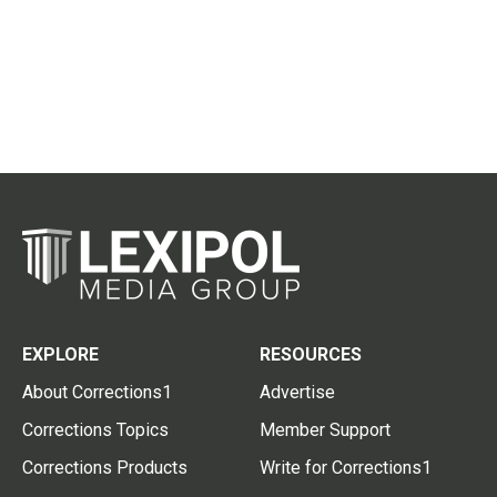
EXPLORE
RESOURCES
About Corrections1
Advertise
Corrections Topics
Member Support
Corrections Products
Write for Corrections1