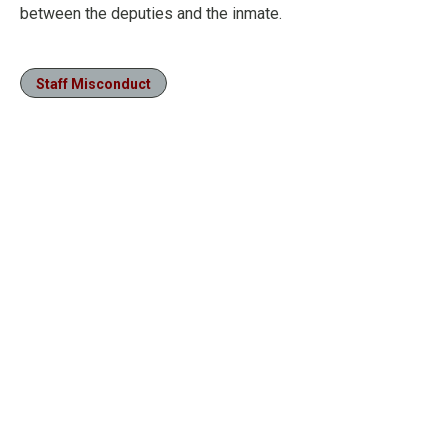
between the deputies and the inmate.
Staff Misconduct