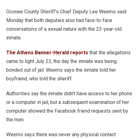
Oconee County Sheriff’s Chief Deputy Lee Weems said
Monday that both deputies also had face-to-face
conversations of a sexual nature with the 23-year-old
inmate.
The Athens Banner-Herald reports
that the allegations
came to light July 23, the day the inmate was being
bonded out of jail. Weems says the inmate told her
boyfriend, who told the sheriff.
Authorities say the inmate didn’t have access to her phone
or a computer in jail, but a subsequent examination of her
computer showed the Facebook friend requests sent by
the men.
Weems says there was never any physical contact