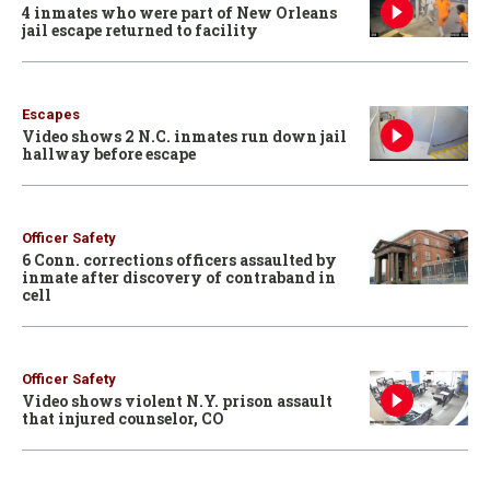
4 inmates who were part of New Orleans
jail escape returned to facility
Escapes
Video shows 2 N.C. inmates run down jail
hallway before escape
Officer Safety
6 Conn. corrections officers assaulted by
inmate after discovery of contraband in
cell
Officer Safety
Video shows violent N.Y. prison assault
that injured counselor, CO