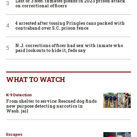
Last of 3 Neb. inmates pleads in 2023 prison attack
on correctional officers
4 arrested after tossing Pringles cans packed with
contraband over S.C. prison fence
N.J. corrections officer had sex with inmate who
paid lookouts to hide it, feds say
WHAT TO WATCH
K-9 Detection
From shelter to service: Rescued dog finds
new purpose detecting narcotics in
Wash. jail
Escapes