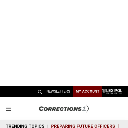
NEWSLETTERS
MY ACCOUNT
M
e
n
TRENDING TOPICS
PREPARING FUTURE OFFICERS
SH