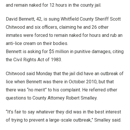
and remain naked for 12 hours in the county jail.
David Bennett, 42, is suing Whitfield County Sheriff Scott
Chitwood and six officers, claiming he and 26 other
inmates were forced to remain naked for hours and rub an
anti-lice cream on their bodies.
Bennett is asking for $5 million in punitive damages, citing
the Civil Rights Act of 1983.
Chitwood said Monday that the jail did have an outbreak of
lice when Bennett was there in October 2010, but that
there was “no merit” to his complaint. He referred other
questions to County Attorney Robert Smalley.
“It’s fair to say whatever they did was in the best interest
of trying to prevent a large-scale outbreak,” Smalley said.