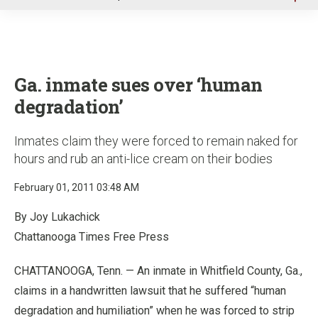
u
Ga. inmate sues over ‘human
degradation’
Inmates claim they were forced to remain naked for
hours and rub an anti-lice cream on their bodies
February 01, 2011 03:48 AM
By Joy Lukachick
Chattanooga Times Free Press
CHATTANOOGA, Tenn. — An inmate in Whitfield County, Ga.,
claims in a handwritten lawsuit that he suffered “human
degradation and humiliation” when he was forced to strip