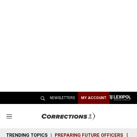
NEWSLETTERS
MY ACCOUNT
M
e
n
TRENDING TOPICS
PREPARING FUTURE OFFICERS
SH