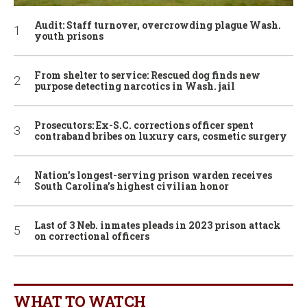
Audit: Staff turnover, overcrowding plague Wash.
youth prisons
From shelter to service: Rescued dog finds new
purpose detecting narcotics in Wash. jail
Prosecutors: Ex-S.C. corrections officer spent
contraband bribes on luxury cars, cosmetic surgery
Nation’s longest-serving prison warden receives
South Carolina’s highest civilian honor
Last of 3 Neb. inmates pleads in 2023 prison attack
on correctional officers
WHAT TO WATCH