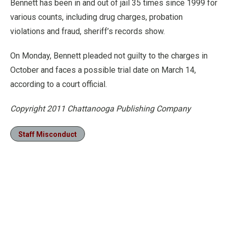
Bennett has been in and out of jail 35 times since 1999 for
various counts, including drug charges, probation
violations and fraud, sheriff’s records show.
On Monday, Bennett pleaded not guilty to the charges in
October and faces a possible trial date on March 14,
according to a court official.
Copyright 2011 Chattanooga Publishing Company
Staff Misconduct