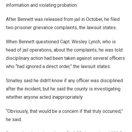
information and violating probation.
After Bennett was released from jail in October, he filed
two prisoner grievance complaints, the lawsuit states.
When Bennett questioned Capt. Wesley Lynch, who is
head of jail operations, about the complaints, he was told
disciplinary action had been taken against several officers
who “had ignored a direct order,” the lawsuit states.
Smalley said he didn’t know if any officer was disciplined
after the incident, but he said the county is investigating
whether anyone acted inappropriately.
“Obviously, that would be a concern if that truly occurred,”
he said.