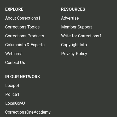
EXPLORE
RESOURCES
About Corrections1
Advertise
Corrections Topics
Member Support
Corrections Products
Write for Corrections1
Columnists & Experts
Copyright Info
Webinars
Privacy Policy
Contact Us
IN OUR NETWORK
Lexipol
Police1
LocalGovU
CorrectionsOneAcademy