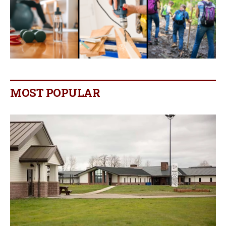
MOST POPULAR