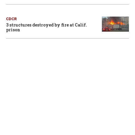
CDCR
3 structures destroyed by fire at Calif.
prison