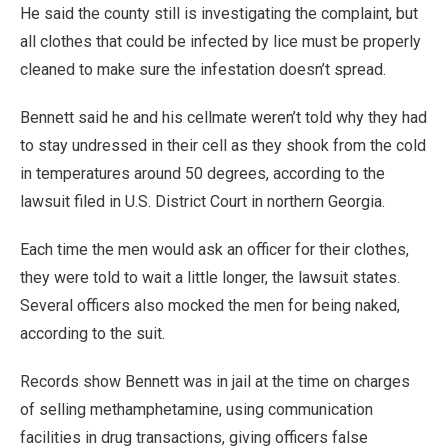
He said the county still is investigating the complaint, but
all clothes that could be infected by lice must be properly
cleaned to make sure the infestation doesn’t spread.
Bennett said he and his cellmate weren’t told why they had
to stay undressed in their cell as they shook from the cold
in temperatures around 50 degrees, according to the
lawsuit filed in U.S. District Court in northern Georgia.
Each time the men would ask an officer for their clothes,
they were told to wait a little longer, the lawsuit states.
Several officers also mocked the men for being naked,
according to the suit.
Records show Bennett was in jail at the time on charges
of selling methamphetamine, using communication
facilities in drug transactions, giving officers false