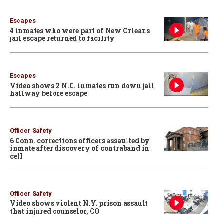
Escapes
4 inmates who were part of New Orleans
jail escape returned to facility
Escapes
Video shows 2 N.C. inmates run down jail
hallway before escape
Officer Safety
6 Conn. corrections officers assaulted by
inmate after discovery of contraband in
cell
Officer Safety
Video shows violent N.Y. prison assault
that injured counselor, CO