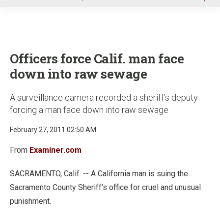
u
Officers force Calif. man face
down into raw sewage
A surveillance camera recorded a sheriff’s deputy
forcing a man face down into raw sewage
February 27, 2011 02:50 AM
From
Examiner.com
SACRAMENTO, Calif. -- A California man is suing the
Sacramento County Sheriff’s office for cruel and unusual
punishment.