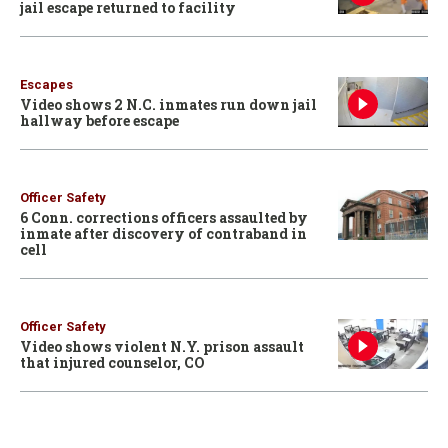
jail escape returned to facility
Escapes
Video shows 2 N.C. inmates run down jail
hallway before escape
Officer Safety
6 Conn. corrections officers assaulted by
inmate after discovery of contraband in
cell
Officer Safety
Video shows violent N.Y. prison assault
that injured counselor, CO