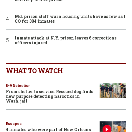
Md. prison staff warn housing units have as few as 1
CO for 384 inmates
Inmate attack at N.Y. prison leaves 6 corrections
officers injured
WHAT TO WATCH
K-9 Detection
From shelter to service: Rescued dog finds
new purpose detecting narcotics in
Wash. jail
Escapes
4 inmates who were part of New Orleans