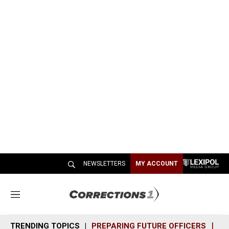
NEWSLETTERS
MY ACCOUNT
M
e
n
TRENDING TOPICS
PREPARING FUTURE OFFICERS
SH