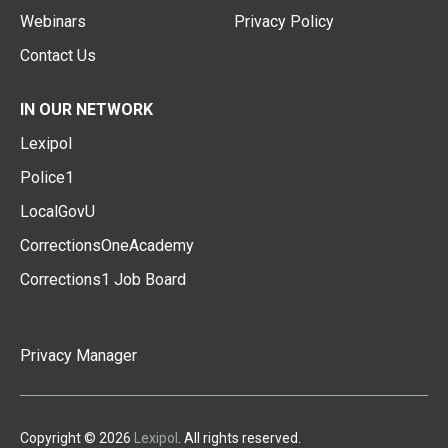
Webinars
Privacy Policy
Contact Us
IN OUR NETWORK
Lexipol
Police1
LocalGovU
CorrectionsOneAcademy
Corrections1 Job Board
Privacy Manager
Copyright © 2026
Lexipol
. All rights reserved.