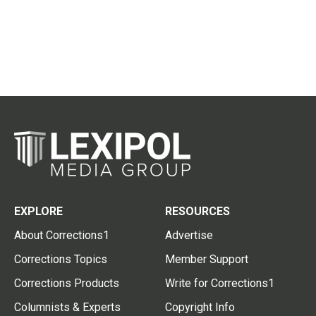
EXPLORE
RESOURCES
About Corrections1
Advertise
Corrections Topics
Member Support
Corrections Products
Write for Corrections1
Columnists & Experts
Copyright Info