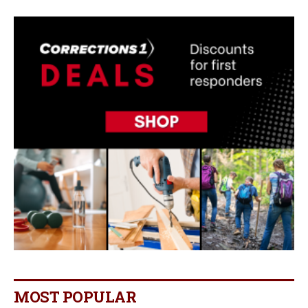
MOST POPULAR