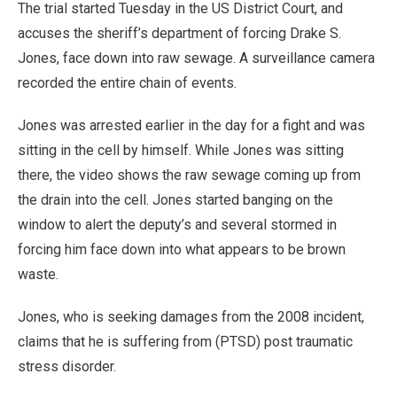
The trial started Tuesday in the US District Court, and
accuses the sheriff’s department of forcing Drake S.
Jones, face down into raw sewage. A surveillance camera
recorded the entire chain of events.
Jones was arrested earlier in the day for a fight and was
sitting in the cell by himself. While Jones was sitting
there, the video shows the raw sewage coming up from
the drain into the cell. Jones started banging on the
window to alert the deputy’s and several stormed in
forcing him face down into what appears to be brown
waste.
Jones, who is seeking damages from the 2008 incident,
claims that he is suffering from (PTSD) post traumatic
stress disorder.