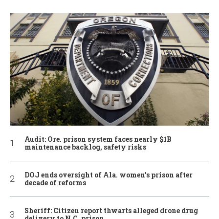
Audit: Ore. prison system faces nearly $1B
maintenance backlog, safety risks
DOJ ends oversight of Ala. women’s prison after
decade of reforms
Sheriff: Citizen report thwarts alleged drone drug
delivery to N.C. prison