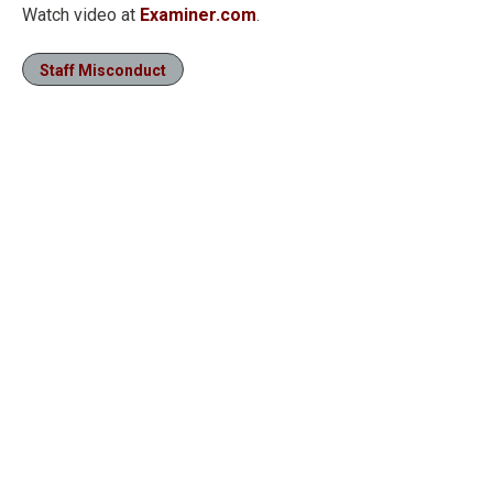
Watch video at
Examiner.com
.
Staff Misconduct