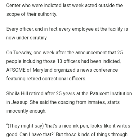
Center who were indicted last week acted outside the
scope of their authority.
Every officer, and in fact every employee at the facility is
now under scrutiny.
On Tuesday, one week after the announcement that 25
people including those 13 officers had been indicted,
AFSCME of Maryland organized a news conference
featuring retired correctional officers.
Sheila Hill retired after 25 years at the Patuxent Institution
in Jessup. She said the coaxing from inmates, starts
innocently enough.
“(They might say) ‘that’s a nice ink pen, looks like it writes
good. Can I have that?’ But those kinds of things through