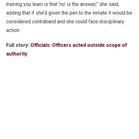
training you learn is that ‘no’ is the answer,” she said,
adding that if she’d given the pen to the inmate it would be
considered contraband and she could face disciplinary
action.
Full story:
Officials: Officers acted outside scope of
authority