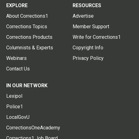
EXPLORE
RESOURCES
About Corrections1
Advertise
Corrections Topics
Member Support
Corrections Products
Write for Corrections1
Columnists & Experts
Copyright Info
Webinars
Privacy Policy
Contact Us
IN OUR NETWORK
Lexipol
Police1
LocalGovU
CorrectionsOneAcademy
Corrections1 Job Board