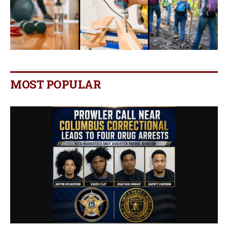
MOST POPULAR