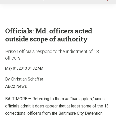
u
Officials: Md. officers acted
outside scope of authority
Prison officials respond to the indictment of 13
officers
May 01, 2013 04:32 AM
By Christian Schaffer
ABC2 News
BALTIMORE — Referring to them as “bad apples,” union
officials admit it does appear that at least some of the 13
correctional officers from the Baltimore City Detention