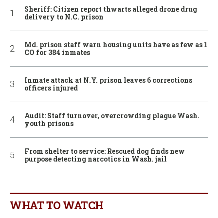
Sheriff: Citizen report thwarts alleged drone drug
delivery to N.C. prison
Md. prison staff warn housing units have as few as 1
CO for 384 inmates
Inmate attack at N.Y. prison leaves 6 corrections
officers injured
Audit: Staff turnover, overcrowding plague Wash.
youth prisons
From shelter to service: Rescued dog finds new
purpose detecting narcotics in Wash. jail
WHAT TO WATCH