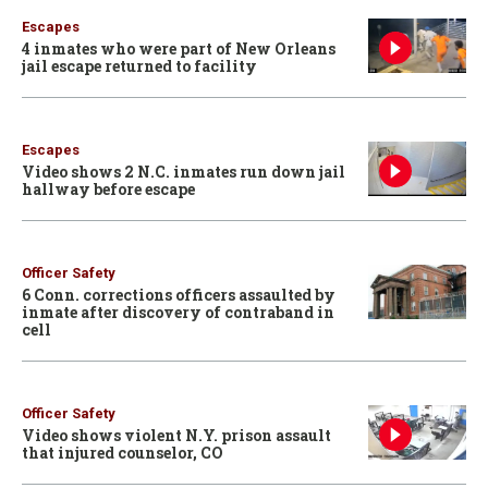
Escapes
4 inmates who were part of New Orleans
jail escape returned to facility
Escapes
Video shows 2 N.C. inmates run down jail
hallway before escape
Officer Safety
6 Conn. corrections officers assaulted by
inmate after discovery of contraband in
cell
Officer Safety
Video shows violent N.Y. prison assault
that injured counselor, CO