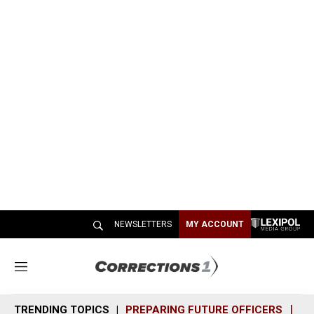
NEWSLETTERS
MY ACCOUNT
M
e
n
TRENDING TOPICS
PREPARING FUTURE OFFICERS
SH