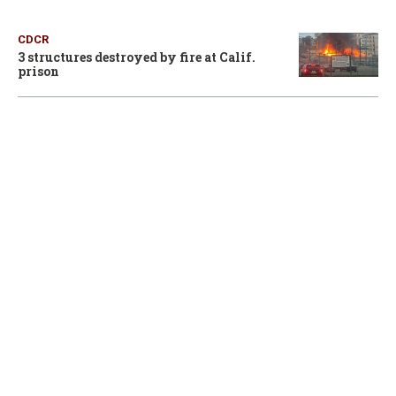
CDCR
3 structures destroyed by fire at Calif.
prison