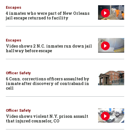
Escapes
4 inmates who were part of New Orleans
jail escape returned to facility
Escapes
Video shows 2 N.C. inmates run down jail
hallway before escape
Officer Safety
6 Conn. corrections officers assaulted by
inmate after discovery of contraband in
cell
Officer Safety
Video shows violent N.Y. prison assault
that injured counselor, CO