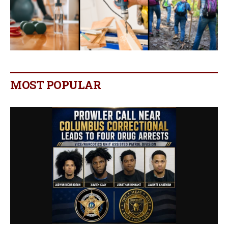
MOST POPULAR