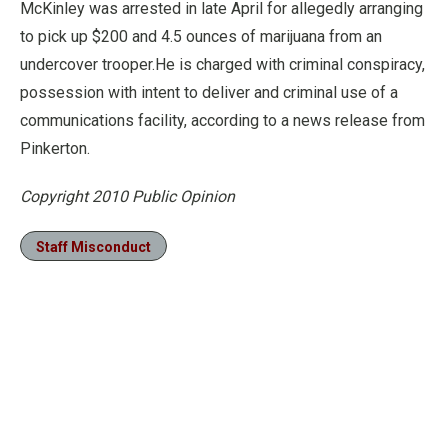
McKinley was arrested in late April for allegedly arranging
to pick up $200 and 4.5 ounces of marijuana from an
undercover trooper.He is charged with criminal conspiracy,
possession with intent to deliver and criminal use of a
communications facility, according to a news release from
Pinkerton.
Copyright 2010 Public Opinion
Staff Misconduct