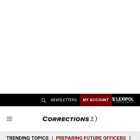
NEWSLETTERS
MY ACCOUNT
M
e
n
TRENDING TOPICS
PREPARING FUTURE OFFICERS
SH