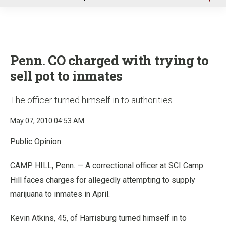
u
Penn. CO charged with trying to
sell pot to inmates
The officer turned himself in to authorities
May 07, 2010 04:53 AM
Public Opinion
CAMP HILL, Penn. — A correctional officer at SCI Camp
Hill faces charges for allegedly attempting to supply
marijuana to inmates in April.
Kevin Atkins, 45, of Harrisburg turned himself in to