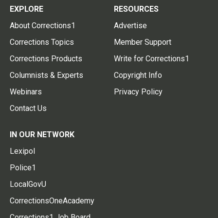
EXPLORE
RESOURCES
About Corrections1
Advertise
Corrections Topics
Member Support
Corrections Products
Write for Corrections1
Columnists & Experts
Copyright Info
Webinars
Privacy Policy
Contact Us
IN OUR NETWORK
Lexipol
Police1
LocalGovU
CorrectionsOneAcademy
Corrections1 Job Board