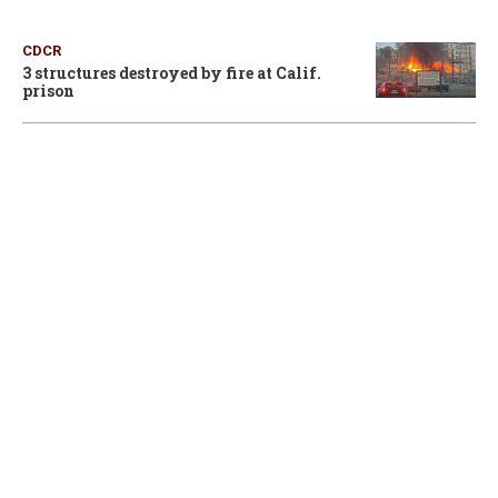
CDCR
3 structures destroyed by fire at Calif.
prison