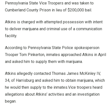
Pennsylvania State Vice Troopers and was taken to
Cumberland County Prison in lieu of $200,000 bail.
Atkins is charged with attempted possession with intent
to deliver marijuana and criminal use of a communication
facility.
According to Pennsylvania State Police spokesperson
Trooper Tom Pinkerton, inmates approached Atkins in April
and asked him to supply them with marijuana.
Atkins allegedly contacted Thomas James McKinley IV,
34, of Harrisburg and asked him to obtain marijuana, which
he would then supply to the inmates.Vice troopers heard
allegations about Atkins’ activities and an investigation
began.