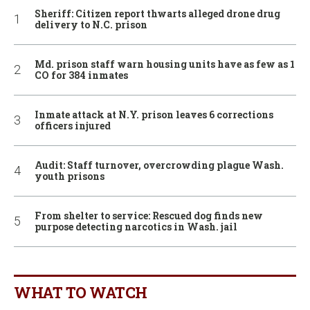
Sheriff: Citizen report thwarts alleged drone drug
delivery to N.C. prison
Md. prison staff warn housing units have as few as 1
CO for 384 inmates
Inmate attack at N.Y. prison leaves 6 corrections
officers injured
Audit: Staff turnover, overcrowding plague Wash.
youth prisons
From shelter to service: Rescued dog finds new
purpose detecting narcotics in Wash. jail
WHAT TO WATCH