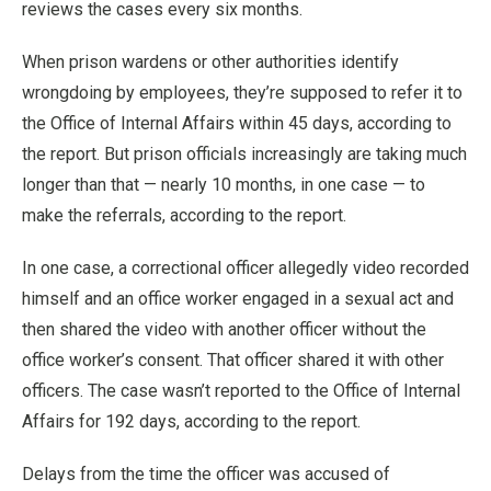
reviews the cases every six months.
When prison wardens or other authorities identify
wrongdoing by employees, they’re supposed to refer it to
the Office of Internal Affairs within 45 days, according to
the report. But prison officials increasingly are taking much
longer than that — nearly 10 months, in one case — to
make the referrals, according to the report.
In one case, a correctional officer allegedly video recorded
himself and an office worker engaged in a sexual act and
then shared the video with another officer without the
office worker’s consent. That officer shared it with other
officers. The case wasn’t reported to the Office of Internal
Affairs for 192 days, according to the report.
Delays from the time the officer was accused of