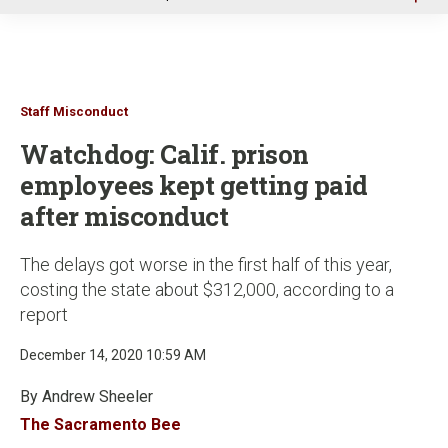
u
Staff Misconduct
Watchdog: Calif. prison
employees kept getting paid
after misconduct
The delays got worse in the first half of this year,
costing the state about $312,000, according to a
report
December 14, 2020 10:59 AM
By Andrew Sheeler
The Sacramento Bee