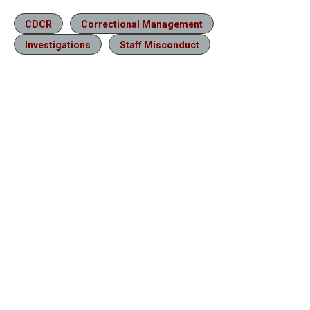
CDCR
Correctional Management
Investigations
Staff Misconduct