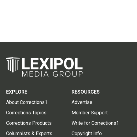
EXPLORE
RESOURCES
About Corrections1
Advertise
Corrections Topics
Member Support
Corrections Products
Write for Corrections1
Columnists & Experts
Copyright Info