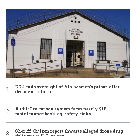
DOJ ends oversight of Ala. women’s prison after
decade of reforms
Audit: Ore. prison system faces nearly $1B
maintenance backlog, safety risks
Sheriff: Citizen report thwarts alleged drone drug
delivery to N.C. prison