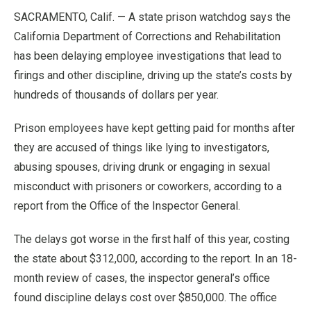
SACRAMENTO, Calif. — A state prison watchdog says the
California Department of Corrections and Rehabilitation
has been delaying employee investigations that lead to
firings and other discipline, driving up the state’s costs by
hundreds of thousands of dollars per year.
Prison employees have kept getting paid for months after
they are accused of things like lying to investigators,
abusing spouses, driving drunk or engaging in sexual
misconduct with prisoners or coworkers, according to a
report from the Office of the Inspector General.
The delays got worse in the first half of this year, costing
the state about $312,000, according to the report. In an 18-
month review of cases, the inspector general’s office
found discipline delays cost over $850,000. The office