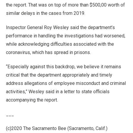
the report. That was on top of more than $500,00 worth of
similar delays in the cases from 2019.
Inspector General Roy Wesley said the department’s
performance in handling the investigations had worsened,
while acknowledging difficulties associated with the
coronavirus, which has spread in prisons.
“Especially against this backdrop, we believe it remains
critical that the department appropriately and timely
address allegations of employee misconduct and criminal
activities,” Wesley said in a letter to state officials
accompanying the report.
___
(c)2020 The Sacramento Bee (Sacramento, Calif.)