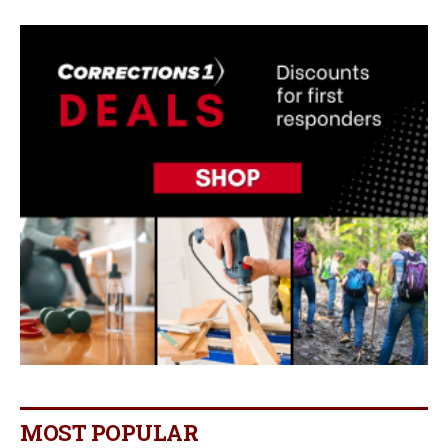
MOST POPULAR