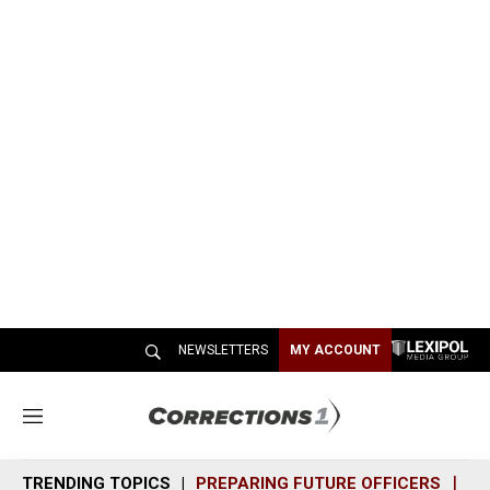
NEWSLETTERS
MY ACCOUNT
M
e
n
TRENDING TOPICS
PREPARING FUTURE OFFICERS
SH