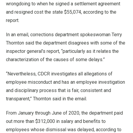
wrongdoing to when he signed a settlement agreement
and resigned cost the state $55,074, according to the
report.
In an email, corrections department spokeswoman Terry
Thornton said the department disagrees with some of the
inspector general’s report, “particularly as it relates the
characterization of the causes of some delays.”
“Nevertheless, CDCR investigates all allegations of
employee misconduct and has an employee investigation
and disciplinary process that is fair, consistent and
transparent,” Thornton said in the email.
From January through June of 2020, the department paid
out more than $312,000 in salary and benefits to
employees whose dismissal was delayed, according to