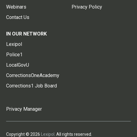
Webinars
Privacy Policy
Contact Us
IN OUR NETWORK
Lexipol
Police1
LocalGovU
CorrectionsOneAcademy
Corrections1 Job Board
Privacy Manager
Copyright © 2026
Lexipol
. All rights reserved.