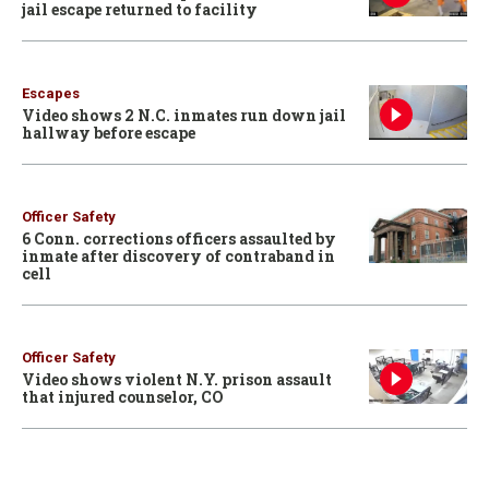
jail escape returned to facility
Escapes
Video shows 2 N.C. inmates run down jail
hallway before escape
Officer Safety
6 Conn. corrections officers assaulted by
inmate after discovery of contraband in
cell
Officer Safety
Video shows violent N.Y. prison assault
that injured counselor, CO