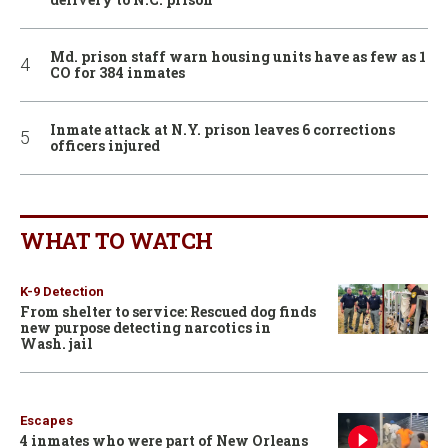
Md. prison staff warn housing units have as few as 1
CO for 384 inmates
Inmate attack at N.Y. prison leaves 6 corrections
officers injured
WHAT TO WATCH
K-9 Detection
From shelter to service: Rescued dog finds
new purpose detecting narcotics in
Wash. jail
Escapes
4 inmates who were part of New Orleans