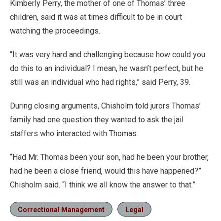
Kimberly Perry, the mother of one of Thomas’ three
children, said it was at times difficult to be in court
watching the proceedings.
“It was very hard and challenging because how could you
do this to an individual? I mean, he wasn’t perfect, but he
still was an individual who had rights,” said Perry, 39.
During closing arguments, Chisholm told jurors Thomas’
family had one question they wanted to ask the jail
staffers who interacted with Thomas.
“Had Mr. Thomas been your son, had he been your brother,
had he been a close friend, would this have happened?”
Chisholm said. “I think we all know the answer to that.”
Correctional Management
Legal