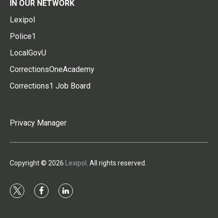
IN OUR NETWORK
Lexipol
Police1
LocalGovU
CorrectionsOneAcademy
Corrections1 Job Board
Privacy Manager
Copyright © 2026
Lexipol
. All rights reserved.
t
f
l
w
a
i
i
c
n