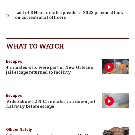
Last of 3 Neb. inmates pleads in 2023 prison attack
on correctional officers
WHAT TO WATCH
Escapes
4 inmates who were part of New Orleans
jail escape returned to facility
Escapes
Video shows 2 N.C. inmates run down jail
hallway before escape
Officer Safety