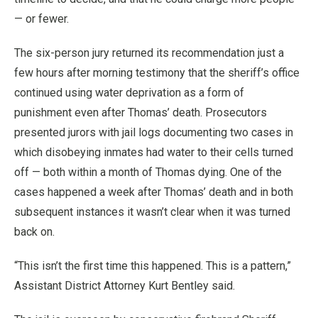
— or fewer.
The six-person jury returned its recommendation just a
few hours after morning testimony that the sheriff’s office
continued using water deprivation as a form of
punishment even after Thomas’ death. Prosecutors
presented jurors with jail logs documenting two cases in
which disobeying inmates had water to their cells turned
off — both within a month of Thomas dying. One of the
cases happened a week after Thomas’ death and in both
subsequent instances it wasn’t clear when it was turned
back on.
“This isn’t the first time this happened. This is a pattern,”
Assistant District Attorney Kurt Bentley said.