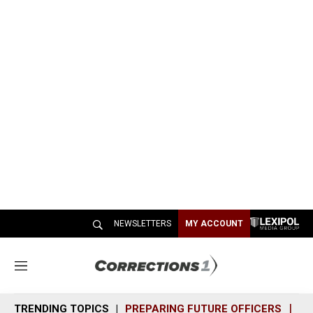
NEWSLETTERS
MY ACCOUNT
M
e
n
TRENDING TOPICS
PREPARING FUTURE OFFICERS
SH