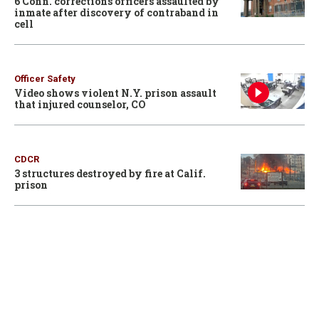
6 Conn. corrections officers assaulted by
inmate after discovery of contraband in
cell
Officer Safety
Video shows violent N.Y. prison assault
that injured counselor, CO
CDCR
3 structures destroyed by fire at Calif.
prison