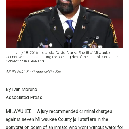
In this July 18, 2016, file photo, David Clarke, Sheriff of Milwaukee
County, Wis., speaks during the opening day of the Republican National
Convention in Cleveland.
AP Photo/J. Scott Applewhite, File
By Ivan Moreno
Associated Press
MILWAUKEE — A jury recommended criminal charges
against seven Milwaukee County jail staffers in the
dehydration death of an inmate who went without water for