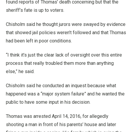
found reports of Thomas’ death concerning but that the
sheriff’s fate is up to voters.
Chisholm said he thought jurors were swayed by evidence
that showed jail policies weren’t followed and that Thomas
had been left in poor conditions.
“I think it’s just the clear lack of oversight over this entire
process that really troubled them more than anything
else,” he said.
Chisholm said he conducted an inquest because what
happened was a “major system failure” and he wanted the
public to have some input in his decision.
Thomas was arrested April 14, 2016, for allegedly
shooting a man in front of his parents’ house and later