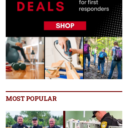
MOST POPULAR