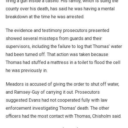
firing a gun inside a casino. His family, which is suing the
county over his death, has said he was having a mental
breakdown at the time he was arrested.
The evidence and testimony prosecutors presented
showed several missteps from guards and their
supervisors, including the failure to log that Thomas’ water
had been turned off. That action was taken because
Thomas had stuffed a mattress in a toilet to flood the cell
he was previously in.
Meadors is accused of giving the order to shut off water,
and Ramsey-Guy of carrying it out. Prosecutors
suggested Evans had not cooperated fully with law
enforcement investigating Thomas’ death. The other
officers had the most contact with Thomas, Chisholm said.