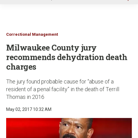
u
Correctional Management
Milwaukee County jury
recommends dehydration death
charges
The jury found probable cause for “abuse of a
resident of a penal facility” in the death of Terrill
Thomas in 2016
May 02, 2017 10:32 AM