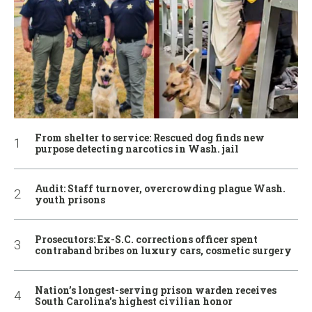
From shelter to service: Rescued dog finds new
purpose detecting narcotics in Wash. jail
Audit: Staff turnover, overcrowding plague Wash.
youth prisons
Prosecutors: Ex-S.C. corrections officer spent
contraband bribes on luxury cars, cosmetic surgery
Nation’s longest-serving prison warden receives
South Carolina’s highest civilian honor