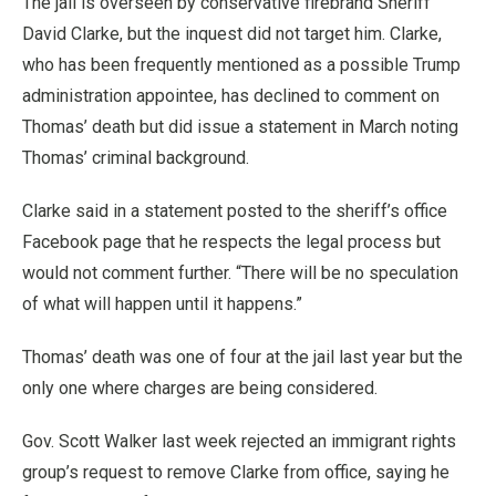
The jail is overseen by conservative firebrand Sheriff
David Clarke, but the inquest did not target him. Clarke,
who has been frequently mentioned as a possible Trump
administration appointee, has declined to comment on
Thomas’ death but did issue a statement in March noting
Thomas’ criminal background.
Clarke said in a statement posted to the sheriff’s office
Facebook page that he respects the legal process but
would not comment further. “There will be no speculation
of what will happen until it happens.”
Thomas’ death was one of four at the jail last year but the
only one where charges are being considered.
Gov. Scott Walker last week rejected an immigrant rights
group’s request to remove Clarke from office, saying he