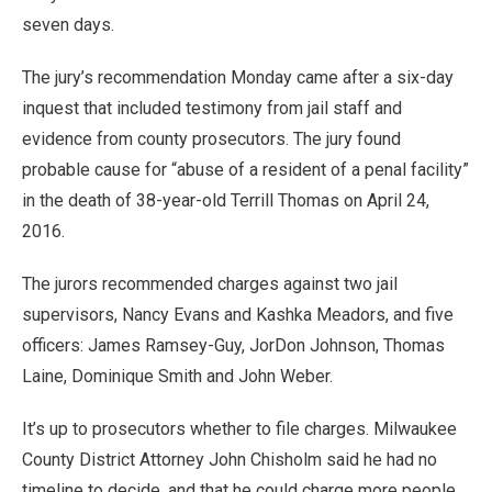
seven days.
The jury’s recommendation Monday came after a six-day
inquest that included testimony from jail staff and
evidence from county prosecutors. The jury found
probable cause for “abuse of a resident of a penal facility”
in the death of 38-year-old Terrill Thomas on April 24,
2016.
The jurors recommended charges against two jail
supervisors, Nancy Evans and Kashka Meadors, and five
officers: James Ramsey-Guy, JorDon Johnson, Thomas
Laine, Dominique Smith and John Weber.
It’s up to prosecutors whether to file charges. Milwaukee
County District Attorney John Chisholm said he had no
timeline to decide, and that he could charge more people