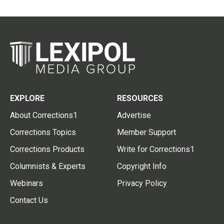
EXPLORE
RESOURCES
About Corrections1
Advertise
Corrections Topics
Member Support
Corrections Products
Write for Corrections1
Columnists & Experts
Copyright Info
Webinars
Privacy Policy
Contact Us