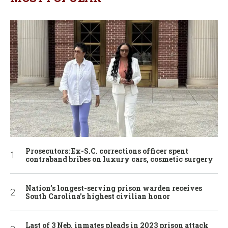
Prosecutors: Ex-S.C. corrections officer spent
contraband bribes on luxury cars, cosmetic surgery
Nation’s longest-serving prison warden receives
South Carolina’s highest civilian honor
Last of 3 Neb. inmates pleads in 2023 prison attack