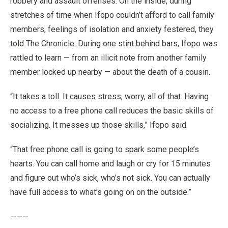
robbery and assault offenses. On the inside, during
stretches of time when Ifopo couldn’t afford to call family
members, feelings of isolation and anxiety festered, they
told The Chronicle. During one stint behind bars, Ifopo was
rattled to learn — from an illicit note from another family
member locked up nearby — about the death of a cousin.
“It takes a toll. It causes stress, worry, all of that. Having
no access to a free phone call reduces the basic skills of
socializing. It messes up those skills,” Ifopo said.
“That free phone call is going to spark some people’s
hearts. You can call home and laugh or cry for 15 minutes
and figure out who’s sick, who’s not sick. You can actually
have full access to what’s going on on the outside.”
———