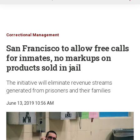
u
Correctional Management
San Francisco to allow free calls
for inmates, no markups on
products sold in jail
The initiative will eliminate revenue streams
generated from prisoners and their families
June 13, 2019 10:56 AM