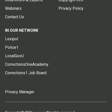
Webinars
Privacy Policy
Contact Us
IN OUR NETWORK
Lexipol
Police1
LocalGovU
CorrectionsOneAcademy
Corrections1 Job Board
Privacy Manager