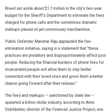
Breed set aside about $1.7 million in the city’s two-year
budget for the Sheriff’s Department to eliminate the fees
charged for phone calls and the sometimes dramatic
markups placed on jail commissary merchandise.
Public Defender Manohar Raju applauded the fee-
elimination initiative, saying in a statement that “these
practices are predatory and disproportionately affect poor
people. Reducing the financial burdens of phone fees for
incarcerated people will allow them to stay better
connected with their loved ones and gives them a better
chance going forward after their release.”
The fees and markups — sanctioned by state law —
spawned a billion-dollar industry, according to Anne
Stuhldreher, director of the Financial Justice Project, one