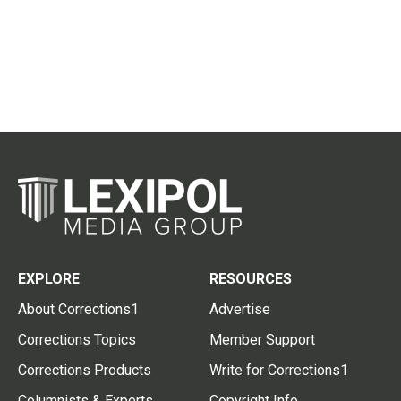
EXPLORE
RESOURCES
About Corrections1
Advertise
Corrections Topics
Member Support
Corrections Products
Write for Corrections1
Columnists & Experts
Copyright Info