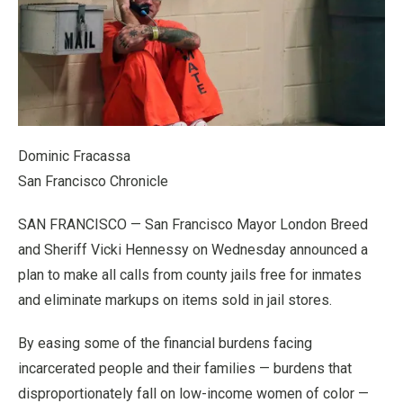
Dominic Fracassa
San Francisco Chronicle
SAN FRANCISCO — San Francisco Mayor London Breed
and Sheriff Vicki Hennessy on Wednesday announced a
plan to make all calls from county jails free for inmates
and eliminate markups on items sold in jail stores.
By easing some of the financial burdens facing
incarcerated people and their families — burdens that
disproportionately fall on low-income women of color —