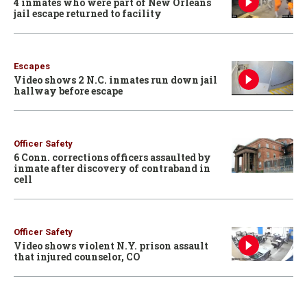
4 inmates who were part of New Orleans
jail escape returned to facility
Escapes
Video shows 2 N.C. inmates run down jail
hallway before escape
Officer Safety
6 Conn. corrections officers assaulted by
inmate after discovery of contraband in
cell
Officer Safety
Video shows violent N.Y. prison assault
that injured counselor, CO