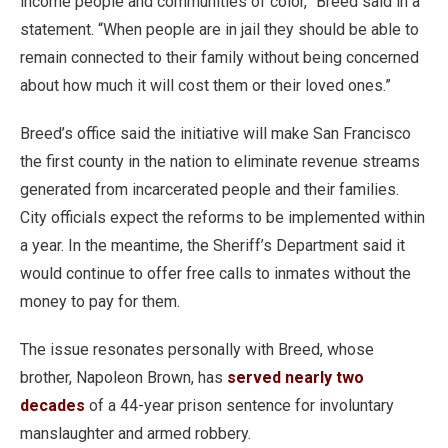
income people and communities of color,” Breed said in a
statement. “When people are in jail they should be able to
remain connected to their family without being concerned
about how much it will cost them or their loved ones.”
Breed’s office said the initiative will make San Francisco
the first county in the nation to eliminate revenue streams
generated from incarcerated people and their families.
City officials expect the reforms to be implemented within
a year. In the meantime, the Sheriff’s Department said it
would continue to offer free calls to inmates without the
money to pay for them.
The issue resonates personally with Breed, whose
brother, Napoleon Brown, has
served nearly two
decades
of a 44-year prison sentence for involuntary
manslaughter and armed robbery.