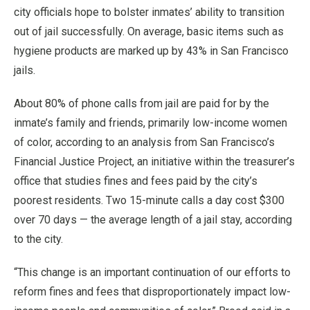
city officials hope to bolster inmates’ ability to transition
out of jail successfully. On average, basic items such as
hygiene products are marked up by 43% in San Francisco
jails.
About 80% of phone calls from jail are paid for by the
inmate’s family and friends, primarily low-income women
of color, according to an analysis from San Francisco’s
Financial Justice Project, an initiative within the treasurer’s
office that studies fines and fees paid by the city’s
poorest residents. Two 15-minute calls a day cost $300
over 70 days — the average length of a jail stay, according
to the city.
“This change is an important continuation of our efforts to
reform fines and fees that disproportionately impact low-