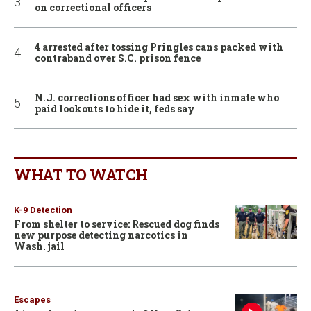
on correctional officers
4 arrested after tossing Pringles cans packed with
contraband over S.C. prison fence
N.J. corrections officer had sex with inmate who
paid lookouts to hide it, feds say
WHAT TO WATCH
K-9 Detection
From shelter to service: Rescued dog finds
new purpose detecting narcotics in
Wash. jail
Escapes