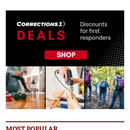
MOST POPULAR