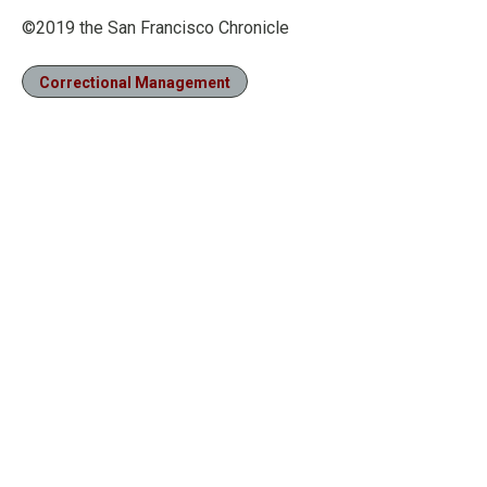
©2019 the San Francisco Chronicle
Correctional Management