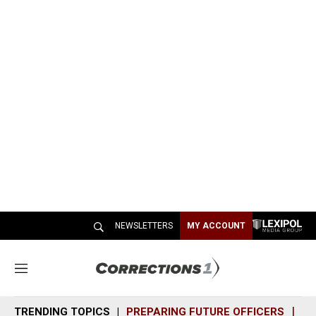
NEWSLETTERS
MY ACCOUNT
M
e
n
TRENDING TOPICS
PREPARING FUTURE OFFICERS
SH