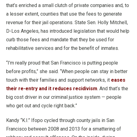
that’s enriched a small clutch of private companies and, to
a lesser extent, counties that use the fees to generate
revenue for their jail operations. State Sen. Holly Mitchell,
D-Los Angeles, has introduced legislation that would help
curb those fees and mandate that they be used for
rehabilitative services and for the benefit of inmates.
“I’m really proud that San Francisco is putting people
before profits,” she said. “When people can stay in better
touch with their families and support networks, it
eases
their re-entry and it reduces recidivism
. And that’s the
big cost driver in our criminal justice system — people
who get out and cycle right back.”
Kandy “K.I.” Ifopo cycled through county jails in San
Francisco between 2008 and 2013 for a smattering of