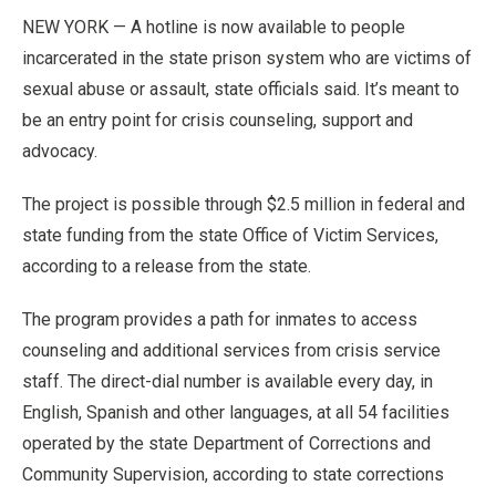
NEW YORK — A hotline is now available to people
incarcerated in the state prison system who are victims of
sexual abuse or assault, state officials said. It’s meant to
be an entry point for crisis counseling, support and
advocacy.
The project is possible through $2.5 million in federal and
state funding from the state Office of Victim Services,
according to a release from the state.
The program provides a path for inmates to access
counseling and additional services from crisis service
staff. The direct-dial number is available every day, in
English, Spanish and other languages, at all 54 facilities
operated by the state Department of Corrections and
Community Supervision, according to state corrections