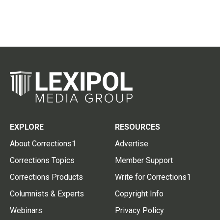
EXPLORE
RESOURCES
About Corrections1
Advertise
Corrections Topics
Member Support
Corrections Products
Write for Corrections1
Columnists & Experts
Copyright Info
Webinars
Privacy Policy