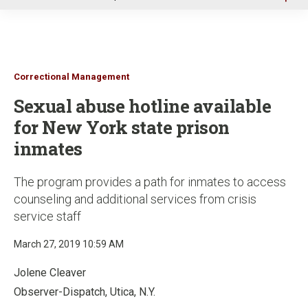
u
Correctional Management
Sexual abuse hotline available
for New York state prison
inmates
The program provides a path for inmates to access
counseling and additional services from crisis
service staff
March 27, 2019 10:59 AM
Jolene Cleaver
Observer-Dispatch, Utica, N.Y.