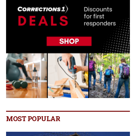
MOST POPULAR