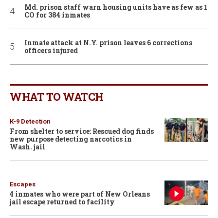
Md. prison staff warn housing units have as few as 1
CO for 384 inmates
Inmate attack at N.Y. prison leaves 6 corrections
officers injured
WHAT TO WATCH
K-9 Detection
From shelter to service: Rescued dog finds
new purpose detecting narcotics in
Wash. jail
Escapes
4 inmates who were part of New Orleans
jail escape returned to facility