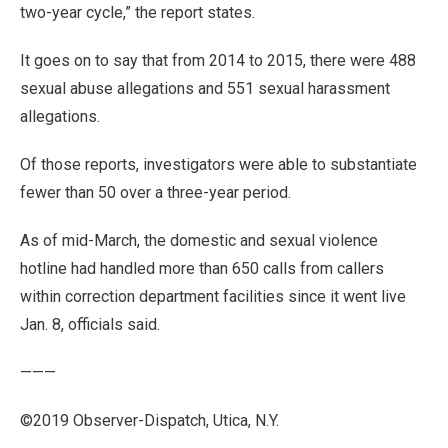
two-year cycle,” the report states.
It goes on to say that from 2014 to 2015, there were 488
sexual abuse allegations and 551 sexual harassment
allegations.
Of those reports, investigators were able to substantiate
fewer than 50 over a three-year period.
As of mid-March, the domestic and sexual violence
hotline had handled more than 650 calls from callers
within correction department facilities since it went live
Jan. 8, officials said.
———
©2019 Observer-Dispatch, Utica, N.Y.