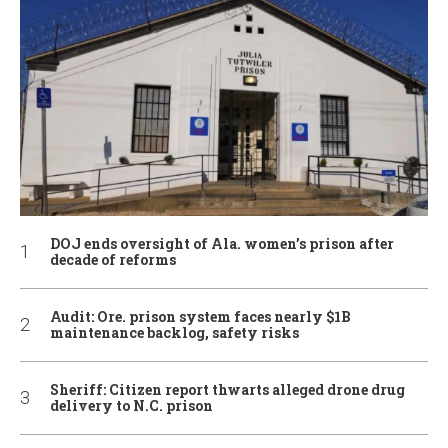
DOJ ends oversight of Ala. women’s prison after
decade of reforms
Audit: Ore. prison system faces nearly $1B
maintenance backlog, safety risks
Sheriff: Citizen report thwarts alleged drone drug
delivery to N.C. prison