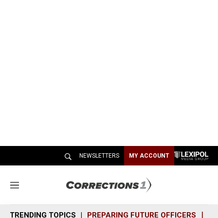
NEWSLETTERS
MY ACCOUNT
M
e
n
TRENDING TOPICS
PREPARING FUTURE OFFICERS
SH