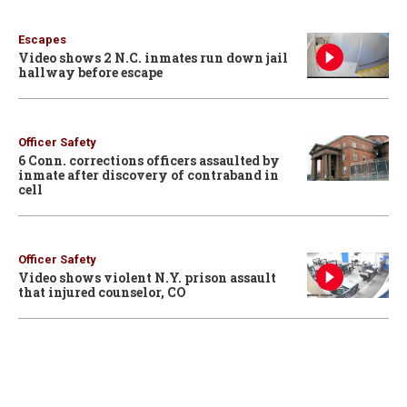
Escapes
Video shows 2 N.C. inmates run down jail
hallway before escape
Officer Safety
6 Conn. corrections officers assaulted by
inmate after discovery of contraband in
cell
Officer Safety
Video shows violent N.Y. prison assault
that injured counselor, CO