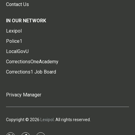
Contact Us
IN OUR NETWORK
Lexipol
Police1
LocalGovU
CorrectionsOneAcademy
Corrections1 Job Board
Privacy Manager
Copyright © 2026
Lexipol
. All rights reserved.