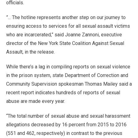
officials.
”... The hotline represents another step on our journey to
ensuring access to services for all sexual assault victims
who are incarcerated,” said Joanne Zannoni, executive
director of the New York State Coalition Against Sexual
Assault, in the release.
While there’s a lag in compiling reports on sexual violence
in the prison system, state Department of Correction and
Community Supervision spokesman Thomas Mailey said a
recent report indicates hundreds of reports of sexual
abuse are made every year.
“The total number of sexual abuse and sexual harassment
allegations decreased by 16 percent from 2015 to 2016
(551 and 462, respectively) in contrast to the previous