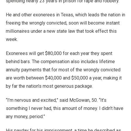
spending nearly 23 years in prison for rape and robbery.
He and other exonerees in Texas, which leads the nation in
freeing the wrongly convicted, soon will become instant
millionaires under a new state law that took effect this
week.
Exonerees will get $80,000 for each year they spent
behind bars. The compensation also includes lifetime
annuity payments that for most of the wrongly convicted
are worth between $40,000 and $50,000 a year, making it
by far the nation’s most generous package.
“I’m nervous and excited,” said McGowan, 50. “It’s
something I never had, this amount of money. I didn’t have
any money, period.”
His payday for his imprisonment, a time he described as