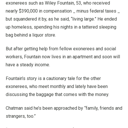
exonerees such as Wiley Fountain, 53, who received
nearly $390,000 in compensation _ minus federal taxes _
but squandered it by, as he said, “living large.” He ended
up homeless, spending his nights in a tattered sleeping
bag behind a liquor store.
But after getting help from fellow exonerees and social
workers, Fountain now lives in an apartment and soon will
have a steady income.
Fountain’s story is a cautionary tale for the other
exonerees, who meet monthly and lately have been
discussing the baggage that comes with the money.
Chatman said he’s been approached by “family, friends and
strangers, too.”