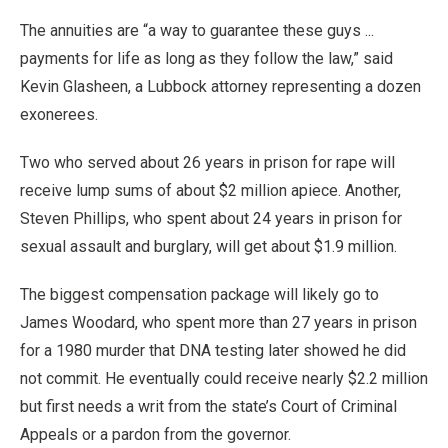
The annuities are “a way to guarantee these guys ...
payments for life as long as they follow the law,” said
Kevin Glasheen, a Lubbock attorney representing a dozen
exonerees.
Two who served about 26 years in prison for rape will
receive lump sums of about $2 million apiece. Another,
Steven Phillips, who spent about 24 years in prison for
sexual assault and burglary, will get about $1.9 million.
The biggest compensation package will likely go to
James Woodard, who spent more than 27 years in prison
for a 1980 murder that DNA testing later showed he did
not commit. He eventually could receive nearly $2.2 million
but first needs a writ from the state’s Court of Criminal
Appeals or a pardon from the governor.