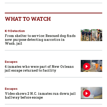
WHAT TO WATCH
K-9 Detection
From shelter to service: Rescued dog finds
new purpose detecting narcotics in
Wash. jail
Escapes
4 inmates who were part of New Orleans
jail escape returned to facility
Escapes
Video shows 2 N.C. inmates run down jail
hallway before escape