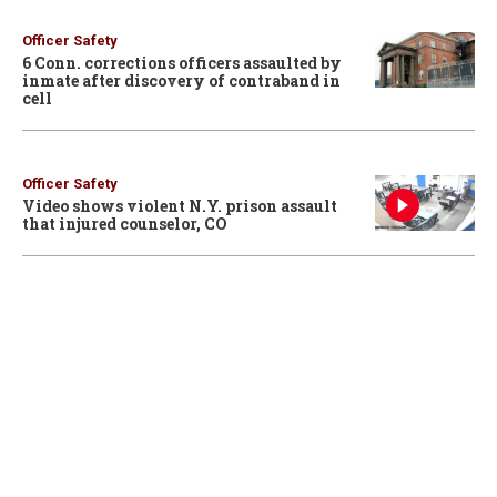
Officer Safety
6 Conn. corrections officers assaulted by
inmate after discovery of contraband in
cell
Officer Safety
Video shows violent N.Y. prison assault
that injured counselor, CO