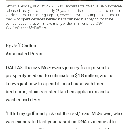
Shown Tuesday, August 25, 2009 is Thomas McGowan, a DNA exoneree
released last year after nearly 23 years in prison, at his sister’s home in
Garland, Texas. Starting Sept. 1, dozens of wrongly imprisoned Texas
men who spent decades behind bars can begin applying for state
compensation that will make many of them millionaires.
(AP
Photo/Donna McWilliam)
By Jeff Carlton
Associated Press
DALLAS Thomas McGowan’s journey from prison to
prosperity is about to culminate in $1.8 million, and he
knows just how to spend it: on a house with three
bedrooms, stainless steel kitchen appliances and a
washer and dryer.
“I’ll let my girlfriend pick out the rest,” said McGowan, who
was exonerated last year based on DNA evidence after