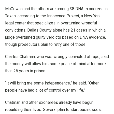
McGowan and the others are among 38 DNA exonerees in
Texas, according to the Innocence Project, a New York
legal center that specializes in overturning wrongful
convictions. Dallas County alone has 21 cases in which a
judge overturned guilty verdicts based on DNA evidence,
though prosecutors plan to retry one of those.
Charles Chatman, who was wrongly convicted of rape, said
the money will allow him some peace of mind after more
than 26 years in prison.
“It will bring me some independence,” he said. “Other
people have had a lot of control over my life.”
Chatman and other exonerees already have begun
rebuilding their lives. Several plan to start businesses,