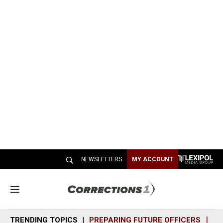
NEWSLETTERS
MY ACCOUNT
M
e
n
TRENDING TOPICS
PREPARING FUTURE OFFICERS
SH