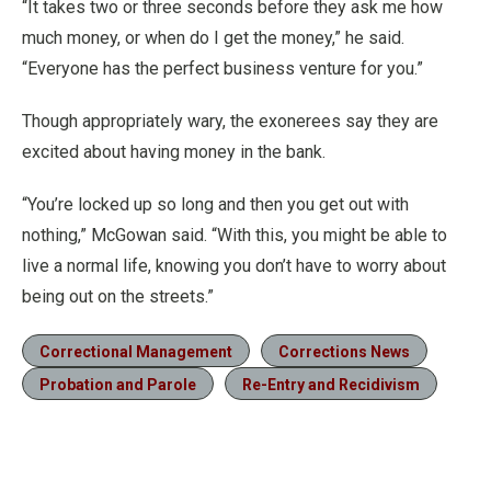
“It takes two or three seconds before they ask me how
much money, or when do I get the money,” he said.
“Everyone has the perfect business venture for you.”
Though appropriately wary, the exonerees say they are
excited about having money in the bank.
“You’re locked up so long and then you get out with
nothing,” McGowan said. “With this, you might be able to
live a normal life, knowing you don’t have to worry about
being out on the streets.”
Correctional Management
Corrections News
Probation and Parole
Re-Entry and Recidivism