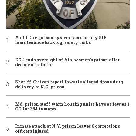
Audit: Ore. prison system faces nearly $1B
maintenance backlog, safety risks
DOJ ends oversight of Ala. women’s prison after
decade of reforms
Sheriff: Citizen report thwarts alleged drone drug
delivery to N.C. prison
Md. prison staff warn housing units have as few as 1
CO for 384 inmates
Inmate attack at N.Y. prison leaves 6 corrections
officers injured