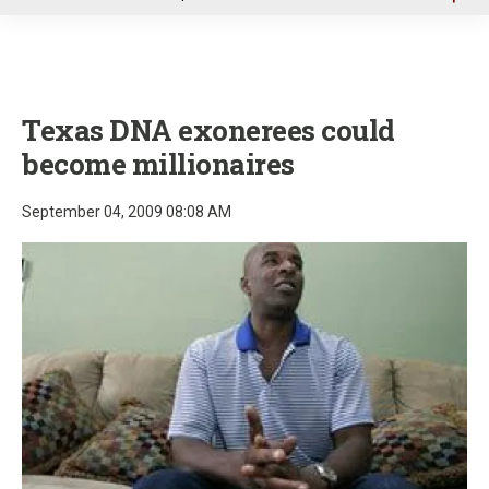
u
Texas DNA exonerees could
become millionaires
September 04, 2009 08:08 AM