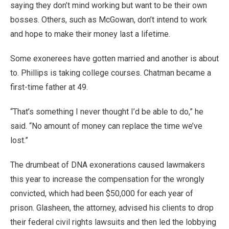
saying they don’t mind working but want to be their own
bosses. Others, such as McGowan, don’t intend to work
and hope to make their money last a lifetime.
Some exonerees have gotten married and another is about
to. Phillips is taking college courses. Chatman became a
first-time father at 49.
“That’s something I never thought I’d be able to do,” he
said. “No amount of money can replace the time we’ve
lost.”
The drumbeat of DNA exonerations caused lawmakers
this year to increase the compensation for the wrongly
convicted, which had been $50,000 for each year of
prison. Glasheen, the attorney, advised his clients to drop
their federal civil rights lawsuits and then led the lobbying