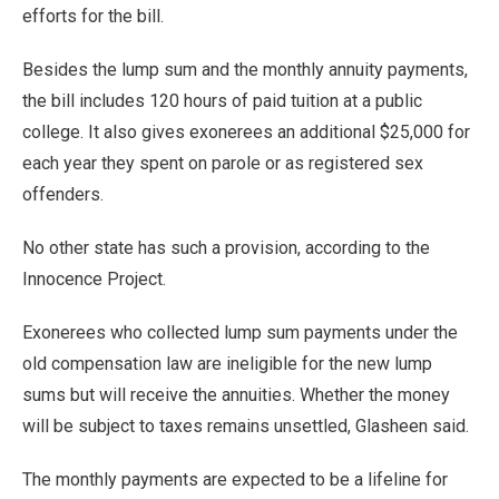
efforts for the bill.
Besides the lump sum and the monthly annuity payments,
the bill includes 120 hours of paid tuition at a public
college. It also gives exonerees an additional $25,000 for
each year they spent on parole or as registered sex
offenders.
No other state has such a provision, according to the
Innocence Project.
Exonerees who collected lump sum payments under the
old compensation law are ineligible for the new lump
sums but will receive the annuities. Whether the money
will be subject to taxes remains unsettled, Glasheen said.
The monthly payments are expected to be a lifeline for