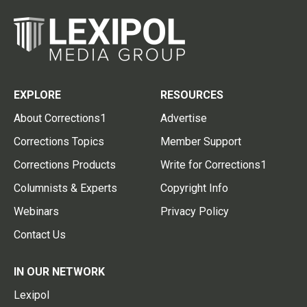
EXPLORE
RESOURCES
About Corrections1
Advertise
Corrections Topics
Member Support
Corrections Products
Write for Corrections1
Columnists & Experts
Copyright Info
Webinars
Privacy Policy
Contact Us
IN OUR NETWORK
Lexipol