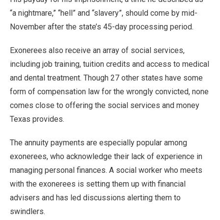
“a nightmare,” “hell” and “slavery”, should come by mid-
November after the state’s 45-day processing period.
Exonerees also receive an array of social services,
including job training, tuition credits and access to medical
and dental treatment. Though 27 other states have some
form of compensation law for the wrongly convicted, none
comes close to offering the social services and money
Texas provides.
The annuity payments are especially popular among
exonerees, who acknowledge their lack of experience in
managing personal finances. A social worker who meets
with the exonerees is setting them up with financial
advisers and has led discussions alerting them to
swindlers.