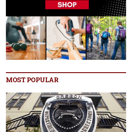
MOST POPULAR