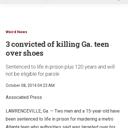
u
Weird News
3 convicted of killing Ga. teen
over shoes
Sentenced to life in prison plus 120 years and will
not be eligible for parole
October 08, 2014 04:23 AM
Associated Press
LAWRENCEVILLE, Ga. — Two men and a 15-year-old have
been sentenced to life in prison for murdering a metro
Atlanta teen who authorities said was targeted over his