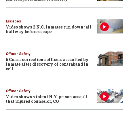
Escapes
Video shows 2 N.C. inmates run down jail
hallway before escape
Officer Safety
6 Conn. corrections officers assaulted by
inmate after discovery of contraband in
cell
Officer Safety
Video shows violent N.Y. prison assault
that injured counselor, CO