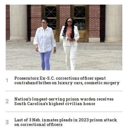
Prosecutors: Ex-S.C. corrections officer spent
contraband bribes on luxury cars, cosmetic surgery
Nation’s longest-serving prison warden receives
South Carolina’s highest civilian honor
Last of 3 Neb. inmates pleads in 2023 prison attack
on correctional officers