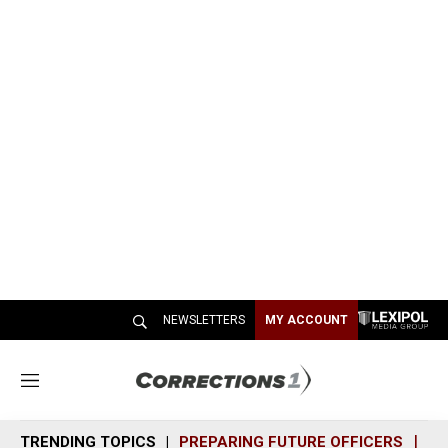
NEWSLETTERS
MY ACCOUNT
M
e
n
TRENDING TOPICS
PREPARING FUTURE OFFICERS
SH