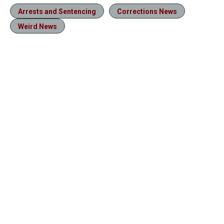
Arrests and Sentencing
Corrections News
Weird News