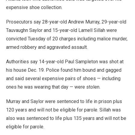
expensive shoe collection.
Prosecutors say 28-year-old Andrew Murray, 29-year-old
Tauvaughn Saylor and 15-year-old Larnell Sillah were
convicted Tuesday of 20 charges including malice murder,
armed robbery and aggravated assault.
Authorities say 14-year-old Paul Sampleton was shot at
his house Dec. 19. Police found him bound and gagged
and said several expensive pairs of shoes — including
ones he was wearing that day — were stolen.
Murray and Saylor were sentenced to life in prison plus
120 years and will not be eligible for parole. Sillah was
also was sentenced to life plus 135 years and will not be
eligible for parole.