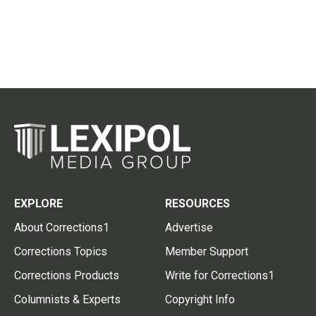
EXPLORE
RESOURCES
About Corrections1
Advertise
Corrections Topics
Member Support
Corrections Products
Write for Corrections1
Columnists & Experts
Copyright Info