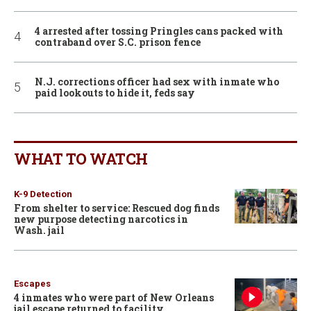
4 arrested after tossing Pringles cans packed with
contraband over S.C. prison fence
N.J. corrections officer had sex with inmate who
paid lookouts to hide it, feds say
WHAT TO WATCH
K-9 Detection
From shelter to service: Rescued dog finds
new purpose detecting narcotics in
Wash. jail
Escapes
4 inmates who were part of New Orleans
jail escape returned to facility