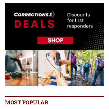
MOST POPULAR