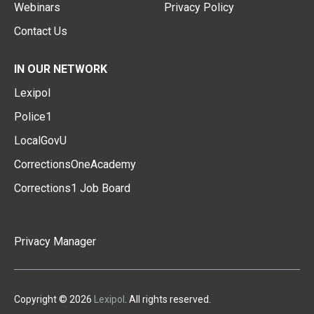
Webinars
Privacy Policy
Contact Us
IN OUR NETWORK
Lexipol
Police1
LocalGovU
CorrectionsOneAcademy
Corrections1 Job Board
Privacy Manager
Copyright © 2026
Lexipol
. All rights reserved.