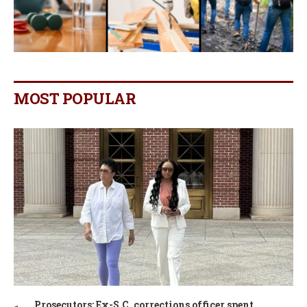
MOST POPULAR
Prosecutors: Ex-S.C. corrections officer spent