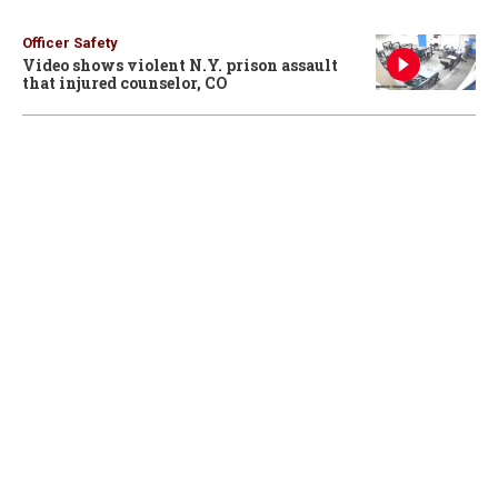
Officer Safety
Video shows violent N.Y. prison assault
that injured counselor, CO