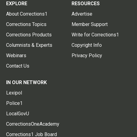
EXPLORE
RESOURCES
About Corrections1
Advertise
Corrections Topics
Member Support
Corrections Products
Write for Corrections1
Columnists & Experts
Copyright Info
Webinars
Privacy Policy
Contact Us
IN OUR NETWORK
Lexipol
Police1
LocalGovU
CorrectionsOneAcademy
Corrections1 Job Board