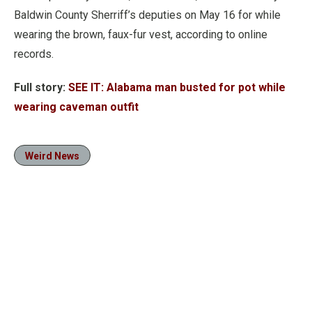
Baldwin County Sherriff’s deputies on May 16 for while
wearing the brown, faux-fur vest, according to online
records.
Full story:
SEE IT: Alabama man busted for pot while
wearing caveman outfit
Weird News