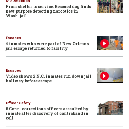
K-9 Detection
From shelter to service: Rescued dog finds
new purpose detecting narcotics in
Wash. jail
Escapes
4 inmates who were part of New Orleans
jail escape returned to facility
Escapes
Video shows 2 N.C. inmates run down jail
hallway before escape
Officer Safety
6 Conn. corrections officers assaulted by
inmate after discovery of contraband in
cell