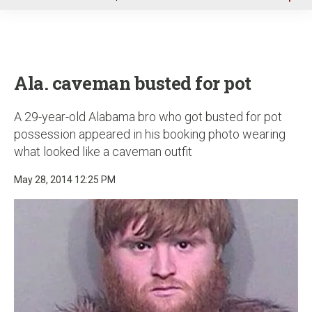
u
Ala. caveman busted for pot
A 29-year-old Alabama bro who got busted for pot
possession appeared in his booking photo wearing
what looked like a caveman outfit
May 28, 2014 12:25 PM