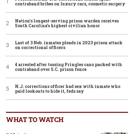
contraband bribes on luxury cars, cosmetic surgery
Nation’s longest-serving prison warden receives
South Carolina’s highest civilian honor
Last of 3 Neb. inmates pleads in 2023 prison attack
on correctional officers
4 arrested after tossing Pringles cans packed with
contraband over S.C. prison fence
N.J. corrections officer had sex with inmate who
paid lookouts to hide it, feds say
WHAT TO WATCH