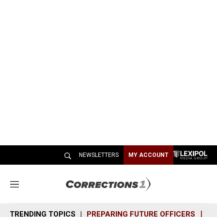
NEWSLETTERS
MY ACCOUNT
M
e
n
TRENDING TOPICS
PREPARING FUTURE OFFICERS
SH