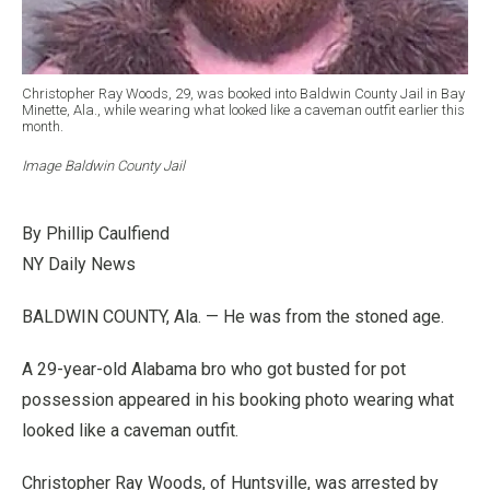
Christopher Ray Woods, 29, was booked into Baldwin County Jail in Bay
Minette, Ala., while wearing what looked like a caveman outfit earlier this
month.
Image Baldwin County Jail
By Phillip Caulfiend
NY Daily News
BALDWIN COUNTY, Ala. — He was from the stoned age.
A 29-year-old Alabama bro who got busted for pot
possession appeared in his booking photo wearing what
looked like a caveman outfit.
Christopher Ray Woods, of Huntsville, was arrested by