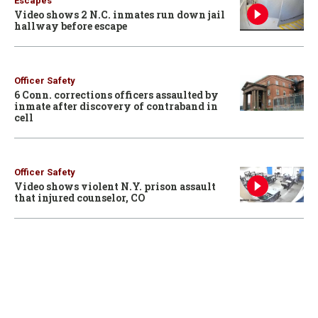
Escapes
Video shows 2 N.C. inmates run down jail
hallway before escape
Officer Safety
6 Conn. corrections officers assaulted by
inmate after discovery of contraband in
cell
Officer Safety
Video shows violent N.Y. prison assault
that injured counselor, CO