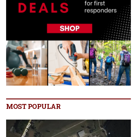
MOST POPULAR