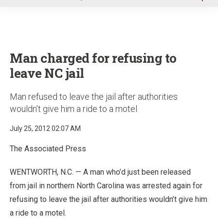
u
Man charged for refusing to
leave NC jail
Man refused to leave the jail after authorities
wouldn’t give him a ride to a motel
July 25, 2012 02:07 AM
The Associated Press
WENTWORTH, N.C. — A man who’d just been released
from jail in northern North Carolina was arrested again for
refusing to leave the jail after authorities wouldn’t give him
a ride to a motel.