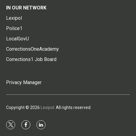
IN OUR NETWORK
Lexipol
Police1
LocalGovU
CorrectionsOneAcademy
Corrections1 Job Board
Privacy Manager
Copyright © 2026
Lexipol
. All rights reserved.
t
f
l
w
a
i