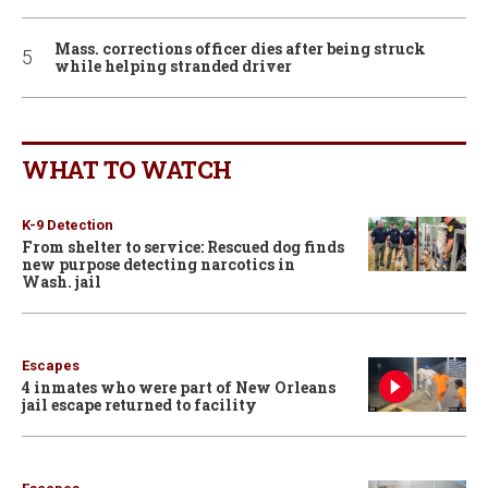
Mass. corrections officer dies after being struck
while helping stranded driver
WHAT TO WATCH
K-9 Detection
From shelter to service: Rescued dog finds
new purpose detecting narcotics in
Wash. jail
Escapes
4 inmates who were part of New Orleans
jail escape returned to facility