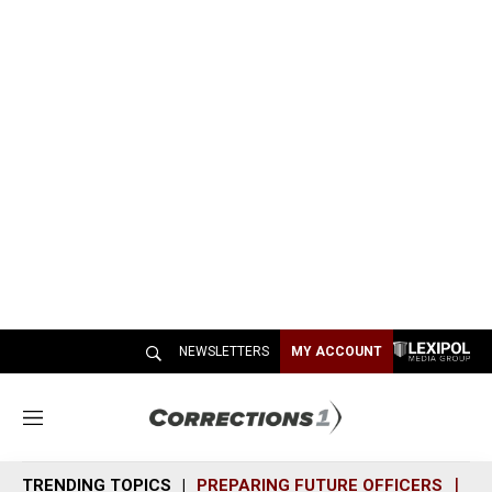
NEWSLETTERS
MY ACCOUNT
M
e
n
TRENDING TOPICS
PREPARING FUTURE OFFICERS
SH