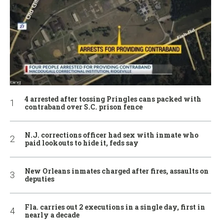
4 arrested after tossing Pringles cans packed with
contraband over S.C. prison fence
N.J. corrections officer had sex with inmate who
paid lookouts to hide it, feds say
New Orleans inmates charged after fires, assaults on
deputies
Fla. carries out 2 executions in a single day, first in
nearly a decade