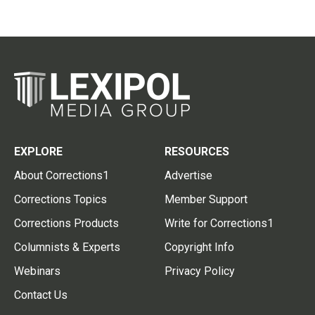
EXPLORE
RESOURCES
About Corrections1
Advertise
Corrections Topics
Member Support
Corrections Products
Write for Corrections1
Columnists & Experts
Copyright Info
Webinars
Privacy Policy
Contact Us