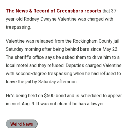
The News & Record of Greensboro reports
that 37-
year-old Rodney Dwayne Valentine was charged with
trespassing.
Valentine was released from the Rockingham County jail
Saturday morning after being behind bars since May 22.
The sheriff’s office says he asked them to drive him to a
local motel and they refused. Deputies charged Valentine
with second-degree trespassing when he had refused to
leave the jail by Saturday afternoon.
He’s being held on $500 bond and is scheduled to appear
in court Aug. 9. It was not clear if he has a lawyer.
Weird News