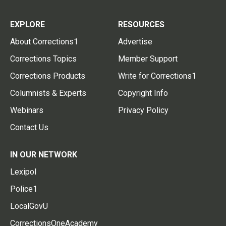
EXPLORE
RESOURCES
About Corrections1
Advertise
Corrections Topics
Member Support
Corrections Products
Write for Corrections1
Columnists & Experts
Copyright Info
Webinars
Privacy Policy
Contact Us
IN OUR NETWORK
Lexipol
Police1
LocalGovU
CorrectionsOneAcademy