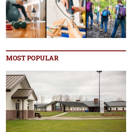
MOST POPULAR