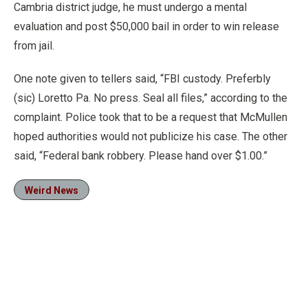
Cambria district judge, he must undergo a mental
evaluation and post $50,000 bail in order to win release
from jail.
One note given to tellers said, “FBI custody. Preferbly
(sic) Loretto Pa. No press. Seal all files,” according to the
complaint. Police took that to be a request that McMullen
hoped authorities would not publicize his case. The other
said, “Federal bank robbery. Please hand over $1.00.”
Weird News