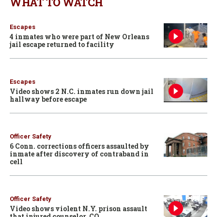
WHAT TO WATCH
Escapes
4 inmates who were part of New Orleans
jail escape returned to facility
Escapes
Video shows 2 N.C. inmates run down jail
hallway before escape
Officer Safety
6 Conn. corrections officers assaulted by
inmate after discovery of contraband in
cell
Officer Safety
Video shows violent N.Y. prison assault
that injured counselor, CO