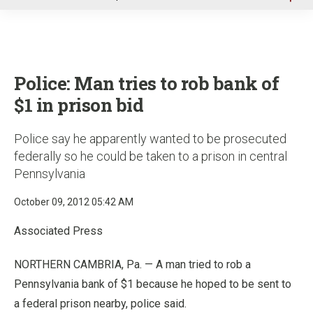
u
Police: Man tries to rob bank of
$1 in prison bid
Police say he apparently wanted to be prosecuted
federally so he could be taken to a prison in central
Pennsylvania
October 09, 2012 05:42 AM
Associated Press
NORTHERN CAMBRIA, Pa. — A man tried to rob a
Pennsylvania bank of $1 because he hoped to be sent to
a federal prison nearby, police said.