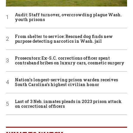
Audit: Staff turnover, overcrowding plague Wash.
youth prisons
From shelter to service: Rescued dog finds new
purpose detecting narcotics in Wash. jail
Prosecutors: Ex-S.C. corrections officer spent
contraband bribes on luxury cars, cosmetic surgery
Nation’s longest-serving prison warden receives
South Carolina’s highest civilian honor
Last of 3 Neb. inmates pleads in 2023 prison attack
on correctional officers