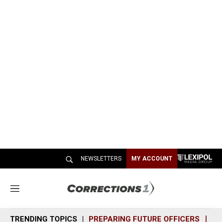
NEWSLETTERS
MY ACCOUNT
M
e
n
TRENDING TOPICS
PREPARING FUTURE OFFICERS
SH