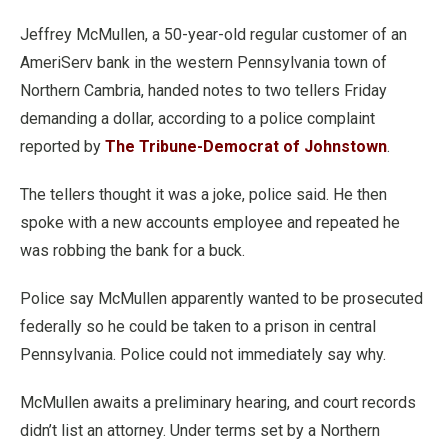
Jeffrey McMullen, a 50-year-old regular customer of an
AmeriServ bank in the western Pennsylvania town of
Northern Cambria, handed notes to two tellers Friday
demanding a dollar, according to a police complaint
reported by
The Tribune-Democrat of Johnstown
.
The tellers thought it was a joke, police said. He then
spoke with a new accounts employee and repeated he
was robbing the bank for a buck.
Police say McMullen apparently wanted to be prosecuted
federally so he could be taken to a prison in central
Pennsylvania. Police could not immediately say why.
McMullen awaits a preliminary hearing, and court records
didn’t list an attorney. Under terms set by a Northern