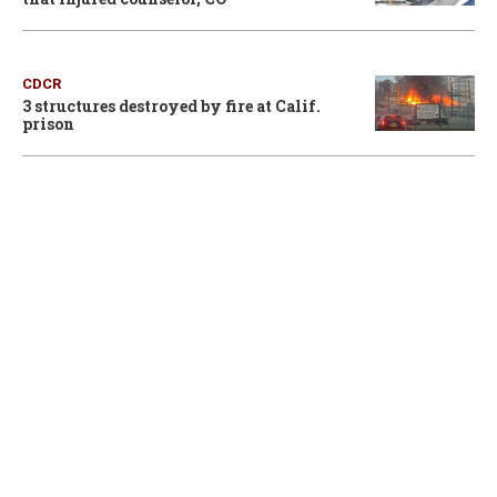
CDCR
3 structures destroyed by fire at Calif.
prison