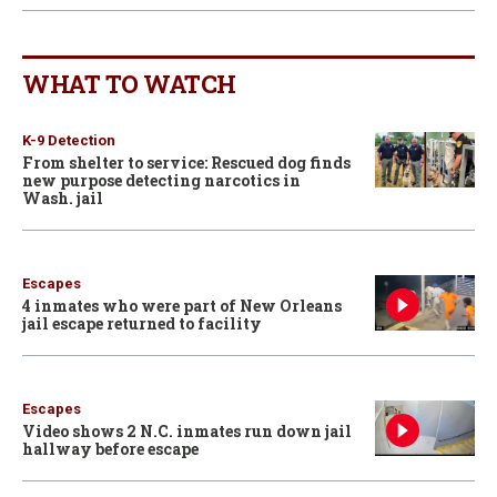
WHAT TO WATCH
K-9 Detection
From shelter to service: Rescued dog finds
new purpose detecting narcotics in
Wash. jail
Escapes
4 inmates who were part of New Orleans
jail escape returned to facility
Escapes
Video shows 2 N.C. inmates run down jail
hallway before escape