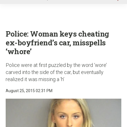
u
Police: Woman keys cheating
ex-boyfriend’s car, misspells
‘whore’
Police were at first puzzled by the word ‘wore’
carved into the side of the car, but eventually
realized it was missing a ‘h’
August 25, 2015 02:31 PM