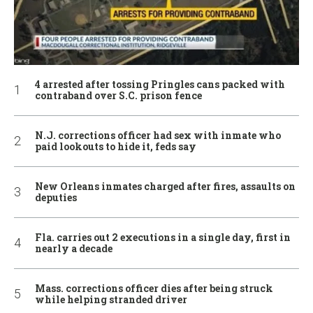
4 arrested after tossing Pringles cans packed with
contraband over S.C. prison fence
N.J. corrections officer had sex with inmate who
paid lookouts to hide it, feds say
New Orleans inmates charged after fires, assaults on
deputies
Fla. carries out 2 executions in a single day, first in
nearly a decade
Mass. corrections officer dies after being struck
while helping stranded driver