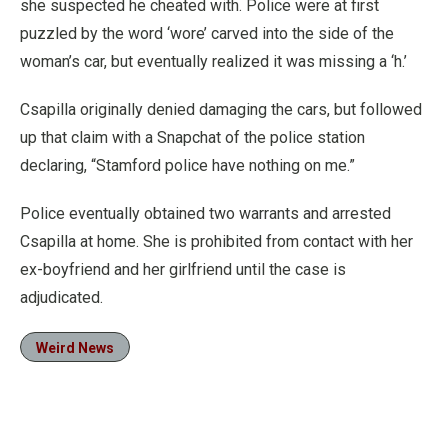
she suspected he cheated with. Police were at first
puzzled by the word ‘wore’ carved into the side of the
woman’s car, but eventually realized it was missing a ‘h.’
Csapilla originally denied damaging the cars, but followed
up that claim with a Snapchat of the police station
declaring, “Stamford police have nothing on me.”
Police eventually obtained two warrants and arrested
Csapilla at home. She is prohibited from contact with her
ex-boyfriend and her girlfriend until the case is
adjudicated.
Weird News