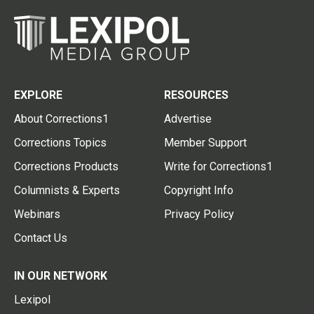
EXPLORE
RESOURCES
About Corrections1
Advertise
Corrections Topics
Member Support
Corrections Products
Write for Corrections1
Columnists & Experts
Copyright Info
Webinars
Privacy Policy
Contact Us
IN OUR NETWORK
Lexipol