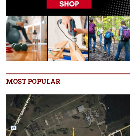
MOST POPULAR