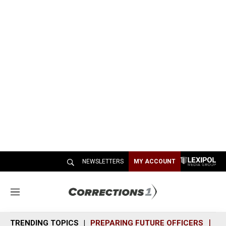
NEWSLETTERS
MY ACCOUNT
M
e
n
TRENDING TOPICS
PREPARING FUTURE OFFICERS
SH