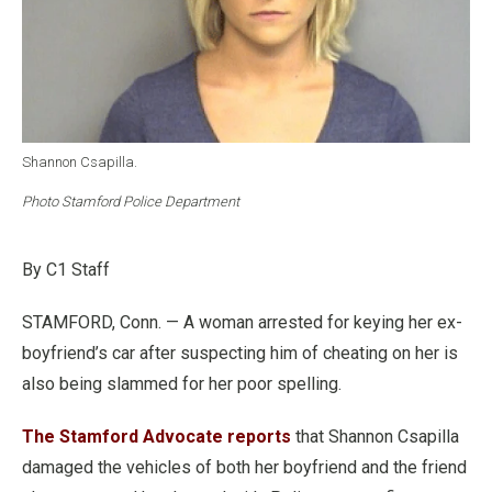
Shannon Csapilla.
Photo Stamford Police Department
By C1 Staff
STAMFORD, Conn. — A woman arrested for keying her ex-
boyfriend’s car after suspecting him of cheating on her is
also being slammed for her poor spelling.
The Stamford Advocate reports
that Shannon Csapilla
damaged the vehicles of both her boyfriend and the friend