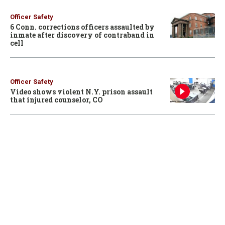
Officer Safety
6 Conn. corrections officers assaulted by
inmate after discovery of contraband in
cell
Officer Safety
Video shows violent N.Y. prison assault
that injured counselor, CO