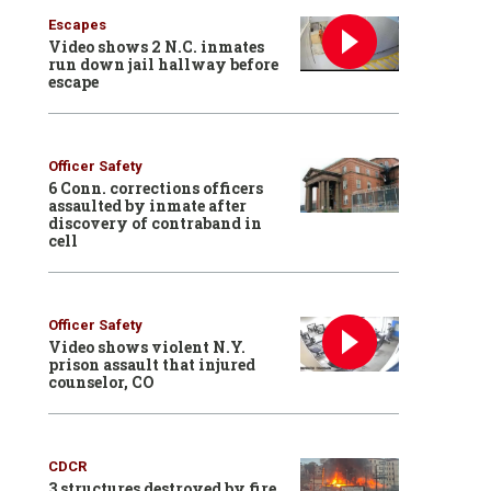
Escapes
Video shows 2 N.C. inmates
run down jail hallway before
escape
Officer Safety
6 Conn. corrections officers
assaulted by inmate after
discovery of contraband in
cell
Officer Safety
Video shows violent N.Y.
prison assault that injured
counselor, CO
CDCR
3 structures destroyed by fire