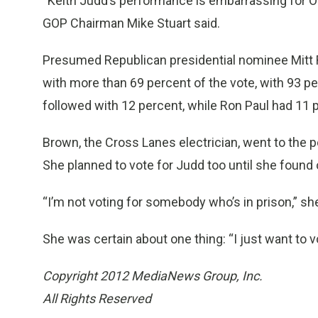
“Keith Judd’s performance is embarrassing for Ob
GOP Chairman Mike Stuart said.
Presumed Republican presidential nominee Mitt
with more than 69 percent of the vote, with 93 p
followed with 12 percent, while Ron Paul had 11 
Brown, the Cross Lanes electrician, went to the p
She planned to vote for Judd too until she found
“I’m not voting for somebody who’s in prison,” she
She was certain about one thing: “I just want to 
Copyright 2012 MediaNews Group, Inc.
All Rights Reserved