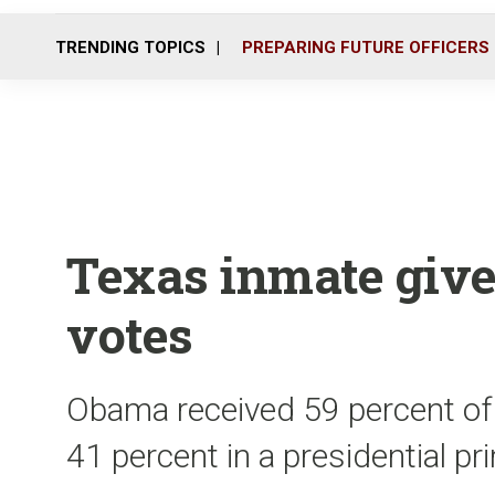
TRENDING TOPICS
PREPARING FUTURE OFFICERS
Texas inmate give
votes
Obama received 59 percent of 
41 percent in a presidential pr