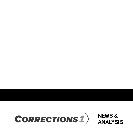
NEWS &
ANALYSIS