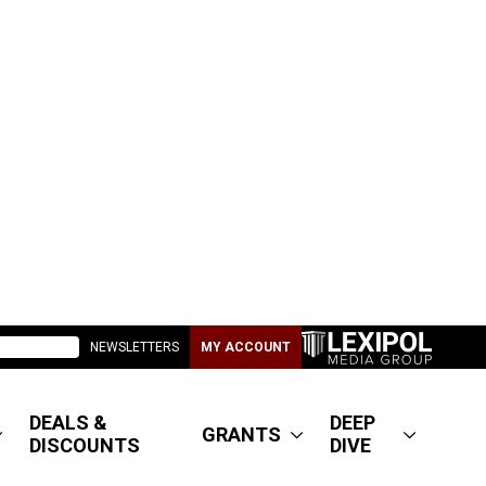
NEWSLETTERS
MY ACCOUNT
DEALS &
DEEP
GRANTS
DISCOUNTS
DIVE