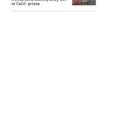
at Calif. prison