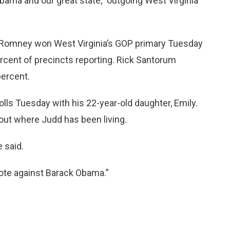
ama and our great state,” outgoing West Virginia
 Romney won West Virginia’s GOP primary Tuesday
ercent of precincts reporting. Rick Santorum
percent.
olls Tuesday with his 22-year-old daughter, Emily.
 out where Judd has been living.
 said.
vote against Barack Obama.”