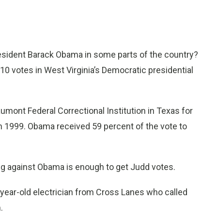
sident Barack Obama in some parts of the country?
 10 votes in West Virginia’s Democratic presidential
aumont Federal Correctional Institution in Texas for
n 1999. Obama received 59 percent of the vote to
g against Obama is enough to get Judd votes.
-year-old electrician from Cross Lanes who called
.