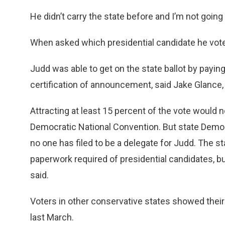
He didn’t carry the state before and I’m not going t
When asked which presidential candidate he voted
Judd was able to get on the state ballot by payin
certification of announcement, said Jake Glance, 
Attracting at least 15 percent of the vote would n
Democratic National Convention. But state Democ
no one has filed to be a delegate for Judd. The sta
paperwork required of presidential candidates, bu
said.
Voters in other conservative states showed thei
last March.