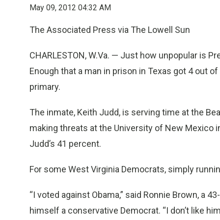
May 09, 2012 04:32 AM
The Associated Press via The Lowell Sun
CHARLESTON, W.Va. — Just how unpopular is Pre
Enough that a man in prison in Texas got 4 out of
primary.
The inmate, Keith Judd, is serving time at the Be
making threats at the University of New Mexico i
Judd’s 41 percent.
For some West Virginia Democrats, simply runnin
“I voted against Obama,” said Ronnie Brown, a 43
himself a conservative Democrat. “I don’t like him