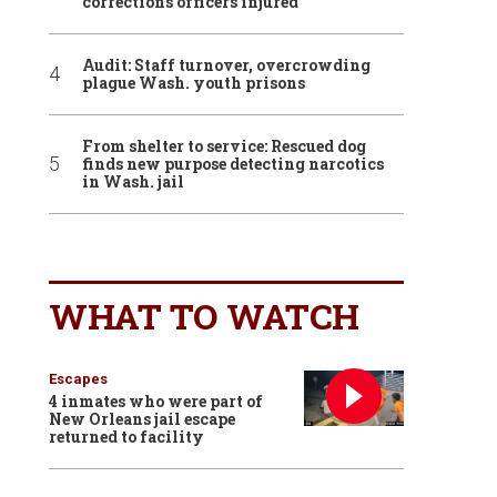
corrections officers injured
Audit: Staff turnover, overcrowding
plague Wash. youth prisons
From shelter to service: Rescued dog
finds new purpose detecting narcotics
in Wash. jail
WHAT TO WATCH
Escapes
4 inmates who were part of
New Orleans jail escape
returned to facility