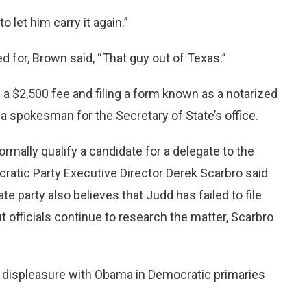
o let him carry it again.”
 for, Brown said, “That guy out of Texas.”
g a $2,500 fee and filing a form known as a notarized
a spokesman for the Secretary of State’s office.
ormally qualify a candidate for a delegate to the
ratic Party Executive Director Derek Scarbro said
te party also believes that Judd has failed to file
t officials continue to research the matter, Scarbro
r displeasure with Obama in Democratic primaries