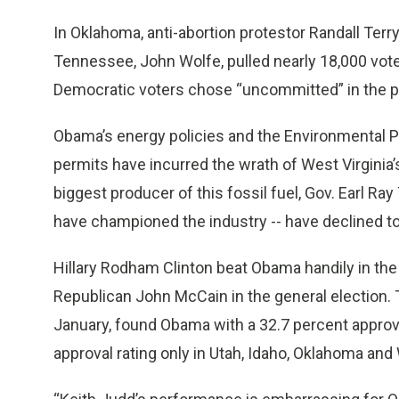
In Oklahoma, anti-abortion protestor Randall Terr
Tennessee, John Wolfe, pulled nearly 18,000 vote
Democratic voters chose “uncommitted” in the pr
Obama’s energy policies and the Environmental P
permits have incurred the wrath of West Virginia’s
biggest producer of this fossil fuel, Gov. Earl 
have championed the industry -- have declined t
Hillary Rodham Clinton beat Obama handily in the 
Republican John McCain in the general election. Th
January, found Obama with a 32.7 percent approval
approval rating only in Utah, Idaho, Oklahoma an