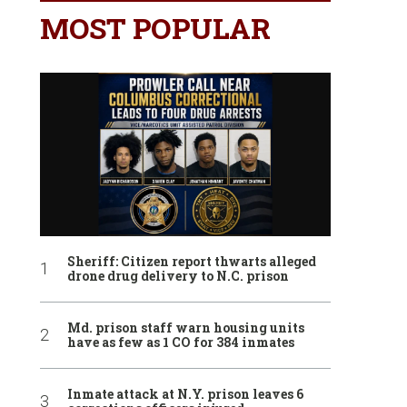
MOST POPULAR
Sheriff: Citizen report thwarts alleged
drone drug delivery to N.C. prison
Md. prison staff warn housing units
have as few as 1 CO for 384 inmates
Inmate attack at N.Y. prison leaves 6