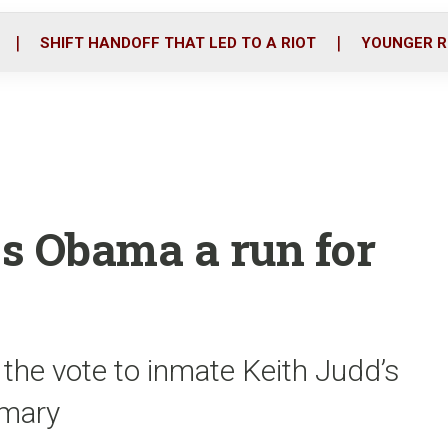
o
r
i
k
n
SHIFT HANDOFF THAT LED TO A RIOT
YOUNGER R
s Obama a run for
the vote to inmate Keith Judd’s
imary