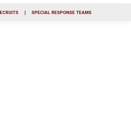
ECRUITS
SPECIAL RESPONSE TEAMS