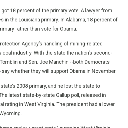
y got 18 percent of the primary vote. A lawyer from
s in the Louisiana primary. In Alabama, 18 percent of
imary rather than vote for Obama.
rotection Agency’s handling of mining-related
 coal industry. With the state the nation’s second-
Ray Tomblin and Sen. Joe Manchin --both Democrats
o say whether they will support Obama in November.
state’s 2008 primary, and he lost the state to
e latest state-by-state Gallup poll, released in
 rating in West Virginia. The president had a lower
d Wyoming.