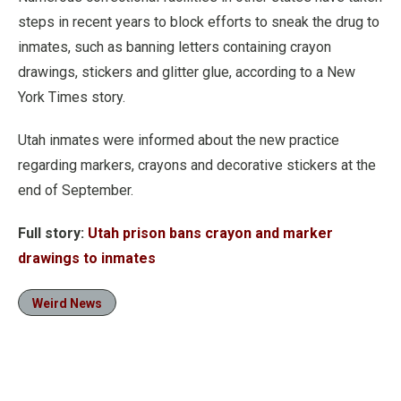
steps in recent years to block efforts to sneak the drug to
inmates, such as banning letters containing crayon
drawings, stickers and glitter glue, according to a New
York Times story.
Utah inmates were informed about the new practice
regarding markers, crayons and decorative stickers at the
end of September.
Full story:
Utah prison bans crayon and marker
drawings to inmates
Weird News