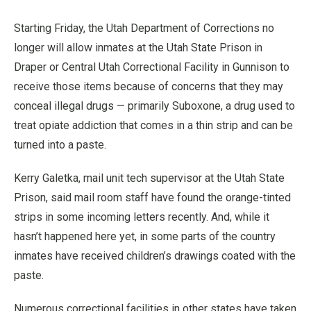
Starting Friday, the Utah Department of Corrections no
longer will allow inmates at the Utah State Prison in
Draper or Central Utah Correctional Facility in Gunnison to
receive those items because of concerns that they may
conceal illegal drugs — primarily Suboxone, a drug used to
treat opiate addiction that comes in a thin strip and can be
turned into a paste.
Kerry Galetka, mail unit tech supervisor at the Utah State
Prison, said mail room staff have found the orange-tinted
strips in some incoming letters recently. And, while it
hasn’t happened here yet, in some parts of the country
inmates have received children’s drawings coated with the
paste.
Numerous correctional facilities in other states have taken