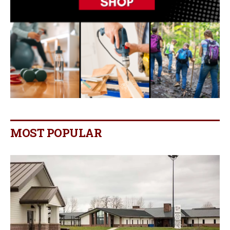
MOST POPULAR