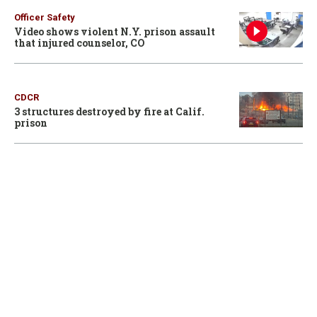
Officer Safety
Video shows violent N.Y. prison assault
that injured counselor, CO
CDCR
3 structures destroyed by fire at Calif.
prison