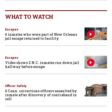
WHAT TO WATCH
Escapes
4 inmates who were part of New Orleans
jail escape returned to facility
Escapes
Video shows 2 N.C. inmates run down jail
hallway before escape
Officer Safety
6 Conn. corrections officers assaulted by
inmate after discovery of contraband in
cell