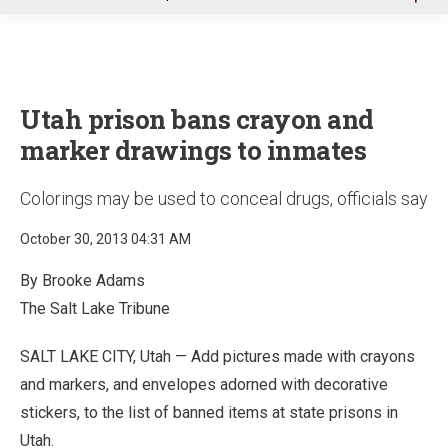
u
Utah prison bans crayon and
marker drawings to inmates
Colorings may be used to conceal drugs, officials say
October 30, 2013 04:31 AM
By Brooke Adams
The Salt Lake Tribune
SALT LAKE CITY, Utah — Add pictures made with crayons
and markers, and envelopes adorned with decorative
stickers, to the list of banned items at state prisons in
Utah.