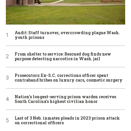
Audit: Staff turnover, overcrowding plague Wash.
youth prisons
From shelter to service: Rescued dog finds new
purpose detecting narcotics in Wash. jail
Prosecutors: Ex-S.C. corrections officer spent
contraband bribes on luxury cars, cosmetic surgery
Nation’s longest-serving prison warden receives
South Carolina’s highest civilian honor
Last of 3 Neb. inmates pleads in 2023 prison attack
on correctional officers