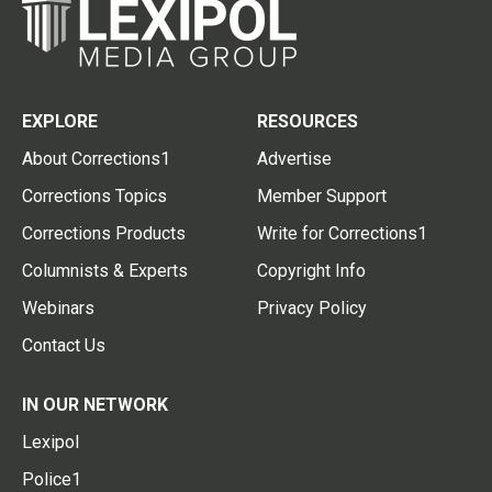
EXPLORE
RESOURCES
About Corrections1
Advertise
Corrections Topics
Member Support
Corrections Products
Write for Corrections1
Columnists & Experts
Copyright Info
Webinars
Privacy Policy
Contact Us
IN OUR NETWORK
Lexipol
Police1