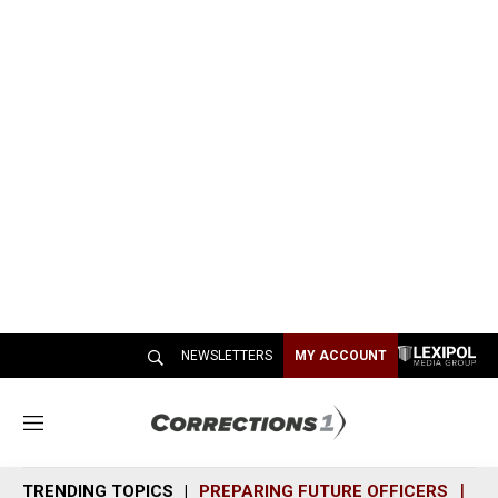
NEWSLETTERS
MY ACCOUNT
M
e
n
TRENDING TOPICS
PREPARING FUTURE OFFICERS
SH