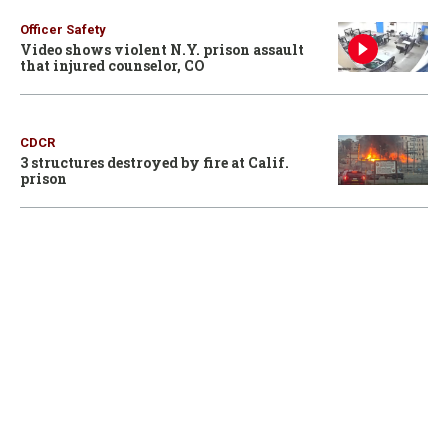
Officer Safety
Video shows violent N.Y. prison assault
that injured counselor, CO
CDCR
3 structures destroyed by fire at Calif.
prison