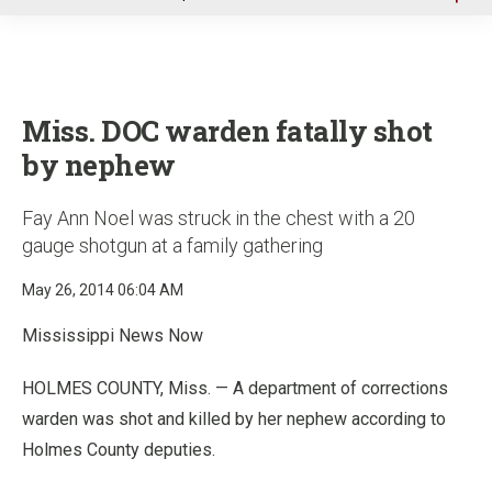
u
Miss. DOC warden fatally shot
by nephew
Fay Ann Noel was struck in the chest with a 20
gauge shotgun at a family gathering
May 26, 2014 06:04 AM
Mississippi News Now
HOLMES COUNTY, Miss. — A department of corrections
warden was shot and killed by her nephew according to
Holmes County deputies.