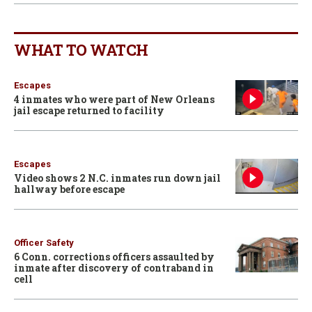
WHAT TO WATCH
Escapes
4 inmates who were part of New Orleans
jail escape returned to facility
Escapes
Video shows 2 N.C. inmates run down jail
hallway before escape
Officer Safety
6 Conn. corrections officers assaulted by
inmate after discovery of contraband in
cell