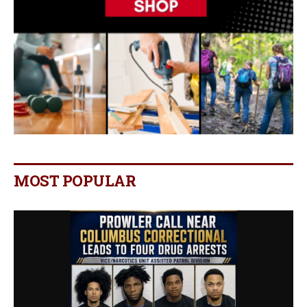
MOST POPULAR