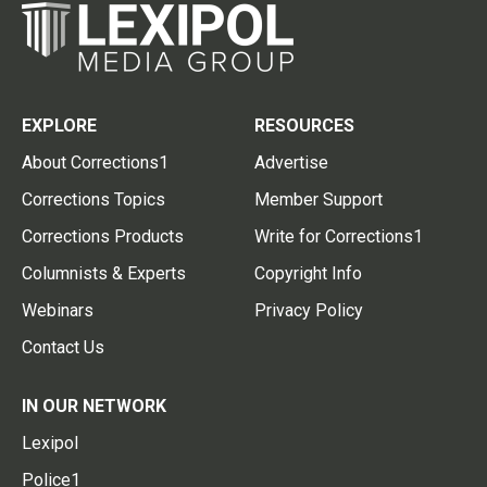
EXPLORE
RESOURCES
About Corrections1
Advertise
Corrections Topics
Member Support
Corrections Products
Write for Corrections1
Columnists & Experts
Copyright Info
Webinars
Privacy Policy
Contact Us
IN OUR NETWORK
Lexipol
Police1