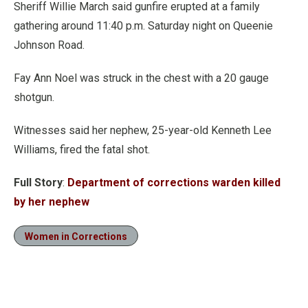
Sheriff Willie March said gunfire erupted at a family
gathering around 11:40 p.m. Saturday night on Queenie
Johnson Road.
Fay Ann Noel was struck in the chest with a 20 gauge
shotgun.
Witnesses said her nephew, 25-year-old Kenneth Lee
Williams, fired the fatal shot.
Full Story
:
Department of corrections warden killed
by her nephew
Women in Corrections