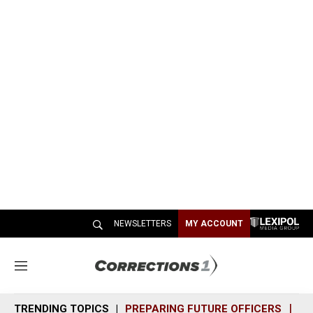
NEWSLETTERS
MY ACCOUNT
M
e
n
TRENDING TOPICS
PREPARING FUTURE OFFICERS
SH