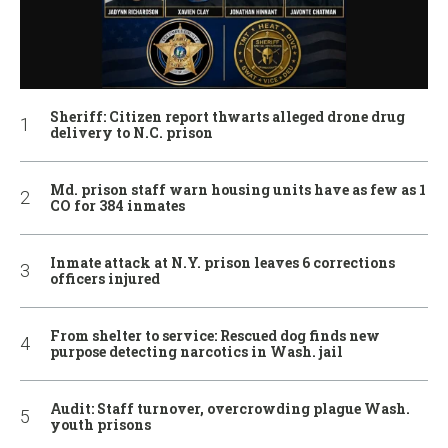
Sheriff: Citizen report thwarts alleged drone drug
delivery to N.C. prison
Md. prison staff warn housing units have as few as 1
CO for 384 inmates
Inmate attack at N.Y. prison leaves 6 corrections
officers injured
From shelter to service: Rescued dog finds new
purpose detecting narcotics in Wash. jail
Audit: Staff turnover, overcrowding plague Wash.
youth prisons