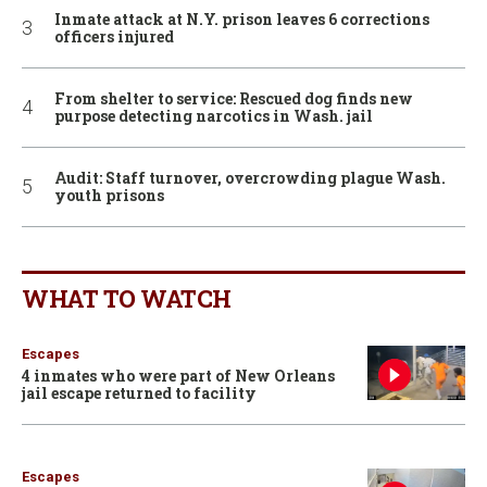
Inmate attack at N.Y. prison leaves 6 corrections
officers injured
From shelter to service: Rescued dog finds new
purpose detecting narcotics in Wash. jail
Audit: Staff turnover, overcrowding plague Wash.
youth prisons
WHAT TO WATCH
Escapes
4 inmates who were part of New Orleans
jail escape returned to facility
Escapes