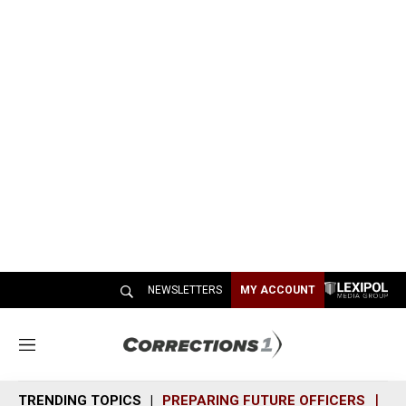
NEWSLETTERS
MY ACCOUNT
M
e
n
TRENDING TOPICS
PREPARING FUTURE OFFICERS
SH