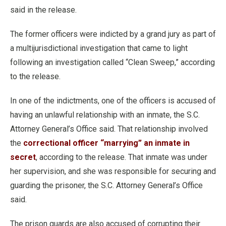
said in the release.
The former officers were indicted by a grand jury as part of
a multijurisdictional investigation that came to light
following an investigation called “Clean Sweep,” according
to the release.
In one of the indictments, one of the officers is accused of
having an unlawful relationship with an inmate, the S.C.
Attorney General’s Office said. That relationship involved
the
correctional officer “marrying” an inmate in
secret
, according to the release. That inmate was under
her supervision, and she was responsible for securing and
guarding the prisoner, the S.C. Attorney General’s Office
said.
The prison guards are also accused of corrupting their