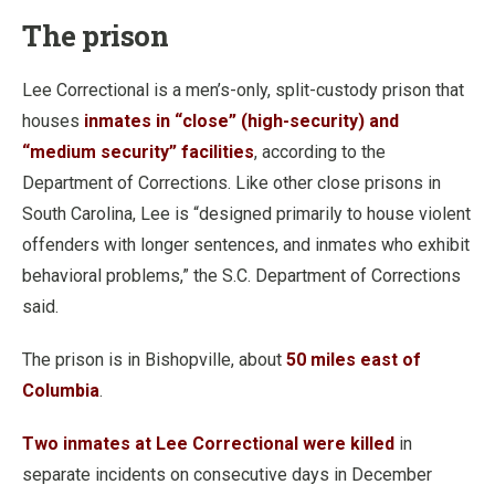
The prison
Lee Correctional is a men’s-only, split-custody prison that
houses
inmates in “close” (high-security) and
“medium security” facilities
, according to the
Department of Corrections. Like other close prisons in
South Carolina, Lee is “designed primarily to house violent
offenders with longer sentences, and inmates who exhibit
behavioral problems,” the S.C. Department of Corrections
said.
The prison is in Bishopville, about
50 miles east of
Columbia
.
Two inmates at Lee Correctional were killed
in
separate incidents on consecutive days in December