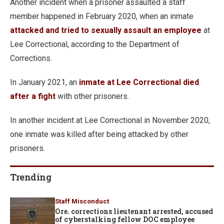
Another incident when a prisoner assaulted a staff
member happened in February 2020, when an inmate
attacked and tried to sexually assault an employee
at
Lee Correctional, according to the Department of
Corrections.
In January 2021, an
inmate at Lee Correctional died
after a fight
with other prisoners.
In another incident at Lee Correctional in November 2020,
one inmate was killed after being attacked by other
prisoners.
Trending
Staff Misconduct
Ore. corrections lieutenant arrested, accused
of cyberstalking fellow DOC employee