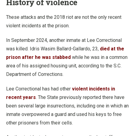
History of violence
These attacks and the 2018 riot are not the only recent
violent incidents at the prison.
In September 2024, another inmate at Lee Correctional
was killed. Idris Wasim Ballard-Gallardo, 23,
died at the
prison after he was stabbed
while he was in a common
area of his assigned housing unit, according to the S.C.
Department of Corrections.
Lee Correctional has had other
violent incidents in
recent years
. The State previously reported there have
been several large insurrections, including one in which an
inmate overpowered a guard and used his keys to free
other prisoners from their cells.