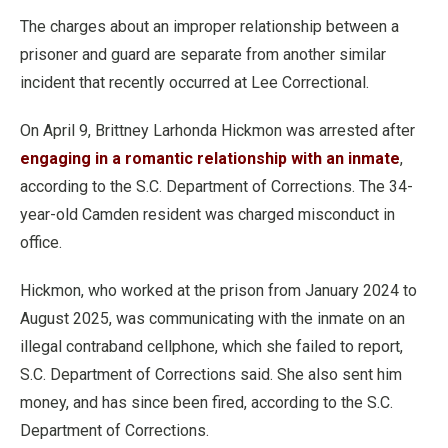
The charges about an improper relationship between a
prisoner and guard are separate from another similar
incident that recently occurred at Lee Correctional.
On April 9, Brittney Larhonda Hickmon was arrested after
engaging in a romantic relationship with an inmate
,
according to the S.C. Department of Corrections. The 34-
year-old Camden resident was charged misconduct in
office.
Hickmon, who worked at the prison from January 2024 to
August 2025, was communicating with the inmate on an
illegal contraband cellphone, which she failed to report,
S.C. Department of Corrections said. She also sent him
money, and has since been fired, according to the S.C.
Department of Corrections.