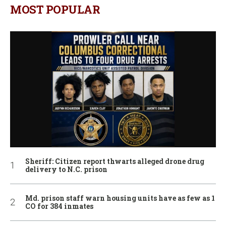
MOST POPULAR
Sheriff: Citizen report thwarts alleged drone drug
delivery to N.C. prison
Md. prison staff warn housing units have as few as 1
CO for 384 inmates