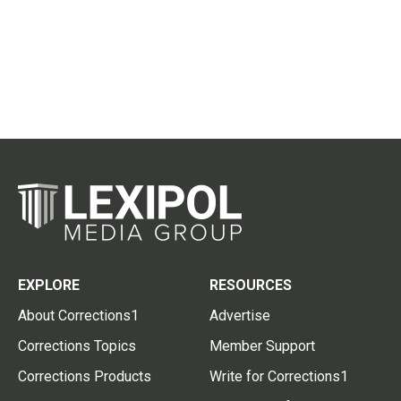
EXPLORE
RESOURCES
About Corrections1
Advertise
Corrections Topics
Member Support
Corrections Products
Write for Corrections1