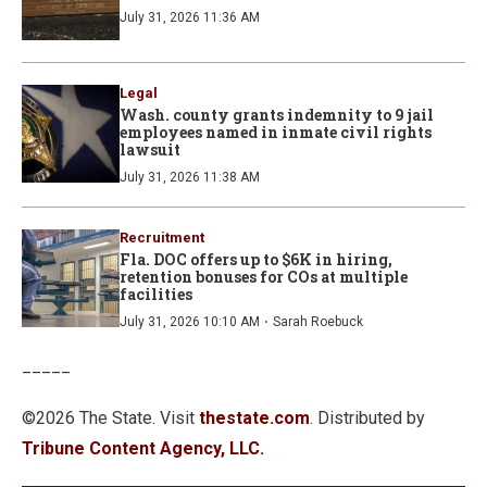
July 31, 2026 11:36 AM
Legal
Wash. county grants indemnity to 9 jail
employees named in inmate civil rights
lawsuit
July 31, 2026 11:38 AM
Recruitment
Fla. DOC offers up to $6K in hiring,
retention bonuses for COs at multiple
facilities
·
July 31, 2026 10:10 AM
Sarah Roebuck
_____
©2026 The State. Visit
thestate.com
. Distributed by
Tribune Content Agency, LLC.