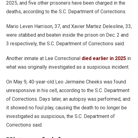
2025, and five other prisoners have been charged in the
deaths, according to the S.C. Department of Corrections.
Mario Leven Harrison, 37, and Xavier Martez Delesline, 33,
were stabbed and beaten inside the prison on Dec. 2 and
3 respectively, the S.C. Department of Corrections said.
Another inmate at Lee Correctional
died earlier in 2025
in
what was originally investigated as a suspicious incident.
On May 9, 40-year-old Leo Jermaine Cheeks was found
unresponsive in his cell, according to the S.C. Department
of Corrections. Days later, an autopsy was performed, and
it showed no foul play, causing the death to no longer be
investigated as suspicious, the S.C. Department of
Corrections said.