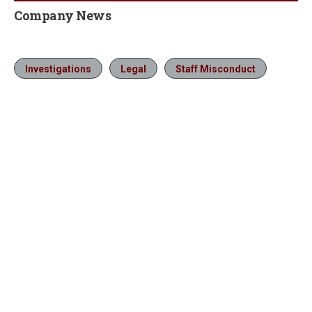
Company News
Investigations
Legal
Staff Misconduct