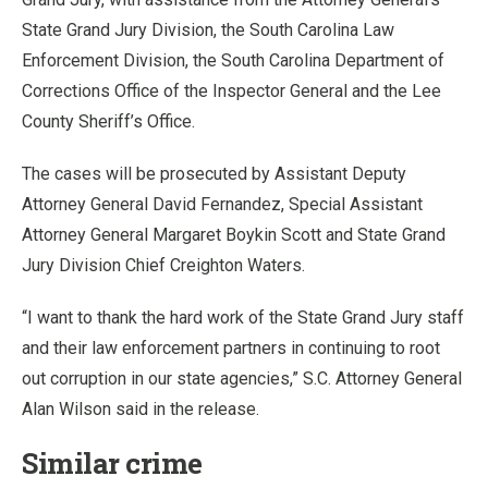
State Grand Jury Division, the South Carolina Law
Enforcement Division, the South Carolina Department of
Corrections Office of the Inspector General and the Lee
County Sheriff’s Office.
The cases will be prosecuted by Assistant Deputy
Attorney General David Fernandez, Special Assistant
Attorney General Margaret Boykin Scott and State Grand
Jury Division Chief Creighton Waters.
“I want to thank the hard work of the State Grand Jury staff
and their law enforcement partners in continuing to root
out corruption in our state agencies,” S.C. Attorney General
Alan Wilson said in the release.
Similar crime