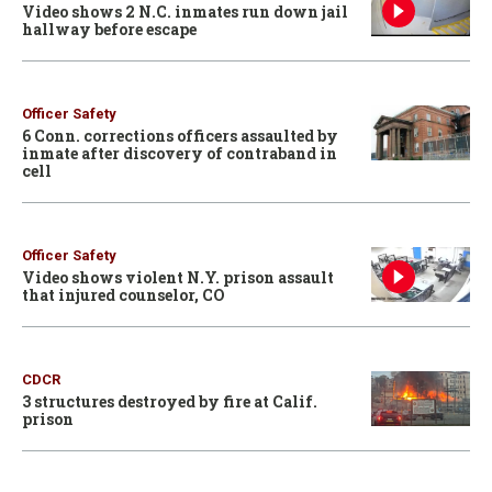
Video shows 2 N.C. inmates run down jail
hallway before escape
Officer Safety
6 Conn. corrections officers assaulted by
inmate after discovery of contraband in
cell
Officer Safety
Video shows violent N.Y. prison assault
that injured counselor, CO
CDCR
3 structures destroyed by fire at Calif.
prison