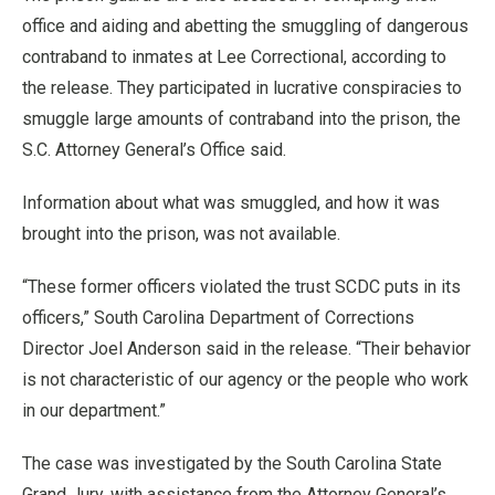
office and aiding and abetting the smuggling of dangerous
contraband to inmates at Lee Correctional, according to
the release. They participated in lucrative conspiracies to
smuggle large amounts of contraband into the prison, the
S.C. Attorney General’s Office said.
Information about what was smuggled, and how it was
brought into the prison, was not available.
“These former officers violated the trust SCDC puts in its
officers,” South Carolina Department of Corrections
Director Joel Anderson said in the release. “Their behavior
is not characteristic of our agency or the people who work
in our department.”
The case was investigated by the South Carolina State
Grand Jury, with assistance from the Attorney General’s