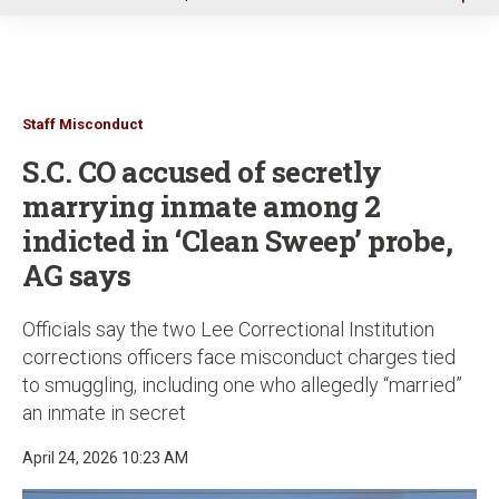
u
Staff Misconduct
S.C. CO accused of secretly
marrying inmate among 2
indicted in ‘Clean Sweep’ probe,
AG says
Officials say the two Lee Correctional Institution
corrections officers face misconduct charges tied
to smuggling, including one who allegedly “married”
an inmate in secret
April 24, 2026 10:23 AM