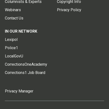
Columnists & Experts
Copyright Info
Webinars
Privacy Policy
Contact Us
IN OUR NETWORK
Lexipol
Police1
LocalGovU
CorrectionsOneAcademy
Corrections1 Job Board
Privacy Manager