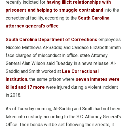
recently indicted for
having illicit relationships with
prisoners and helping to smuggle contraband
into the
correctional facility, according to the
South Carolina
attorney general’s office
.
South Carolina Department of Corrections
employees
Niccole Matthews Al-Saddiq and Candace Elizabeth Smith
face charges of misconduct in office, state Attorney
General Alan Wilson said Tuesday in a news release. Al-
Saddiq and Smith worked at
Lee Correctional
Institution
, the same prison where
seven inmates were
killed and 17 more
were injured during a violent incident
in 2018.
As of Tuesday morning, Al-Saddiq and Smith had not been
taken into custody, according to the S.C. Attorney General’s
Office. Their bonds will be set following their arrests, it