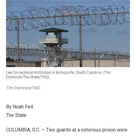
Lee Correctional Institution in Bishopville, South Carolina. (Tim
Dominick/The State/TNS)
Tim Dominick/TNS
By Noah Feit
The State
COLUMBIA, S.C. — Two guards at a notorious prison were