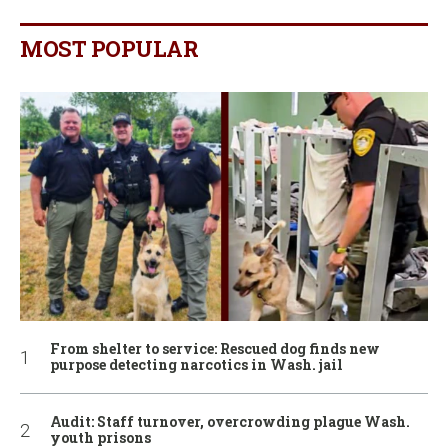
MOST POPULAR
From shelter to service: Rescued dog finds new
purpose detecting narcotics in Wash. jail
Audit: Staff turnover, overcrowding plague Wash.
youth prisons