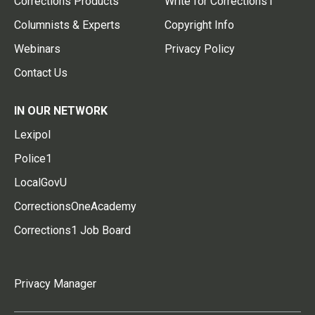
Corrections Products
Write for Corrections1
Columnists & Experts
Copyright Info
Webinars
Privacy Policy
Contact Us
IN OUR NETWORK
Lexipol
Police1
LocalGovU
CorrectionsOneAcademy
Corrections1 Job Board
Privacy Manager