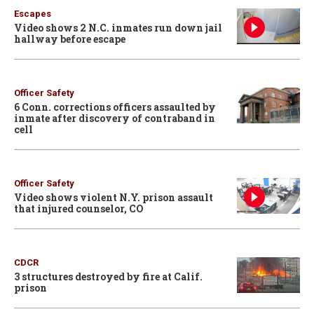
Escapes
Video shows 2 N.C. inmates run down jail
hallway before escape
Officer Safety
6 Conn. corrections officers assaulted by
inmate after discovery of contraband in
cell
Officer Safety
Video shows violent N.Y. prison assault
that injured counselor, CO
CDCR
3 structures destroyed by fire at Calif.
prison