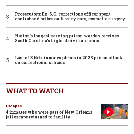
Prosecutors: Ex-S.C. corrections officer spent
contraband bribes on luxury cars, cosmetic surgery
Nation’s longest-serving prison warden receives
South Carolina’s highest civilian honor
Last of 3 Neb. inmates pleads in 2023 prison attack
on correctional officers
WHAT TO WATCH
Escapes
4 inmates who were part of New Orleans
jail escape returned to facility