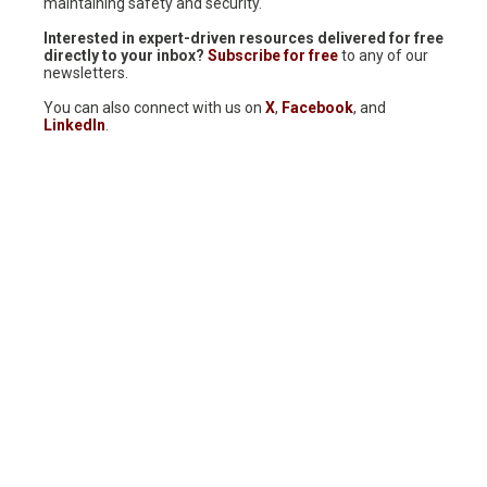
maintaining safety and security.
Interested in expert-driven resources delivered for free
directly to your inbox?
Subscribe for free
to any of our
newsletters.
You can also connect with us on
X
,
Facebook
, and
LinkedIn
.