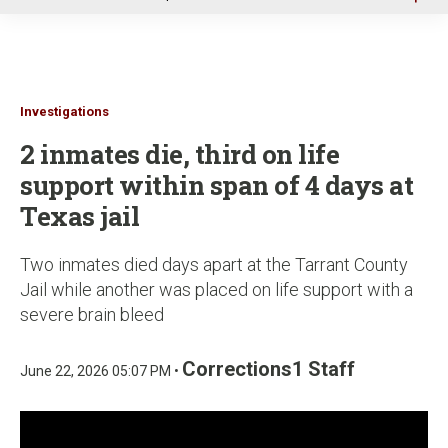
u
Investigations
2 inmates die, third on life
support within span of 4 days at
Texas jail
Two inmates died days apart at the Tarrant County
Jail while another was placed on life support with a
severe brain bleed
Corrections1 Staff
June 22, 2026 05:07 PM •