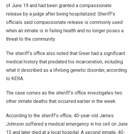
of June 19 and had been granted a compassionate
release by a judge after being hospitalized. Sheriff’s
officials said compassionate release is commonly used
when an inmate is in failing health and no longer poses a
threat to the community.
The sheriff’s office also noted that Greer had a significant
medical history that predated his incarceration, including
what it described as a lifelong genetic disorder, according
to KERA.
The case comes as the sheriff’s office investigates two
other inmate deaths that occurred earlier in the week.
According to the sheriff’s office, 40-year-old James
Johnson suffered a medical emergency in his cell on June
15 and later died at a local hospital. A second inmate, 40-