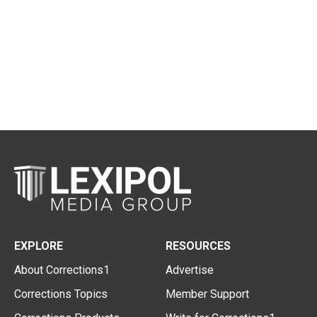
EXPLORE
RESOURCES
About Corrections1
Advertise
Corrections Topics
Member Support