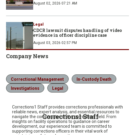
August 02, 2026 07:21 AM
Legal
CDCR lawsuit disputes handling of video
evidence in officer discipline case
August 03, 2026 02:57 PM
Company News
Correctional Management
In-Custody Death
Investigations
Legal
Corrections1 Staff provides corrections professionals with
reliable news, expert analysis, and essential resources to
Corrections1 Staff
navigate the complexities of the corrections field. From
insights on facility operations to guidance on career
development, our experienced team is committed to
supporting corrections officers in their vital work of