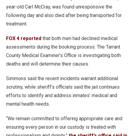
year-old Carl McCray, was found unresponsive the
following day and also died after being transported for
treatment.
FOX 4 reported
that both men had declined medical
assessments during the booking process. The Tarrant
County Medical Examiner’s Office is investigating both
deaths and will determine their causes.
Simmons said the recent incidents warrant additional
scrutiny, while sheriff’s officials said the jail continues
efforts to identify and address inmates’ medical and
mental health needs.
“We remain committed to offering appropriate care and
ensuring every person in our custody is treated with
professionalism and dignity,”
the sheriff’s office said in