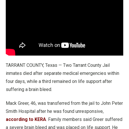
TARRANT COUNTY, Texas — Two Tarrant County Jail
inmates died after separate medical emergencies within
four days, while a third remained on life support after
suffering a brain bleed.
Mack Greer, 46, was transferred from the jail to John Peter
Smith Hospital after he was found unresponsive,
according to KERA
. Family members said Greer suffered
a severe brain bleed and was placed on life support. He