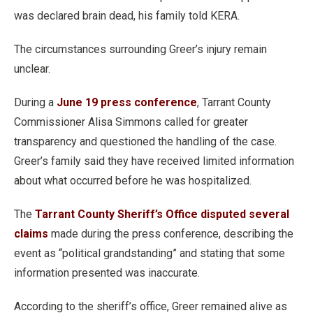
was declared brain dead, his family told KERA.
The circumstances surrounding Greer’s injury remain
unclear.
During a
June 19 press conference
, Tarrant County
Commissioner Alisa Simmons called for greater
transparency and questioned the handling of the case.
Greer’s family said they have received limited information
about what occurred before he was hospitalized.
The
Tarrant County Sheriff’s Office disputed several
claims
made during the press conference, describing the
event as “political grandstanding” and stating that some
information presented was inaccurate.
According to the sheriff’s office, Greer remained alive as