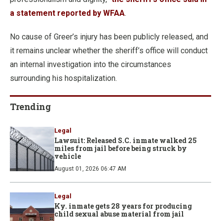
a statement reported by WFAA
.
No cause of Greer’s injury has been publicly released, and
it remains unclear whether the sheriff’s office will conduct
an internal investigation into the circumstances
surrounding his hospitalization.
Trending
Legal
Lawsuit: Released S.C. inmate walked 25
miles from jail before being struck by
vehicle
August 01, 2026 06:47 AM
Legal
Ky. inmate gets 28 years for producing
child sexual abuse material from jail