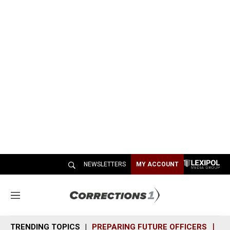
NEWSLETTERS
MY ACCOUNT
M
e
n
TRENDING TOPICS
PREPARING FUTURE OFFICERS
SH