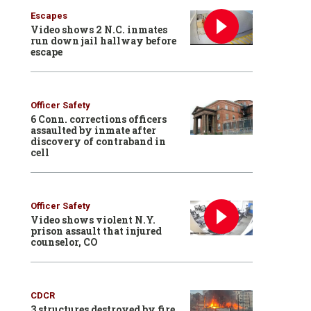
Escapes
Video shows 2 N.C. inmates
run down jail hallway before
escape
Officer Safety
6 Conn. corrections officers
assaulted by inmate after
discovery of contraband in
cell
Officer Safety
Video shows violent N.Y.
prison assault that injured
counselor, CO
CDCR
3 structures destroyed by fire