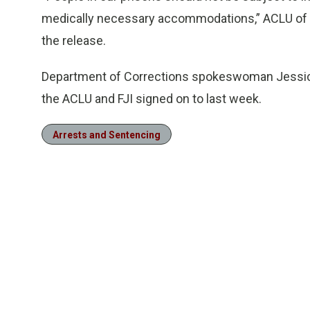
medically necessary accommodations,” ACLU of F
the release.
Department of Corrections spokeswoman Jessica
the ACLU and FJI signed on to last week.
Arrests and Sentencing