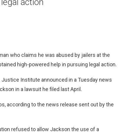
legal action
man who claims he was abused by jailers at the
btained high-powered help in pursuing legal action.
da Justice Institute announced in a Tuesday news
kson in a lawsuit he filed last April.
imbs, according to the news release sent out by the
tution refused to allow Jackson the use of a