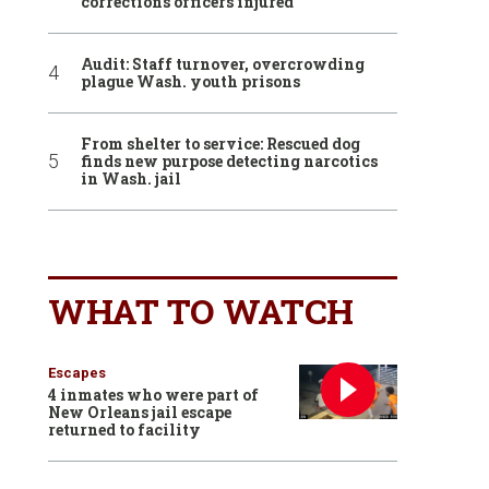
corrections officers injured
Audit: Staff turnover, overcrowding
plague Wash. youth prisons
From shelter to service: Rescued dog
finds new purpose detecting narcotics
in Wash. jail
WHAT TO WATCH
Escapes
4 inmates who were part of
New Orleans jail escape
returned to facility