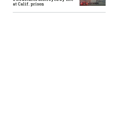
at Calif. prison