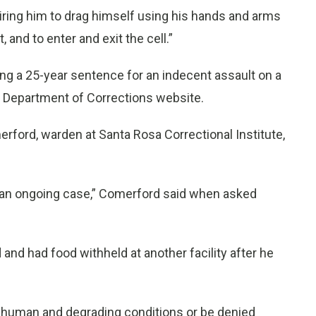
quiring him to drag himself using his hands and arms
 and to enter and exit the cell.”
ng a 25-year sentence for an indecent assault on a
da Department of Corrections website.
ford, warden at Santa Rosa Correctional Institute,
’s an ongoing case,” Comerford said when asked
nd had food withheld at another facility after he
inhuman and degrading conditions or be denied