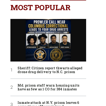
MOST POPULAR
Sheriff: Citizen report thwarts alleged
drone drug delivery to N.C. prison
Md. prison staff warn housing units
have as few as 1 CO for 384 inmates
Inmate attack at N.Y. prison leaves 6