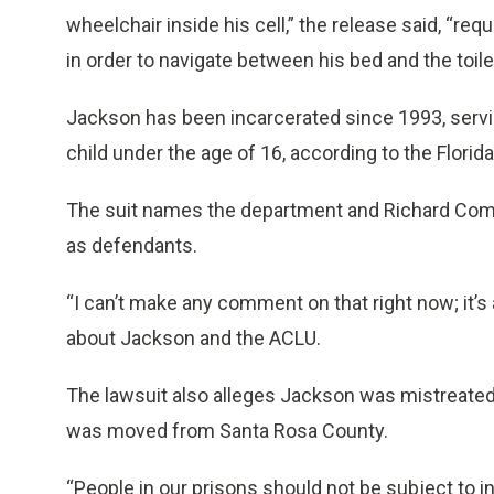
wheelchair inside his cell,” the release said, “re
in order to navigate between his bed and the toilet,
Jackson has been incarcerated since 1993, servi
child under the age of 16, according to the Flori
The suit names the department and Richard Comer
as defendants.
“I can’t make any comment on that right now; it
about Jackson and the ACLU.
The lawsuit also alleges Jackson was mistreated a
was moved from Santa Rosa County.
“People in our prisons should not be subject to 