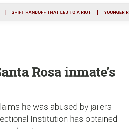
o
r
i
k
n
SHIFT HANDOFF THAT LED TO A RIOT
YOUNGER R
Santa Rosa inmate’s
laims he was abused by jailers
ctional Institution has obtained