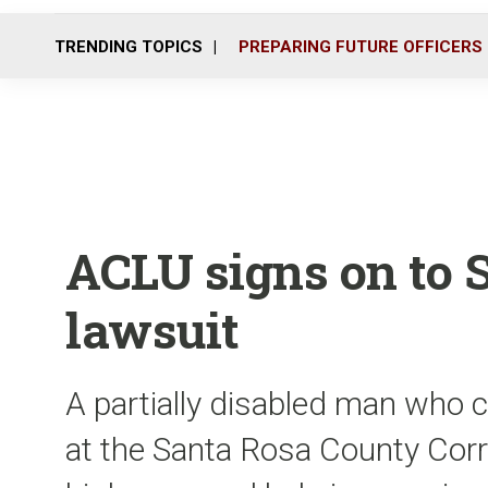
TRENDING TOPICS
PREPARING FUTURE OFFICERS
ACLU signs on to 
lawsuit
A partially disabled man who c
at the Santa Rosa County Corre