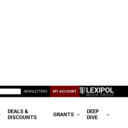
NEWSLETTERS
MY ACCOUNT
DEALS &
DEEP
GRANTS
DISCOUNTS
DIVE