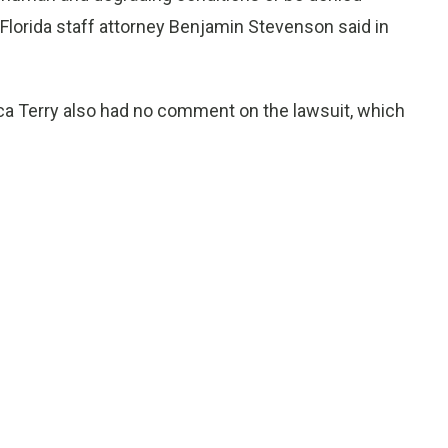
lorida staff attorney Benjamin Stevenson said in
 Terry also had no comment on the lawsuit, which