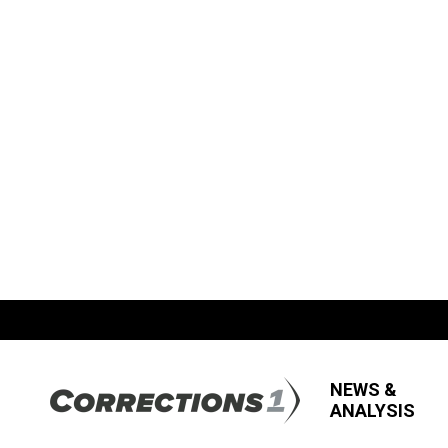
NEWS &
ANALYSIS