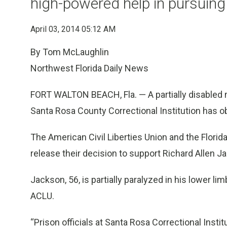
high-powered help in pursuing 
April 03, 2014 05:12 AM
By Tom McLaughlin
Northwest Florida Daily News
FORT WALTON BEACH, Fla. — A partially disabled 
Santa Rosa County Correctional Institution has o
The American Civil Liberties Union and the Flori
release their decision to support Richard Allen Jac
Jackson, 56, is partially paralyzed in his lower l
ACLU.
“Prison officials at Santa Rosa Correctional Insti