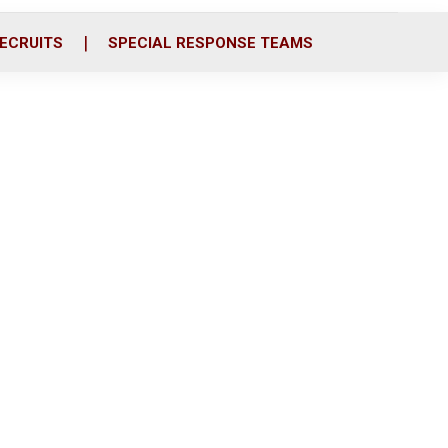
ECRUITS
SPECIAL RESPONSE TEAMS