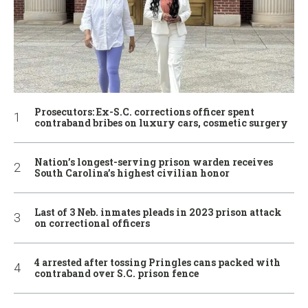
Prosecutors: Ex-S.C. corrections officer spent
contraband bribes on luxury cars, cosmetic surgery
Nation’s longest-serving prison warden receives
South Carolina’s highest civilian honor
Last of 3 Neb. inmates pleads in 2023 prison attack
on correctional officers
4 arrested after tossing Pringles cans packed with
contraband over S.C. prison fence