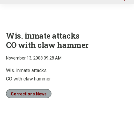
u
Wis. inmate attacks
CO with claw hammer
November 13, 2008 09:28 AM
Wis. inmate attacks
CO with claw hammer
Corrections News