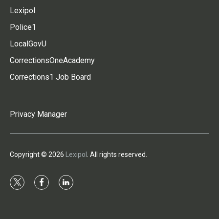
Lexipol
Police1
LocalGovU
CorrectionsOneAcademy
Corrections1 Job Board
Privacy Manager
Copyright © 2026
Lexipol
. All rights reserved.
t
f
l
w
a
i
i
c
n
t
e
k