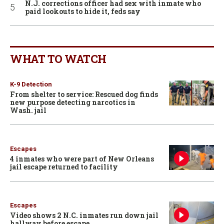
N.J. corrections officer had sex with inmate who
paid lookouts to hide it, feds say
WHAT TO WATCH
K-9 Detection
From shelter to service: Rescued dog finds
new purpose detecting narcotics in
Wash. jail
Escapes
4 inmates who were part of New Orleans
jail escape returned to facility
Escapes
Video shows 2 N.C. inmates run down jail
hallway before escape