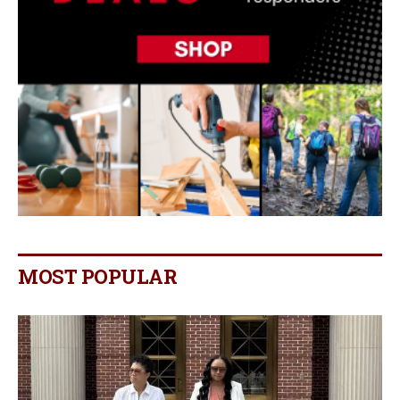
MOST POPULAR