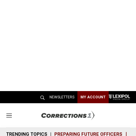
NEWSLETTERS
MY ACCOUNT
M
e
n
TRENDING TOPICS
PREPARING FUTURE OFFICERS
SH