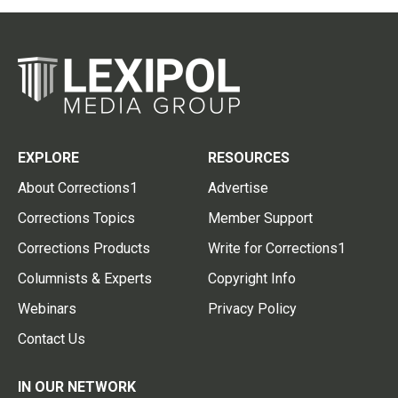
EXPLORE
RESOURCES
About Corrections1
Advertise
Corrections Topics
Member Support
Corrections Products
Write for Corrections1
Columnists & Experts
Copyright Info
Webinars
Privacy Policy
Contact Us
IN OUR NETWORK