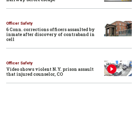
Officer Safety
6 Conn. corrections officers assaulted by
inmate after discovery of contraband in
cell
Officer Safety
Video shows violent N.Y. prison assault
that injured counselor, CO