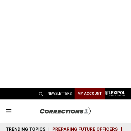
NEWSLETTERS
MY ACCOUNT
M
e
n
TRENDING TOPICS
PREPARING FUTURE OFFICERS
SH