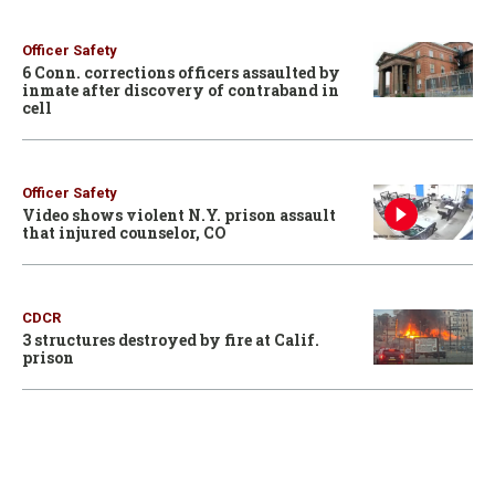
Officer Safety
6 Conn. corrections officers assaulted by
inmate after discovery of contraband in
cell
Officer Safety
Video shows violent N.Y. prison assault
that injured counselor, CO
CDCR
3 structures destroyed by fire at Calif.
prison