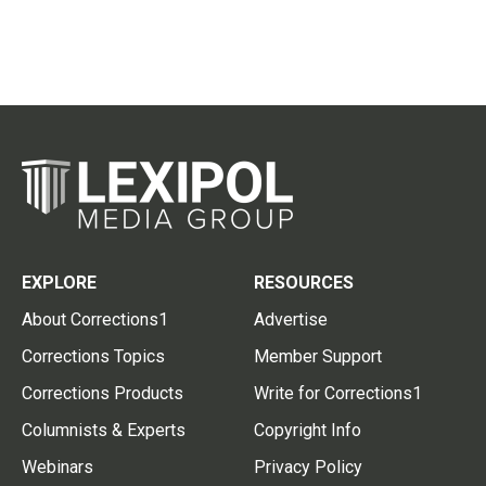
EXPLORE
RESOURCES
About Corrections1
Advertise
Corrections Topics
Member Support
Corrections Products
Write for Corrections1
Columnists & Experts
Copyright Info
Webinars
Privacy Policy