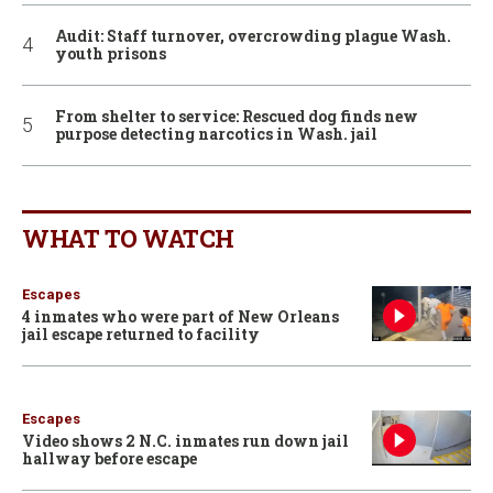
Audit: Staff turnover, overcrowding plague Wash.
youth prisons
From shelter to service: Rescued dog finds new
purpose detecting narcotics in Wash. jail
WHAT TO WATCH
Escapes
4 inmates who were part of New Orleans
jail escape returned to facility
Escapes
Video shows 2 N.C. inmates run down jail
hallway before escape