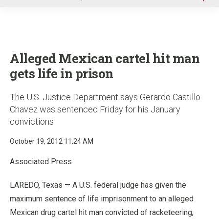
u
Alleged Mexican cartel hit man
gets life in prison
The U.S. Justice Department says Gerardo Castillo
Chavez was sentenced Friday for his January
convictions
October 19, 2012 11:24 AM
Associated Press
LAREDO, Texas — A U.S. federal judge has given the
maximum sentence of life imprisonment to an alleged
Mexican drug cartel hit man convicted of racketeering,