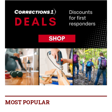
MOST POPULAR