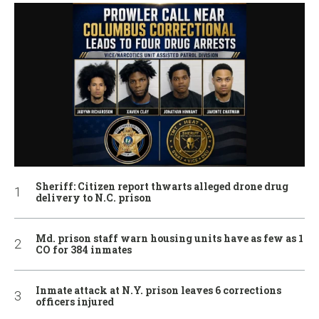
Sheriff: Citizen report thwarts alleged drone drug
delivery to N.C. prison
Md. prison staff warn housing units have as few as 1
CO for 384 inmates
Inmate attack at N.Y. prison leaves 6 corrections
officers injured