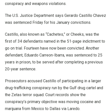
conspiracy and weapons violations.
The U.S. Justice Department says Gerardo Castillo Chavez
was sentenced Friday for his January convictions.
Castillo, also known as “Cachetes,” or Cheeks, was the
first of 34 defendants named in the 51-page indictment to
go on trial. Fourteen have now been convicted. Another
defendant, Eduardo Carreon-Ibarra, was sentenced to 25
years in prison, to be served after completing a previous
20-year sentence.
Prosecutors accused Castillo of participating in a larger
drug-trafficking conspiracy run by the Gulf drug cartel and
the Zetas terror squad. Court records show the
conspiracy’s primary objective was moving cocaine and
marijuana from Mexico to Dallas via Laredo.