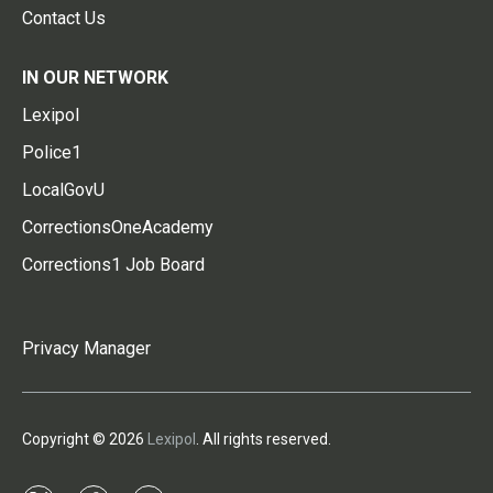
Contact Us
IN OUR NETWORK
Lexipol
Police1
LocalGovU
CorrectionsOneAcademy
Corrections1 Job Board
Privacy Manager
Copyright © 2026
Lexipol
. All rights reserved.