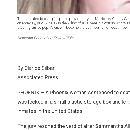
This undated booking file photo provided by the Maricopa County She
on Monday, Aug. 7, 2017 in the killing of a 10-year-old cousin who was
stealing an ice pop. Allen, will become the 55th woman on death row in 
Maricopa County Sheriff via AP,File
By Clarice Silber
Associated Press
PHOENIX — A Phoenix woman sentenced to death M
was locked in a small plastic storage box and lef
inmates in the United States.
The jury reached the verdict after Sammantha All