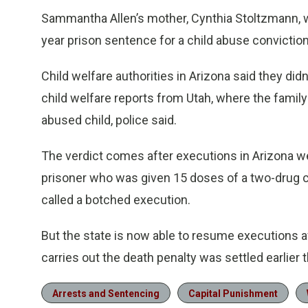
Sammantha Allen’s mother, Cynthia Stoltzmann, wh
year prison sentence for a child abuse conviction
Child welfare authorities in Arizona said they did
child welfare reports from Utah, where the family
abused child, police said.
The verdict comes after executions in Arizona we
prisoner who was given 15 doses of a two-drug c
called a botched execution.
But the state is now able to resume executions a
carries out the death penalty was settled earlie
Arrests and Sentencing
Capital Punishment