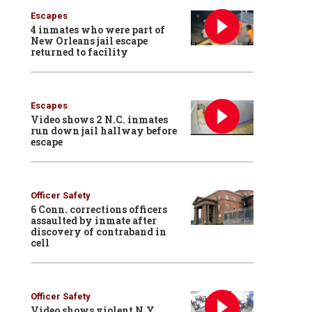
Escapes
4 inmates who were part of
New Orleans jail escape
returned to facility
Escapes
Video shows 2 N.C. inmates
run down jail hallway before
escape
Officer Safety
6 Conn. corrections officers
assaulted by inmate after
discovery of contraband in
cell
Officer Safety
Video shows violent N.Y.