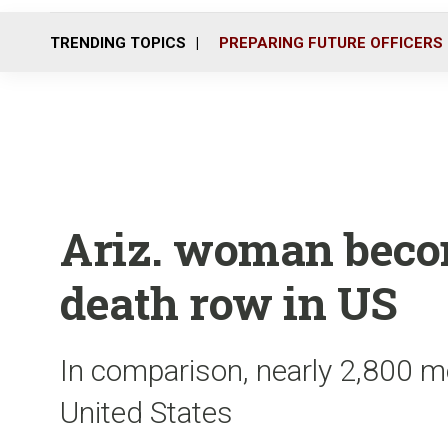
TRENDING TOPICS
PREPARING FUTURE OFFICERS
Ariz. woman becom
death row in US
In comparison, nearly 2,800 me
United States