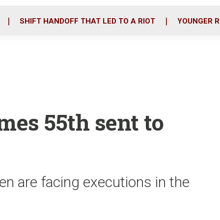
o
r
i
k
n
SHIFT HANDOFF THAT LED TO A RIOT
YOUNGER R
es 55th sent to
n are facing executions in the