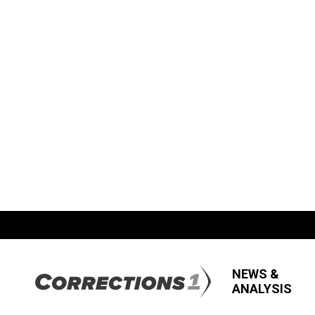
NEWS &
ANALYSIS