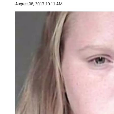
August 08, 2017 10:11 AM