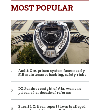
MOST POPULAR
Audit: Ore. prison system faces nearly
$1B maintenance backlog, safety risks
DOJ ends oversight of Ala. women’s
prison after decade of reforms
Sheriff: Citizen report thwarts alleged