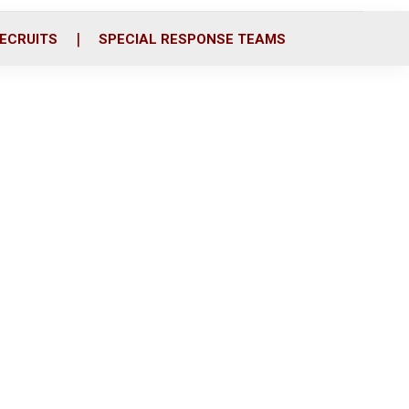
ECRUITS
SPECIAL RESPONSE TEAMS