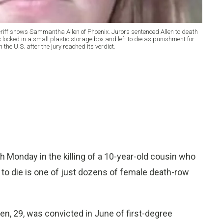
riff shows Sammantha Allen of Phoenix. Jurors sentenced Allen to death
 locked in a small plastic storage box and left to die as punishment for
the U.S. after the jury reached its verdict.
onday in the killing of a 10-year-old cousin who
t to die is one of just dozens of female death-row
en, 29, was convicted in June of first-degree