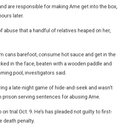
band are responsible for making Ame get into the box,
ours later.
of abuse that a handful of relatives heaped on her,
m cans barefoot, consume hot sauce and get in the
cked in the face, beaten with a wooden paddle and
ming pool, investigators said.
ring a late-night game of hide-and-seek and wasn’t
e in prison serving sentences for abusing Ame.
on trial Oct. 9. He’s has pleaded not guilty to first-
e death penalty.