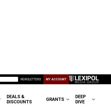
NEWSLETTERS
MY ACCOUNT
DEALS &
DEEP
GRANTS
DISCOUNTS
DIVE