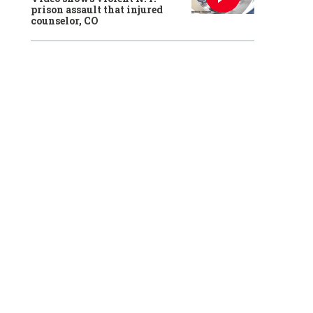
prison assault that injured
counselor, CO