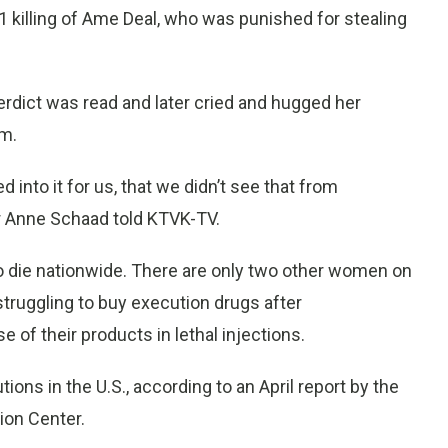
1 killing of Ame Deal, who was punished for stealing
erdict was read and later cried and hugged her
om.
 into it for us, that we didn’t see that from
r Anne Schaad told KTVK-TV.
die nationwide. There are only two other women on
struggling to buy execution drugs after
of their products in lethal injections.
ons in the U.S., according to an April report by the
ion Center.