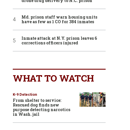
drone drug delivery to N.C. prison
Md. prison staff warn housing units
have as few as 1 CO for 384 inmates
Inmate attack at N.Y. prison leaves 6
corrections officers injured
WHAT TO WATCH
K-9 Detection
From shelter to service:
Rescued dog finds new
purpose detecting narcotics
in Wash. jail