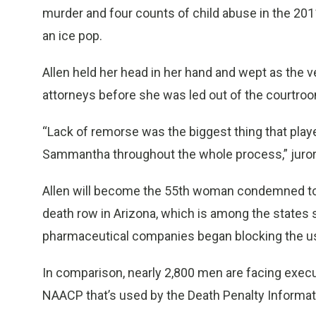
murder and four counts of child abuse in the 201
an ice pop.
Allen held her head in her hand and wept as the v
attorneys before she was led out of the courtro
“Lack of remorse was the biggest thing that played
Sammantha throughout the whole process,” juro
Allen will become the 55th woman condemned to 
death row in Arizona, which is among the states 
pharmaceutical companies began blocking the use 
In comparison, nearly 2,800 men are facing executi
NAACP that’s used by the Death Penalty Informat