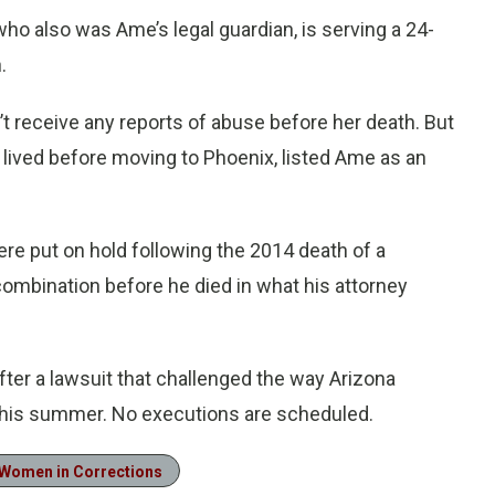
o also was Ame’s legal guardian, is serving a 24-
.
n’t receive any reports of abuse before her death. But
 lived before moving to Phoenix, listed Ame as an
re put on hold following the 2014 death of a
ombination before he died in what his attorney
fter a lawsuit that challenged the way Arizona
r this summer. No executions are scheduled.
Women in Corrections