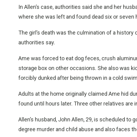
In Allen’s case, authorities said she and her hus
where she was left and found dead six or seven h
The girl’s death was the culmination of a history 
authorities say.
Ame was forced to eat dog feces, crush aluminu
storage box on other occasions. She also was ki
forcibly dunked after being thrown in a cold swim
Adults at the home originally claimed Ame hid du
found until hours later. Three other relatives ar
Allen’s husband, John Allen, 29, is scheduled to go 
degree murder and child abuse and also faces th