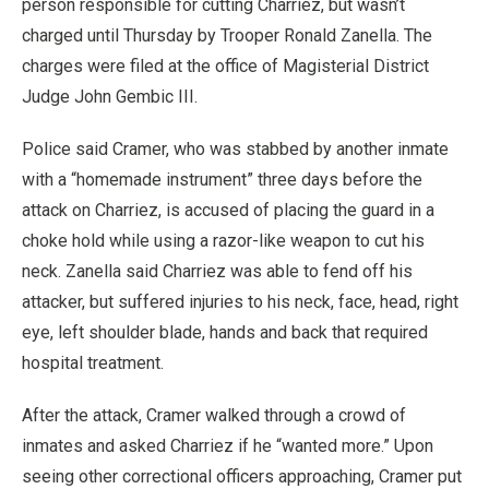
person responsible for cutting Charriez, but wasn’t
charged until Thursday by Trooper Ronald Zanella. The
charges were filed at the office of Magisterial District
Judge John Gembic III.
Police said Cramer, who was stabbed by another inmate
with a “homemade instrument” three days before the
attack on Charriez, is accused of placing the guard in a
choke hold while using a razor-like weapon to cut his
neck. Zanella said Charriez was able to fend off his
attacker, but suffered injuries to his neck, face, head, right
eye, left shoulder blade, hands and back that required
hospital treatment.
After the attack, Cramer walked through a crowd of
inmates and asked Charriez if he “wanted more.” Upon
seeing other correctional officers approaching, Cramer put