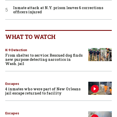
Inmate attack at N.Y. prison leaves 6 corrections
officers injured
WHAT TO WATCH
K-9 Detection
From shelter to service: Rescued dog finds
new purpose detecting narcotics in
Wash. jail
Escapes
4 inmates who were part of New Orleans
jail escape returned to facility
Escapes