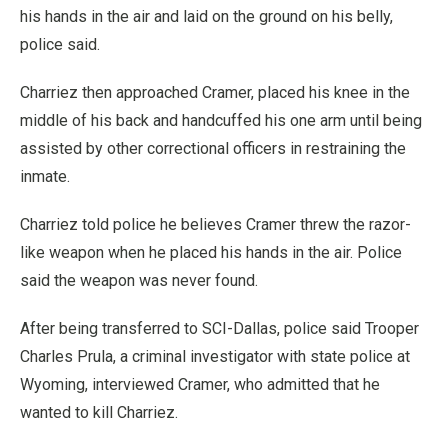
his hands in the air and laid on the ground on his belly,
police said.
Charriez then approached Cramer, placed his knee in the
middle of his back and handcuffed his one arm until being
assisted by other correctional officers in restraining the
inmate.
Charriez told police he believes Cramer threw the razor-
like weapon when he placed his hands in the air. Police
said the weapon was never found.
After being transferred to SCI-Dallas, police said Trooper
Charles Prula, a criminal investigator with state police at
Wyoming, interviewed Cramer, who admitted that he
wanted to kill Charriez.