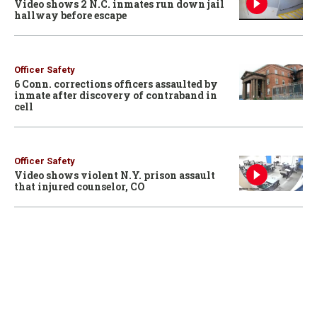
Video shows 2 N.C. inmates run down jail
hallway before escape
Officer Safety
6 Conn. corrections officers assaulted by
inmate after discovery of contraband in
cell
Officer Safety
Video shows violent N.Y. prison assault
that injured counselor, CO