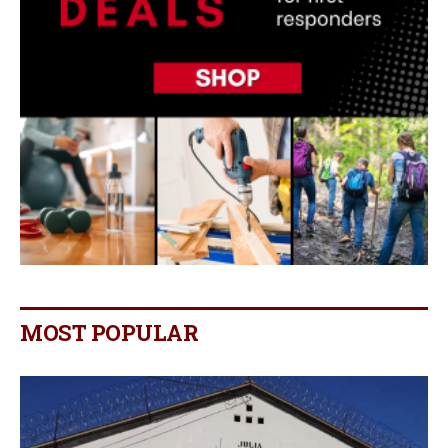
MOST POPULAR