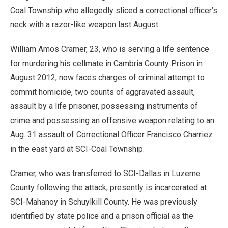
Coal Township who allegedly sliced a correctional officer’s
neck with a razor-like weapon last August.
William Amos Cramer, 23, who is serving a life sentence
for murdering his cellmate in Cambria County Prison in
August 2012, now faces charges of criminal attempt to
commit homicide, two counts of aggravated assault,
assault by a life prisoner, possessing instruments of
crime and possessing an offensive weapon relating to an
Aug. 31 assault of Correctional Officer Francisco Charriez
in the east yard at SCI-Coal Township.
Cramer, who was transferred to SCI-Dallas in Luzerne
County following the attack, presently is incarcerated at
SCI-Mahanoy in Schuylkill County. He was previously
identified by state police and a prison official as the