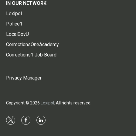
IN OUR NETWORK
Lexipol
Police1
LocalGovU
CorrectionsOneAcademy
Corrections1 Job Board
Privacy Manager
Copyright © 2026
Lexipol
. All rights reserved.
t
f
l
w
a
i
i
c
n