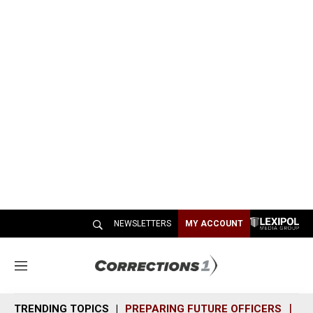
NEWSLETTERS
MY ACCOUNT
M
e
n
TRENDING TOPICS
PREPARING FUTURE OFFICERS
SH