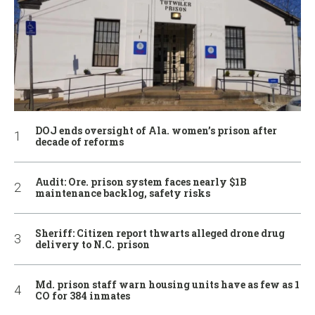
DOJ ends oversight of Ala. women’s prison after
decade of reforms
Audit: Ore. prison system faces nearly $1B
maintenance backlog, safety risks
Sheriff: Citizen report thwarts alleged drone drug
delivery to N.C. prison
Md. prison staff warn housing units have as few as 1
CO for 384 inmates