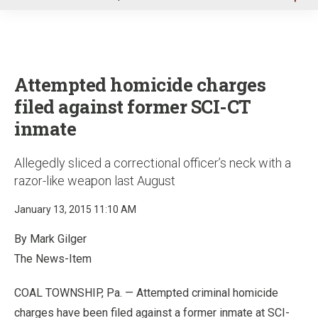
u
Attempted homicide charges
filed against former SCI-CT
inmate
Allegedly sliced a correctional officer’s neck with a
razor-like weapon last August
January 13, 2015 11:10 AM
By Mark Gilger
The News-Item
COAL TOWNSHIP, Pa. — Attempted criminal homicide
charges have been filed against a former inmate at SCI-