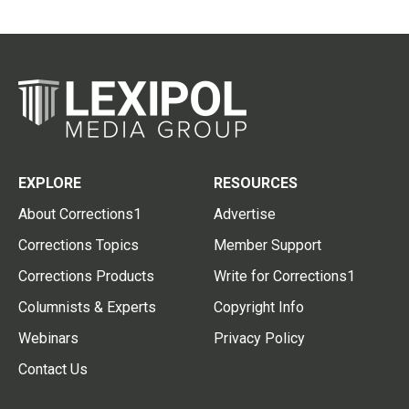
EXPLORE
RESOURCES
About Corrections1
Advertise
Corrections Topics
Member Support
Corrections Products
Write for Corrections1
Columnists & Experts
Copyright Info
Webinars
Privacy Policy
Contact Us