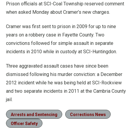
Prison officials at SCI-Coal Township reserved comment
when asked Monday about Cramer’s new charges.
Cramer was first sent to prison in 2009 for up to nine
years on a robbery case in Fayette County. Two
convictions followed for simple assault in separate
incidents in 2010 while in custody at SCI-Huntingdon.
Three aggravated assault cases have since been
dismissed following his murder conviction: a December
2012 incident while he was being held at SCI-Rockview
and two separate incidents in 2011 at the Cambria County
jail.
Arrests and Sentencing
Corrections News
Officer Safety