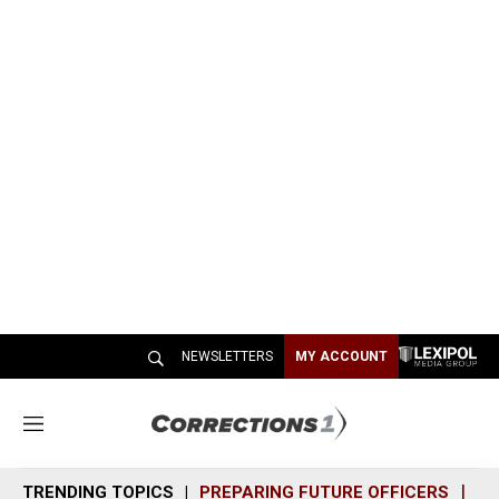
NEWSLETTERS
MY ACCOUNT
M
e
n
TRENDING TOPICS
PREPARING FUTURE OFFICERS
SH