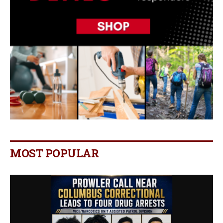
MOST POPULAR