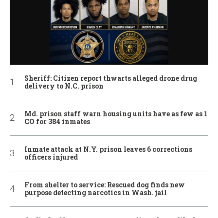
Sheriff: Citizen report thwarts alleged drone drug
delivery to N.C. prison
Md. prison staff warn housing units have as few as 1
CO for 384 inmates
Inmate attack at N.Y. prison leaves 6 corrections
officers injured
From shelter to service: Rescued dog finds new
purpose detecting narcotics in Wash. jail