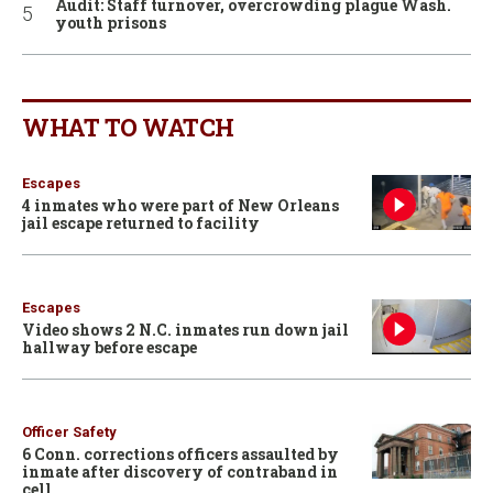
Audit: Staff turnover, overcrowding plague Wash.
youth prisons
WHAT TO WATCH
Escapes
4 inmates who were part of New Orleans
jail escape returned to facility
Escapes
Video shows 2 N.C. inmates run down jail
hallway before escape
Officer Safety
6 Conn. corrections officers assaulted by
inmate after discovery of contraband in
cell