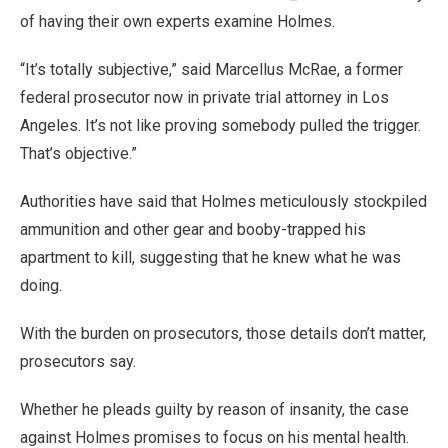
of having their own experts examine Holmes.
“It’s totally subjective,” said Marcellus McRae, a former
federal prosecutor now in private trial attorney in Los
Angeles. It’s not like proving somebody pulled the trigger.
That’s objective.”
Authorities have said that Holmes meticulously stockpiled
ammunition and other gear and booby-trapped his
apartment to kill, suggesting that he knew what he was
doing.
With the burden on prosecutors, those details don’t matter,
prosecutors say.
Whether he pleads guilty by reason of insanity, the case
against Holmes promises to focus on his mental health.