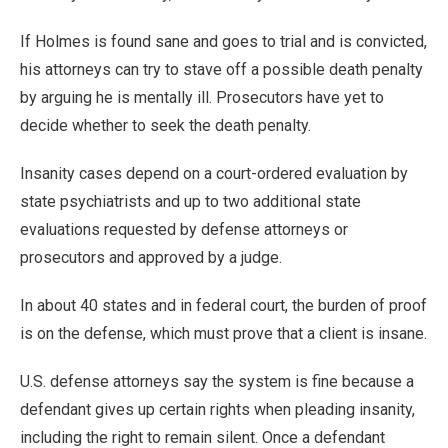
If Holmes is found sane and goes to trial and is convicted,
his attorneys can try to stave off a possible death penalty
by arguing he is mentally ill. Prosecutors have yet to
decide whether to seek the death penalty.
Insanity cases depend on a court-ordered evaluation by
state psychiatrists and up to two additional state
evaluations requested by defense attorneys or
prosecutors and approved by a judge.
In about 40 states and in federal court, the burden of proof
is on the defense, which must prove that a client is insane.
U.S. defense attorneys say the system is fine because a
defendant gives up certain rights when pleading insanity,
including the right to remain silent. Once a defendant