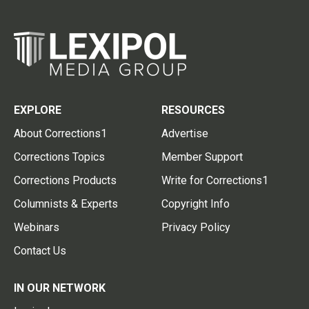
EXPLORE
RESOURCES
About Corrections1
Advertise
Corrections Topics
Member Support
Corrections Products
Write for Corrections1
Columnists & Experts
Copyright Info
Webinars
Privacy Policy
Contact Us
IN OUR NETWORK