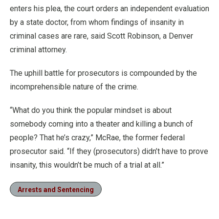
enters his plea, the court orders an independent evaluation
by a state doctor, from whom findings of insanity in
criminal cases are rare, said Scott Robinson, a Denver
criminal attorney.
The uphill battle for prosecutors is compounded by the
incomprehensible nature of the crime.
“What do you think the popular mindset is about
somebody coming into a theater and killing a bunch of
people? That he’s crazy,” McRae, the former federal
prosecutor said. “If they (prosecutors) didn’t have to prove
insanity, this wouldn’t be much of a trial at all.”
Arrests and Sentencing