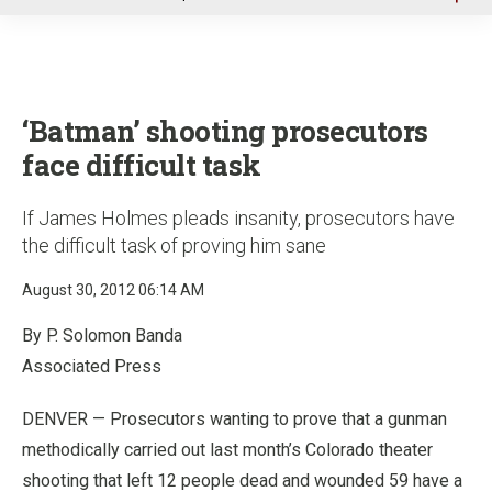
u
‘Batman’ shooting prosecutors
face difficult task
If James Holmes pleads insanity, prosecutors have
the difficult task of proving him sane
August 30, 2012 06:14 AM
By P. Solomon Banda
Associated Press
DENVER — Prosecutors wanting to prove that a gunman
methodically carried out last month’s Colorado theater
shooting that left 12 people dead and wounded 59 have a