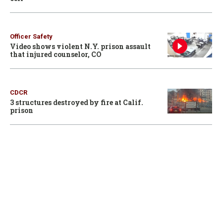
Officer Safety
Video shows violent N.Y. prison assault
that injured counselor, CO
CDCR
3 structures destroyed by fire at Calif.
prison