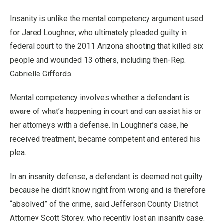
Insanity is unlike the mental competency argument used
for Jared Loughner, who ultimately pleaded guilty in
federal court to the 2011 Arizona shooting that killed six
people and wounded 13 others, including then-Rep.
Gabrielle Giffords.
Mental competency involves whether a defendant is
aware of what’s happening in court and can assist his or
her attorneys with a defense. In Loughner’s case, he
received treatment, became competent and entered his
plea.
In an insanity defense, a defendant is deemed not guilty
because he didn’t know right from wrong and is therefore
“absolved” of the crime, said Jefferson County District
Attorney Scott Storey, who recently lost an insanity case.