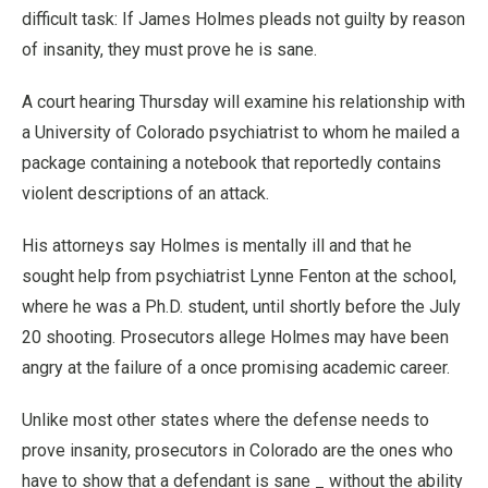
difficult task: If James Holmes pleads not guilty by reason
of insanity, they must prove he is sane.
A court hearing Thursday will examine his relationship with
a University of Colorado psychiatrist to whom he mailed a
package containing a notebook that reportedly contains
violent descriptions of an attack.
His attorneys say Holmes is mentally ill and that he
sought help from psychiatrist Lynne Fenton at the school,
where he was a Ph.D. student, until shortly before the July
20 shooting. Prosecutors allege Holmes may have been
angry at the failure of a once promising academic career.
Unlike most other states where the defense needs to
prove insanity, prosecutors in Colorado are the ones who
have to show that a defendant is sane _ without the ability