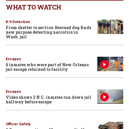
WHAT TO WATCH
K-9 Detection
From shelter to service: Rescued dog finds
new purpose detecting narcotics in
Wash. jail
Escapes
4 inmates who were part of New Orleans
jail escape returned to facility
Escapes
Video shows 2 N.C. inmates run down jail
hallway before escape
Officer Safety