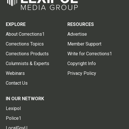
EXPLORE
RESOURCES
About Corrections1
Advertise
Corrections Topics
Member Support
Corrections Products
Write for Corrections1
Columnists & Experts
Copyright Info
Webinars
Privacy Policy
Contact Us
IN OUR NETWORK
Lexipol
Police1
LocalGovU