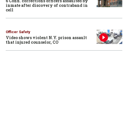
6 Conn. corrections officers assaulted by
inmate after discovery of contraband in
cell
Officer Safety
Video shows violent N.Y. prison assault
that injured counselor, CO