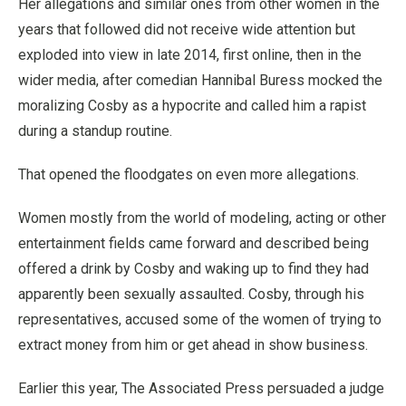
Her allegations and similar ones from other women in the
years that followed did not receive wide attention but
exploded into view in late 2014, first online, then in the
wider media, after comedian Hannibal Buress mocked the
moralizing Cosby as a hypocrite and called him a rapist
during a standup routine.
That opened the floodgates on even more allegations.
Women mostly from the world of modeling, acting or other
entertainment fields came forward and described being
offered a drink by Cosby and waking up to find they had
apparently been sexually assaulted. Cosby, through his
representatives, accused some of the women of trying to
extract money from him or get ahead in show business.
Earlier this year, The Associated Press persuaded a judge