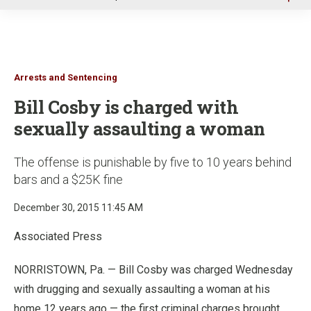
u
Arrests and Sentencing
Bill Cosby is charged with
sexually assaulting a woman
The offense is punishable by five to 10 years behind
bars and a $25K fine
December 30, 2015 11:45 AM
Associated Press
NORRISTOWN, Pa. — Bill Cosby was charged Wednesday
with drugging and sexually assaulting a woman at his
home 12 years ago — the first criminal charges brought