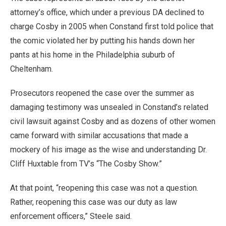
attorney’s office, which under a previous DA declined to
charge Cosby in 2005 when Constand first told police that
the comic violated her by putting his hands down her
pants at his home in the Philadelphia suburb of
Cheltenham.
Prosecutors reopened the case over the summer as
damaging testimony was unsealed in Constand’s related
civil lawsuit against Cosby and as dozens of other women
came forward with similar accusations that made a
mockery of his image as the wise and understanding Dr.
Cliff Huxtable from TV’s “The Cosby Show.”
At that point, “reopening this case was not a question.
Rather, reopening this case was our duty as law
enforcement officers,” Steele said.