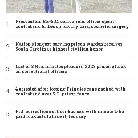
Prosecutors: Ex-S.C. corrections officer spent
contraband bribes on luxury cars, cosmetic surgery
Nation’s longest-serving prison warden receives
South Carolina’s highest civilian honor
Last of 3 Neb. inmates pleads in 2023 prison attack
on correctional officers
4 arrested after tossing Pringles cans packed with
contraband over S.C. prison fence
N.J. corrections officer had sex with inmate who
paid lookouts to hide it, feds say