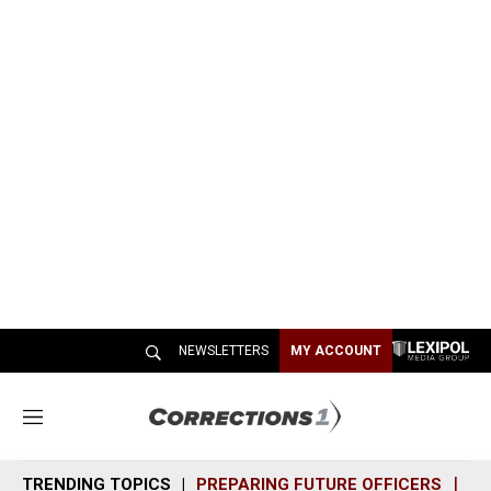
NEWSLETTERS
MY ACCOUNT
M
e
n
TRENDING TOPICS
PREPARING FUTURE OFFICERS
SH