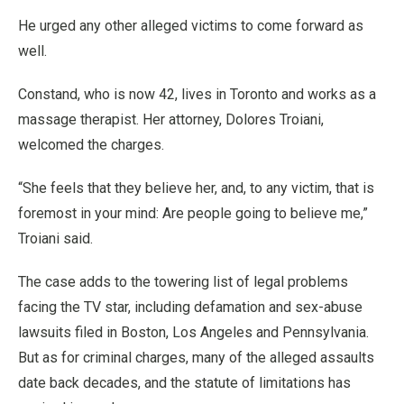
He urged any other alleged victims to come forward as
well.
Constand, who is now 42, lives in Toronto and works as a
massage therapist. Her attorney, Dolores Troiani,
welcomed the charges.
“She feels that they believe her, and, to any victim, that is
foremost in your mind: Are people going to believe me,”
Troiani said.
The case adds to the towering list of legal problems
facing the TV star, including defamation and sex-abuse
lawsuits filed in Boston, Los Angeles and Pennsylvania.
But as for criminal charges, many of the alleged assaults
date back decades, and the statute of limitations has