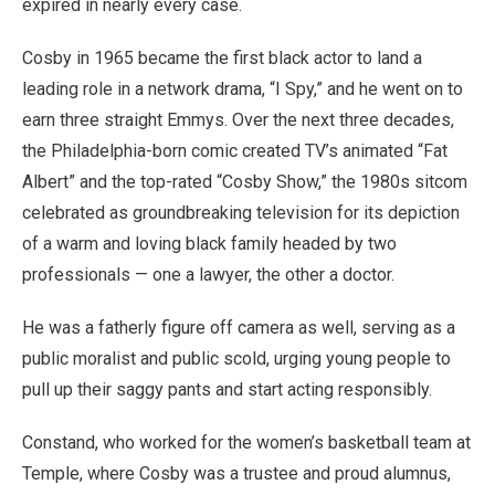
expired in nearly every case.
Cosby in 1965 became the first black actor to land a
leading role in a network drama, “I Spy,” and he went on to
earn three straight Emmys. Over the next three decades,
the Philadelphia-born comic created TV’s animated “Fat
Albert” and the top-rated “Cosby Show,” the 1980s sitcom
celebrated as groundbreaking television for its depiction
of a warm and loving black family headed by two
professionals — one a lawyer, the other a doctor.
He was a fatherly figure off camera as well, serving as a
public moralist and public scold, urging young people to
pull up their saggy pants and start acting responsibly.
Constand, who worked for the women’s basketball team at
Temple, where Cosby was a trustee and proud alumnus,