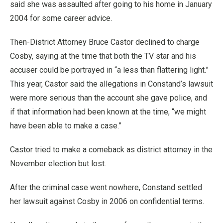
said she was assaulted after going to his home in January
2004 for some career advice.
Then-District Attorney Bruce Castor declined to charge
Cosby, saying at the time that both the TV star and his
accuser could be portrayed in “a less than flattering light.”
This year, Castor said the allegations in Constand’s lawsuit
were more serious than the account she gave police, and
if that information had been known at the time, “we might
have been able to make a case.”
Castor tried to make a comeback as district attorney in the
November election but lost.
After the criminal case went nowhere, Constand settled
her lawsuit against Cosby in 2006 on confidential terms.