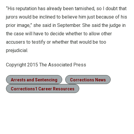
“His reputation has already been tarnished, so I doubt that
jurors would be inclined to believe him just because of his
prior image,” she said in September. She said the judge in
the case will have to decide whether to allow other
accusers to testify or whether that would be too
prejudicial.
Copyright 2015 The Associated Press
Arrests and Sentencing
Corrections News
Corrections1 Career Resources