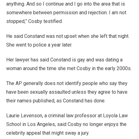
anything. And so I continue and I go into the area that is
somewhere between permission and rejection. I am not
stopped,” Cosby testified.
He said Constand was not upset when she left that night.
She went to police a year later.
Her lawyer has said Constand is gay and was dating a
woman around the time she met Cosby in the early 2000s.
The AP generally does not identify people who say they
have been sexually assaulted unless they agree to have
their names published, as Constand has done.
Laurie Levenson, a criminal law professor at Loyola Law
School in Los Angeles, said Cosby no longer enjoys the
celebrity appeal that might sway a jury.