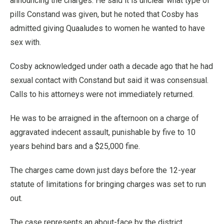
announcing the charges. He said it is unclear what type of
pills Constand was given, but he noted that Cosby has
admitted giving Quaaludes to women he wanted to have
sex with.
Cosby acknowledged under oath a decade ago that he had
sexual contact with Constand but said it was consensual.
Calls to his attorneys were not immediately returned.
He was to be arraigned in the afternoon on a charge of
aggravated indecent assault, punishable by five to 10
years behind bars and a $25,000 fine.
The charges came down just days before the 12-year
statute of limitations for bringing charges was set to run
out.
The case represents an about-face by the district