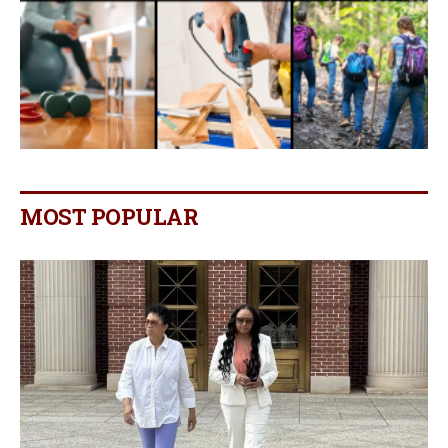
MOST POPULAR