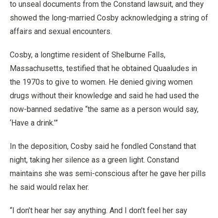
to unseal documents from the Constand lawsuit, and they
showed the long-married Cosby acknowledging a string of
affairs and sexual encounters.
Cosby, a longtime resident of Shelburne Falls,
Massachusetts, testified that he obtained Quaaludes in
the 1970s to give to women. He denied giving women
drugs without their knowledge and said he had used the
now-banned sedative “the same as a person would say,
‘Have a drink.’”
In the deposition, Cosby said he fondled Constand that
night, taking her silence as a green light. Constand
maintains she was semi-conscious after he gave her pills
he said would relax her.
“I don’t hear her say anything. And I don’t feel her say