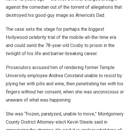
against the comedian out of the torrent of allegations that
destroyed his good-guy image as America’s Dad.
The case sets the stage for perhaps the biggest
Hollywood celebrity trial of the mobile-all-the-time era
and could send the 78-year-old Cosby to prison in the
twilight of his life and barrier-breaking career.
Prosecutors accused him of rendering former Temple
University employee Andrea Constand unable to resist by
plying her with pills and wine, then penetrating her with his
fingers without her consent, when she was unconscious or
unaware of what was happening.
She was “frozen, paralyzed, unable to move,” Montgomery
County District Attorney-elect Kevin Steele said in