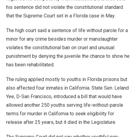
his sentence did not violate the constitutional standard
that the Supreme Court set in a Florida case in May.
The high court said a sentence of life without parole for a
minor for any crime besides murder or manslaughter
violates the constitutional ban on cruel and unusual
punishment by denying the juvenile the chance to show he
has been rehabilitated.
The ruling applied mostly to youths in Florida prisons but
also affected four inmates in California. State Sen. Leland
Yee, D-San Francisco, introduced a bill that would have
allowed another 250 youths serving life-without-parole
terms for murder in California to seek eligibility for
release after 25 years, but it died in the Legislature.
The Supreme Court did not say whether youthful non-