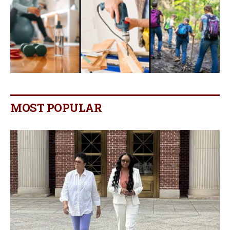
MOST POPULAR