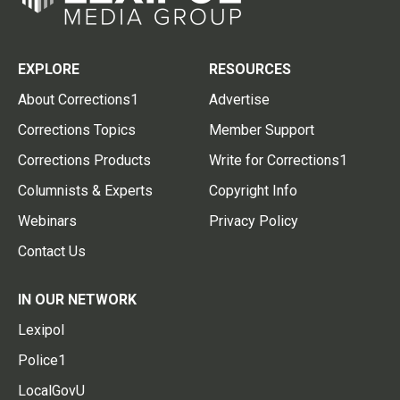
EXPLORE
RESOURCES
About Corrections1
Advertise
Corrections Topics
Member Support
Corrections Products
Write for Corrections1
Columnists & Experts
Copyright Info
Webinars
Privacy Policy
Contact Us
IN OUR NETWORK
Lexipol
Police1
LocalGovU