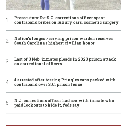
Prosecutors: Ex-S.C. corrections officer spent
contraband bribes on luxury cars, cosmetic surgery
Nation’s longest-serving prison warden receives
South Carolina’s highest civilian honor
Last of 3 Neb. inmates pleads in 2023 prison attack
on correctional officers
4 arrested after tossing Pringles cans packed with
contraband over S.C. prison fence
N.J. corrections officer had sex with inmate who
paid lookouts to hide it, feds say