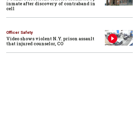
inmate after discovery of contraband in
cell
Officer Safety
Video shows violent N.Y. prison assault
that injured counselor, CO