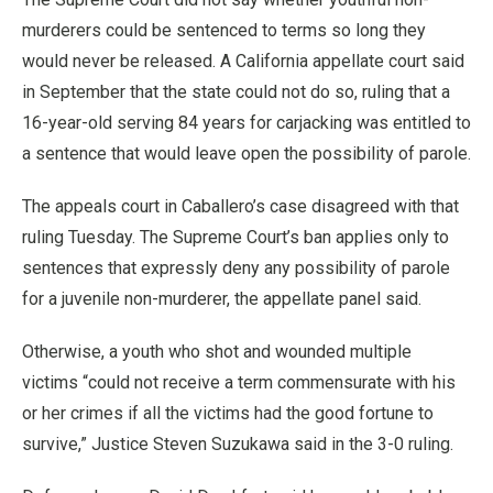
murderers could be sentenced to terms so long they
would never be released. A California appellate court said
in September that the state could not do so, ruling that a
16-year-old serving 84 years for carjacking was entitled to
a sentence that would leave open the possibility of parole.
The appeals court in Caballero’s case disagreed with that
ruling Tuesday. The Supreme Court’s ban applies only to
sentences that expressly deny any possibility of parole
for a juvenile non-murderer, the appellate panel said.
Otherwise, a youth who shot and wounded multiple
victims “could not receive a term commensurate with his
or her crimes if all the victims had the good fortune to
survive,” Justice Steven Suzukawa said in the 3-0 ruling.