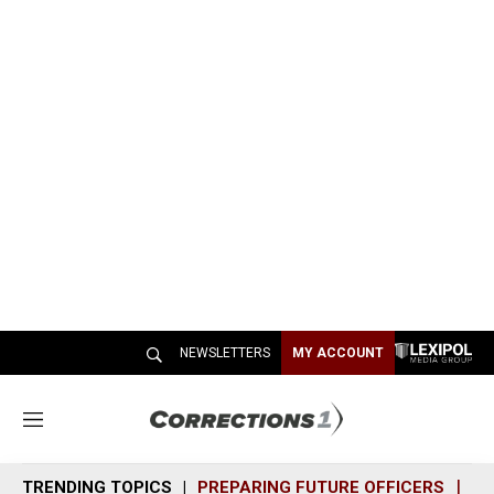
NEWSLETTERS
MY ACCOUNT
M
e
n
TRENDING TOPICS
PREPARING FUTURE OFFICERS
SH