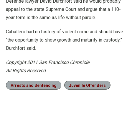
Defense lawyer David Durchfort said he would probably
appeal to the state Supreme Court and argue that a 110-
year term is the same as life without parole.
Caballero had no history of violent crime and should have
“the opportunity to show growth and maturity in custody,”
Durchfort said.
Copyright 2011 San Francisco Chronicle
All Rights Reserved
Arrests and Sentencing
Juvenile Offenders