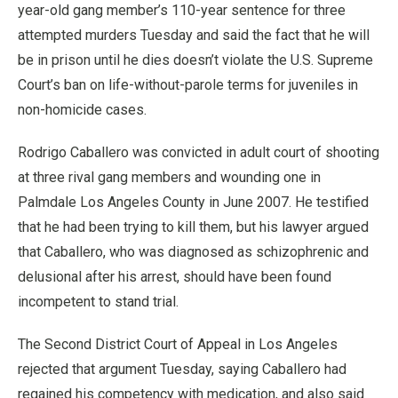
year-old gang member’s 110-year sentence for three
attempted murders Tuesday and said the fact that he will
be in prison until he dies doesn’t violate the U.S. Supreme
Court’s ban on life-without-parole terms for juveniles in
non-homicide cases.
Rodrigo Caballero was convicted in adult court of shooting
at three rival gang members and wounding one in
Palmdale Los Angeles County in June 2007. He testified
that he had been trying to kill them, but his lawyer argued
that Caballero, who was diagnosed as schizophrenic and
delusional after his arrest, should have been found
incompetent to stand trial.
The Second District Court of Appeal in Los Angeles
rejected that argument Tuesday, saying Caballero had
regained his competency with medication, and also said