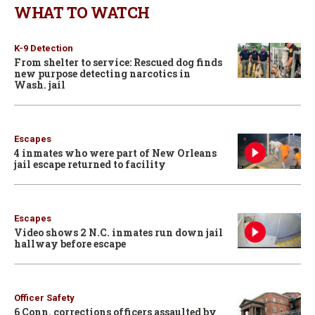
WHAT TO WATCH
K-9 Detection
From shelter to service: Rescued dog finds
new purpose detecting narcotics in
Wash. jail
Escapes
4 inmates who were part of New Orleans
jail escape returned to facility
Escapes
Video shows 2 N.C. inmates run down jail
hallway before escape
Officer Safety
6 Conn. corrections officers assaulted by