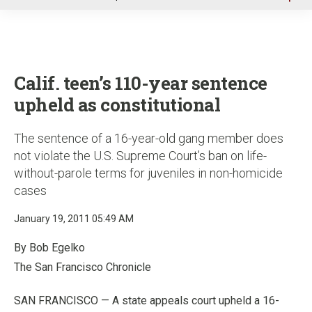
u
Calif. teen’s 110-year sentence
upheld as constitutional
The sentence of a 16-year-old gang member does
not violate the U.S. Supreme Court’s ban on life-
without-parole terms for juveniles in non-homicide
cases
January 19, 2011 05:49 AM
By Bob Egelko
The San Francisco Chronicle
SAN FRANCISCO — A state appeals court upheld a 16-