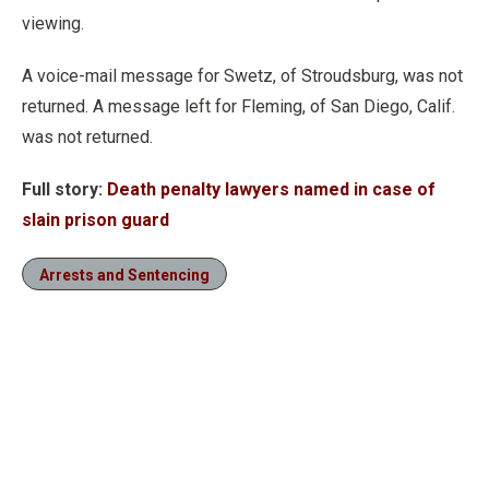
viewing.
A voice-mail message for Swetz, of Stroudsburg, was not
returned. A message left for Fleming, of San Diego, Calif.
was not returned.
Full story:
Death penalty lawyers named in case of
slain prison guard
Arrests and Sentencing