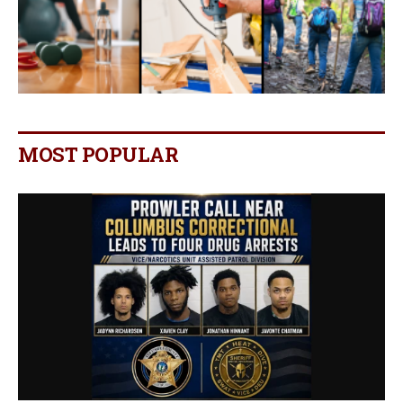
MOST POPULAR