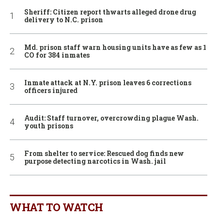
Sheriff: Citizen report thwarts alleged drone drug
delivery to N.C. prison
Md. prison staff warn housing units have as few as 1
CO for 384 inmates
Inmate attack at N.Y. prison leaves 6 corrections
officers injured
Audit: Staff turnover, overcrowding plague Wash.
youth prisons
From shelter to service: Rescued dog finds new
purpose detecting narcotics in Wash. jail
WHAT TO WATCH