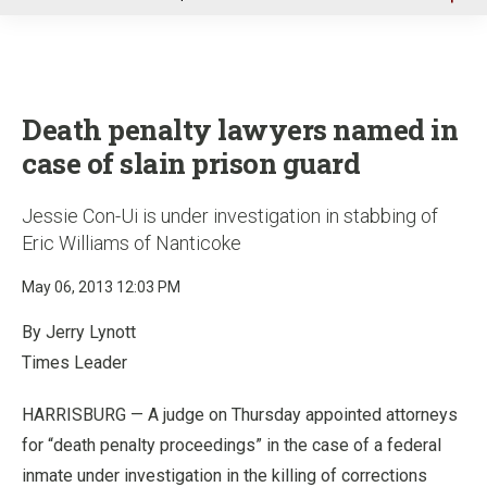
u
Death penalty lawyers named in
case of slain prison guard
Jessie Con-Ui is under investigation in stabbing of
Eric Williams of Nanticoke
May 06, 2013 12:03 PM
By Jerry Lynott
Times Leader
HARRISBURG — A judge on Thursday appointed attorneys
for “death penalty proceedings” in the case of a federal
inmate under investigation in the killing of corrections