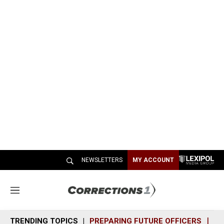
NEWSLETTERS
MY ACCOUNT
M
e
n
TRENDING TOPICS
PREPARING FUTURE OFFICERS
SH