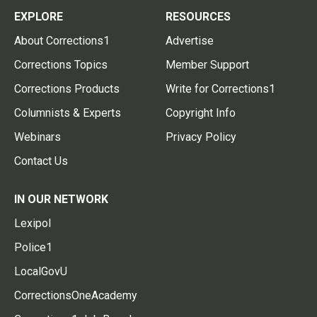
EXPLORE
RESOURCES
About Corrections1
Advertise
Corrections Topics
Member Support
Corrections Products
Write for Corrections1
Columnists & Experts
Copyright Info
Webinars
Privacy Policy
Contact Us
IN OUR NETWORK
Lexipol
Police1
LocalGovU
CorrectionsOneAcademy