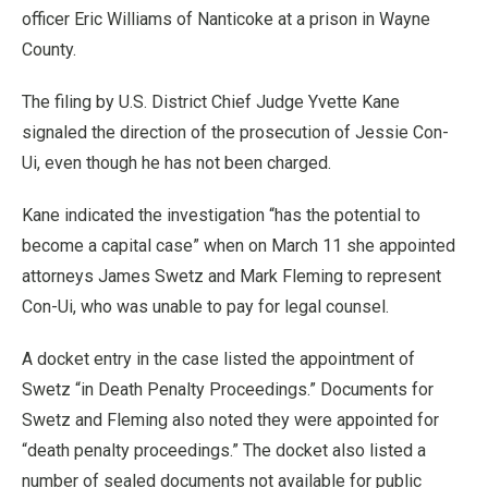
officer Eric Williams of Nanticoke at a prison in Wayne
County.
The filing by U.S. District Chief Judge Yvette Kane
signaled the direction of the prosecution of Jessie Con-
Ui, even though he has not been charged.
Kane indicated the investigation “has the potential to
become a capital case” when on March 11 she appointed
attorneys James Swetz and Mark Fleming to represent
Con-Ui, who was unable to pay for legal counsel.
A docket entry in the case listed the appointment of
Swetz “in Death Penalty Proceedings.” Documents for
Swetz and Fleming also noted they were appointed for
“death penalty proceedings.” The docket also listed a
number of sealed documents not available for public