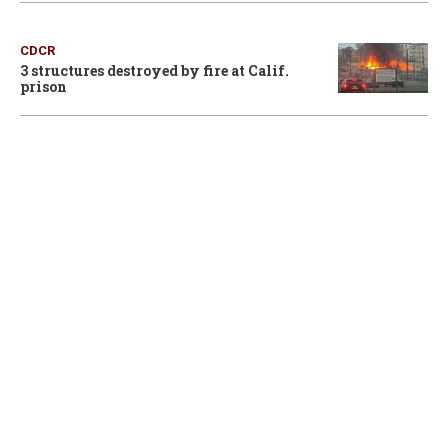
CDCR
3 structures destroyed by fire at Calif.
prison