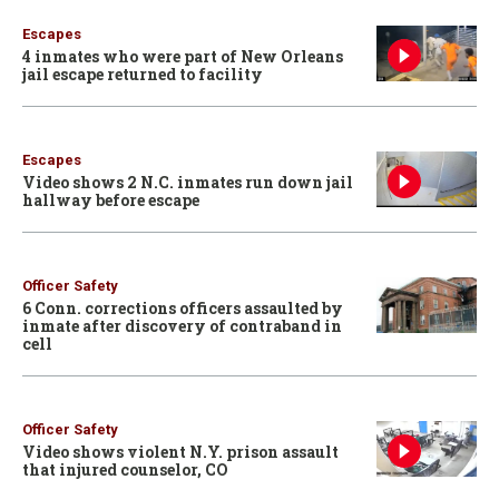
Escapes
4 inmates who were part of New Orleans
jail escape returned to facility
Escapes
Video shows 2 N.C. inmates run down jail
hallway before escape
Officer Safety
6 Conn. corrections officers assaulted by
inmate after discovery of contraband in
cell
Officer Safety
Video shows violent N.Y. prison assault
that injured counselor, CO