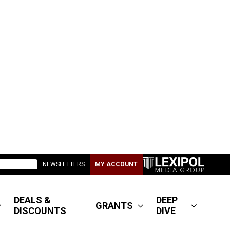
NEWSLETTERS
MY ACCOUNT
DEALS &
DEEP
GRANTS
DISCOUNTS
DIVE