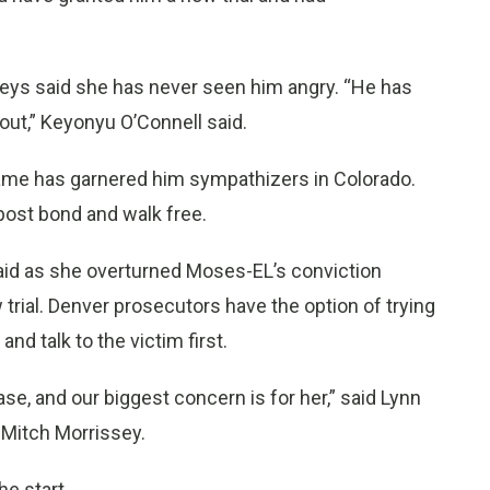
neys said she has never seen him angry. “He has
out,” Keyonyu O’Connell said.
name has garnered him sympathizers in Colorado.
post bond and walk free.
aid as she overturned Moses-EL’s conviction
 trial. Denver prosecutors have the option of trying
nd talk to the victim first.
ase, and our biggest concern is for her,” said Lynn
 Mitch Morrissey.
e start.