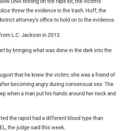
allow DNA testing on the rape kit, the victim’s
olice threw the evidence in the trash. Huff, the
istrict attorney’s office to hold on to the evidence.
r from L.C. Jackson in 2013.
start by bringing what was done in the dark into the
August that he knew the victim; she was a friend of
er after becoming angry during consensual sex. The
eep when a man put his hands around her neck and
ed the rapist had a different blood type than
EL, the judge said this week.