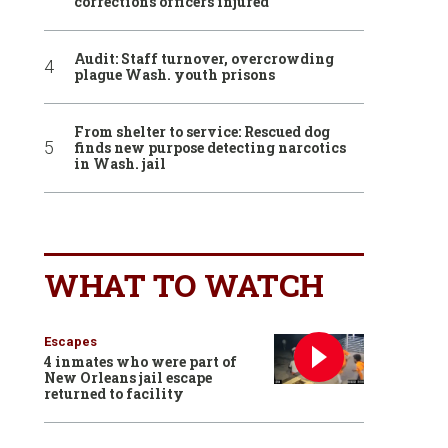
corrections officers injured
Audit: Staff turnover, overcrowding
plague Wash. youth prisons
From shelter to service: Rescued dog
finds new purpose detecting narcotics
in Wash. jail
WHAT TO WATCH
Escapes
4 inmates who were part of
New Orleans jail escape
returned to facility