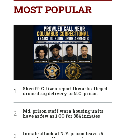
MOST POPULAR
Sheriff: Citizen report thwarts alleged
drone drug delivery to N.C. prison
Md. prison staff warn housing units
have as few as 1 CO for 384 inmates
Inmate attack at N.Y. prison leaves 6