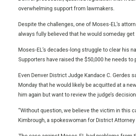
overwhelming support from lawmakers.
Despite the challenges, one of Moses-EL’s attor
always fully believed that he would someday get 
Moses-EL’s decades-long struggle to clear his 
Supporters have raised the $50,000 he needs to 
Even Denver District Judge Kandace C. Gerdes s
Monday that he would likely be acquitted at a new
him again but want to review the judge’s decision a
“Without question, we believe the victim in this c
Kimbrough, a spokeswoman for District Attorney
The case against Moses-EL had problems from th