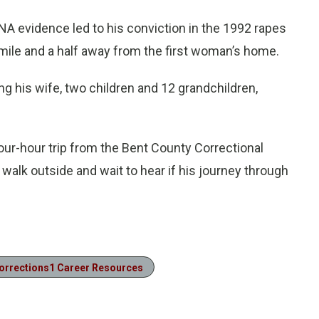
A evidence led to his conviction in the 1992 rapes
mile and a half away from the first woman’s home.
ng his wife, two children and 12 grandchildren,
our-hour trip from the Bent County Correctional
ll walk outside and wait to hear if his journey through
orrections1 Career Resources