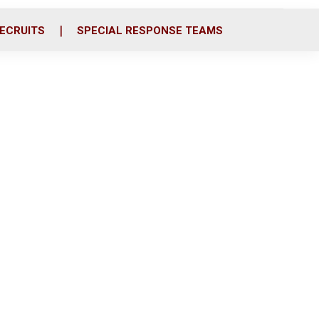
ECRUITS
SPECIAL RESPONSE TEAMS