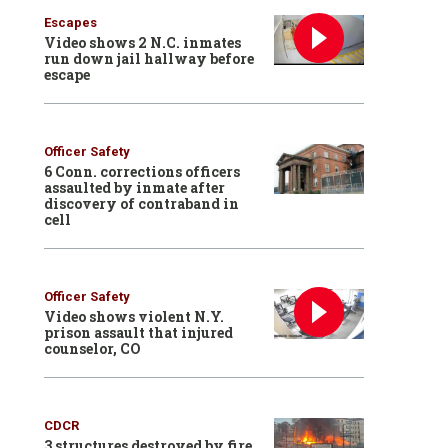
Escapes
Video shows 2 N.C. inmates
run down jail hallway before
escape
Officer Safety
6 Conn. corrections officers
assaulted by inmate after
discovery of contraband in
cell
Officer Safety
Video shows violent N.Y.
prison assault that injured
counselor, CO
CDCR
3 structures destroyed by fire