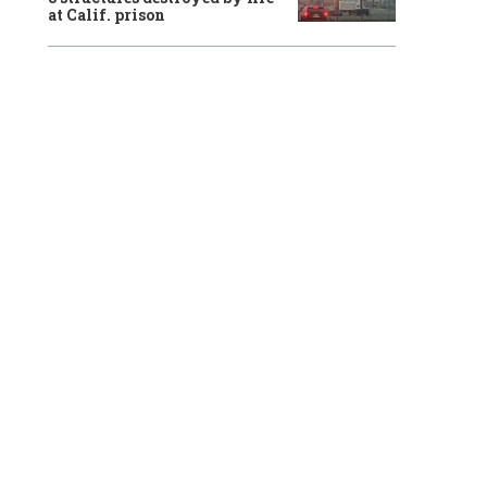
at Calif. prison