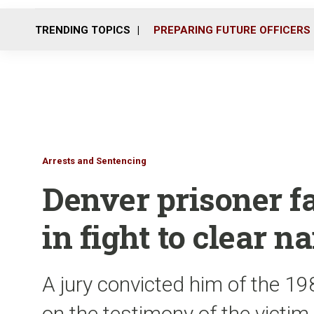
TRENDING TOPICS
PREPARING FUTURE OFFICERS
Arrests and Sentencing
Denver prisoner fa
in fight to clear 
A jury convicted him of the 19
on the testimony of the victim