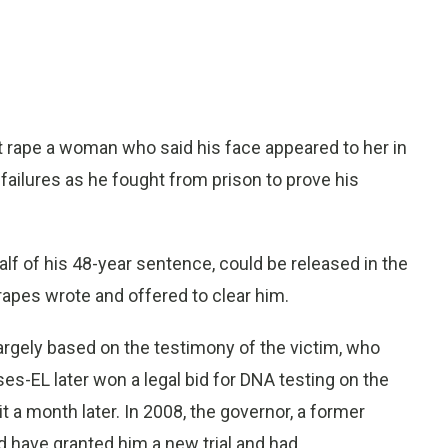
 rape a woman who said his face appeared to her in
 failures as he fought from prison to prove his
f of his 48-year sentence, could be released in the
apes wrote and offered to clear him.
argely based on the testimony of the victim, who
es-EL later won a legal bid for DNA testing on the
t a month later. In 2008, the governor, a former
d have granted him a new trial and had