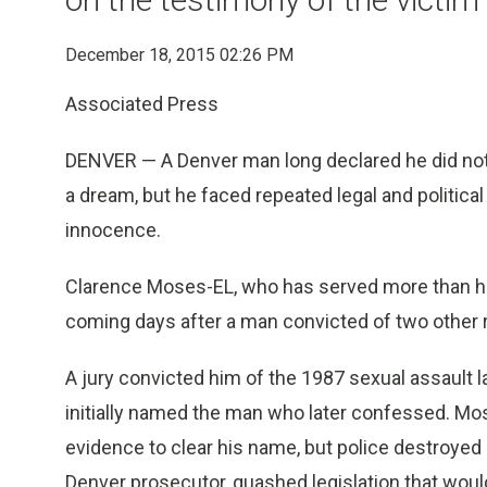
December 18, 2015 02:26 PM
Associated Press
DENVER — A Denver man long declared he did not
a dream, but he faced repeated legal and political
innocence.
Clarence Moses-EL, who has served more than hal
coming days after a man convicted of two other r
A jury convicted him of the 1987 sexual assault l
initially named the man who later confessed. Mos
evidence to clear his name, but police destroyed i
Denver prosecutor, quashed legislation that woul