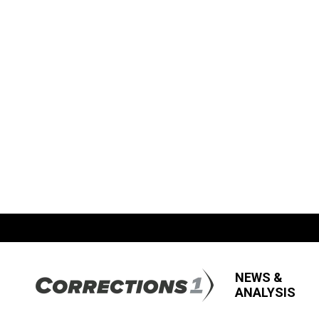
NEWS &
ANALYSIS