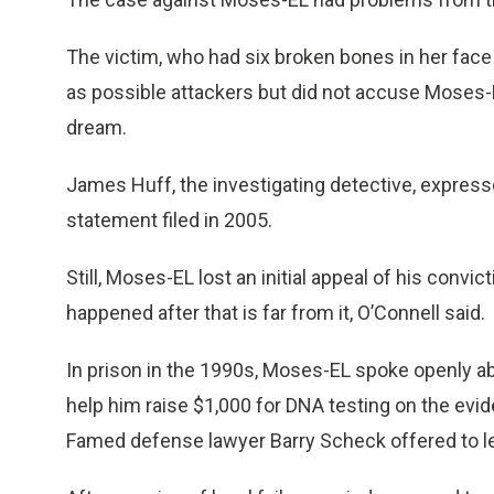
The victim, who had six broken bones in her face 
as possible attackers but did not accuse Moses-EL,
dream.
James Huff, the investigating detective, express
statement filed in 2005.
Still, Moses-EL lost an initial appeal of his convic
happened after that is far from it, O’Connell said.
In prison in the 1990s, Moses-EL spoke openly a
help him raise $1,000 for DNA testing on the evid
Famed defense lawyer Barry Scheck offered to l