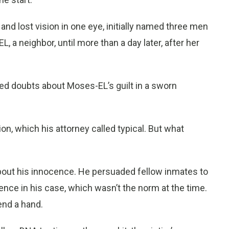
and lost vision in one eye, initially named three men
 a neighbor, until more than a day later, after her
ed doubts about Moses-EL’s guilt in a sworn
tion, which his attorney called typical. But what
bout his innocence. He persuaded fellow inmates to
ence in his case, which wasn’t the norm at the time.
end a hand.