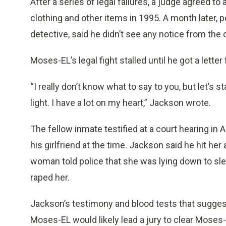
After a series of legal failures, a judge agreed to 
clothing and other items in 1995. A month later, p
detective, said he didn’t see any notice from the d
Moses-EL’s legal fight stalled until he got a lette
“I really don’t know what to say to you, but let’s 
light. I have a lot on my heart,” Jackson wrote.
The fellow inmate testified at a court hearing in 
his girlfriend at the time. Jackson said he hit h
woman told police that she was lying down to sl
raped her.
Jackson’s testimony and blood tests that suggest
Moses-EL would likely lead a jury to clear Moses-