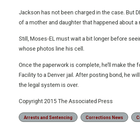
Jackson has not been charged in the case. But DN
of a mother and daughter that happened about a 
Still, Moses-EL must wait a bit longer before seei
whose photos line his cell.
Once the paperwork is complete, he’ll make the f
Facility to a Denver jail. After posting bond, he wi
the legal system is over.
Copyright 2015 The Associated Press
Arrests and Sentencing
Corrections News
C